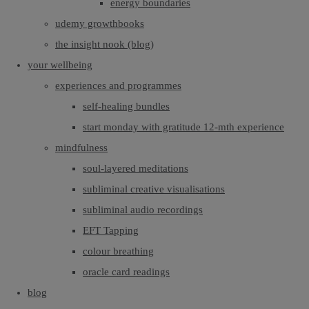
energy boundaries
udemy growthbooks
the insight nook (blog)
your wellbeing
experiences and programmes
self-healing bundles
start monday with gratitude 12-mth experience
mindfulness
soul-layered meditations
subliminal creative visualisations
subliminal audio recordings
EFT Tapping
colour breathing
oracle card readings
blog