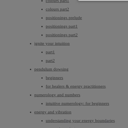
colours part1
colours part2
positionings prelude
positionings part1
positionings part2
ignite your intuition
part1
part2
pendulum dowsing
beginners
for healers & energy practitioners
numerology and numbers
intuitive numerology: for beginners
energy and vibration
understanding your energy boundaries