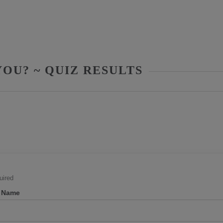
OU? ~ QUIZ RESULTS
ired
t Name