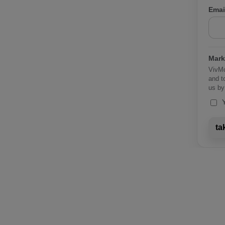
Emai
Mark
VivMc
and t
us by
ta