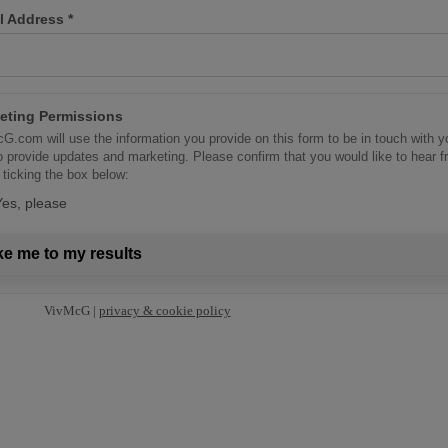
l Address
*
eting Permissions
G.com will use the information you provide on this form to be in touch with y
o provide updates and marketing. Please confirm that you would like to hear 
 ticking the box below:
Yes, please
ke me to my results
VivMcG |
privacy & cookie policy