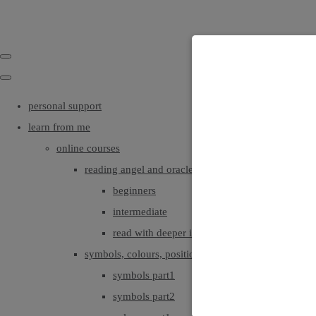
personal support
learn from me
online courses
reading angel and oracle cards
beginners
intermediate
read with deeper intuition & insight
symbols, colours, positionings
symbols part1
symbols part2