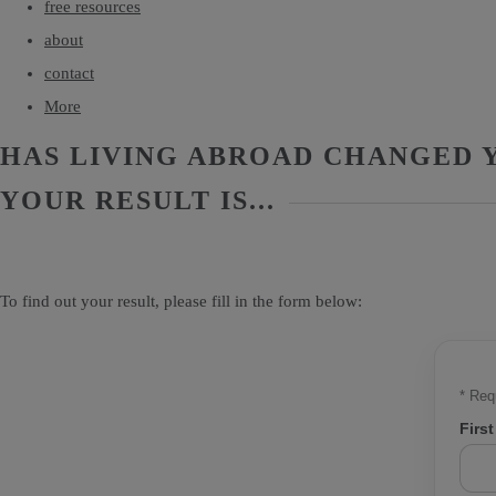
free resources
about
contact
More
HAS LIVING ABROAD CHANGED Y
YOUR RESULT IS...
To find out your result, please fill in the form below:
*
Requ
Firs