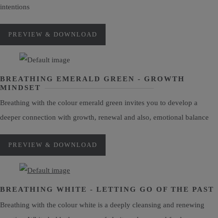
intentions
PREVIEW & DOWNLOAD
BREATHING EMERALD GREEN - GROWTH
MINDSET
Breathing with the colour emerald green invites you to develop a
deeper connection with growth, renewal and also, emotional balance
PREVIEW & DOWNLOAD
BREATHING WHITE - LETTING GO OF THE PAST
Breathing with the colour white is a deeply cleansing and renewing