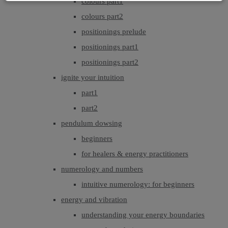
colours part1
colours part2
positionings prelude
positionings part1
positionings part2
ignite your intuition
part1
part2
pendulum dowsing
beginners
for healers & energy practitioners
numerology and numbers
intuitive numerology: for beginners
energy and vibration
understanding your energy boundaries