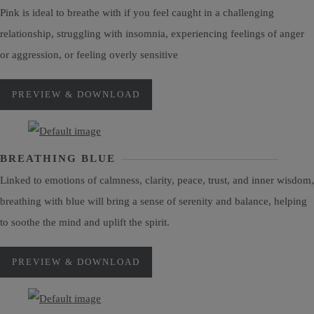
Pink is ideal to breathe with if you feel caught in a challenging
relationship, struggling with insomnia, experiencing feelings of anger
or aggression, or feeling overly sensitive
PREVIEW & DOWNLOAD
BREATHING BLUE
Linked to emotions of calmness, clarity, peace, trust, and inner wisdom,
breathing with blue will bring a sense of serenity and balance, helping
to soothe the mind and uplift the spirit.
PREVIEW & DOWNLOAD