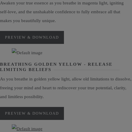
Awaken your true essence as you breathe in magenta light, igniting
self-love, and the unshakable confidence to fully embrace all that
makes you beautifully unique.
PREVIEW & DOWNLOAD
BREATHING GOLDEN YELLOW - RELEASE
LIMITING BELIEFS
As you breathe in golden yellow light, allow old limitations to dissolve,
freeing your mind and heart to rediscover your true potential, clarity,
and limitless possibility.
PREVIEW & DOWNLOAD