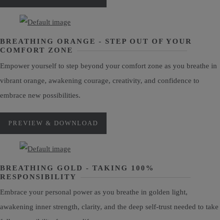
BREATHING ORANGE - STEP OUT OF YOUR
COMFORT ZONE
Empower yourself to step beyond your comfort zone as you breathe in
vibrant orange, awakening courage, creativity, and confidence to
embrace new possibilities.
PREVIEW & DOWNLOAD
BREATHING GOLD - TAKING 100%
RESPONSIBILITY
Embrace your personal power as you breathe in golden light,
awakening inner strength, clarity, and the deep self-trust needed to take