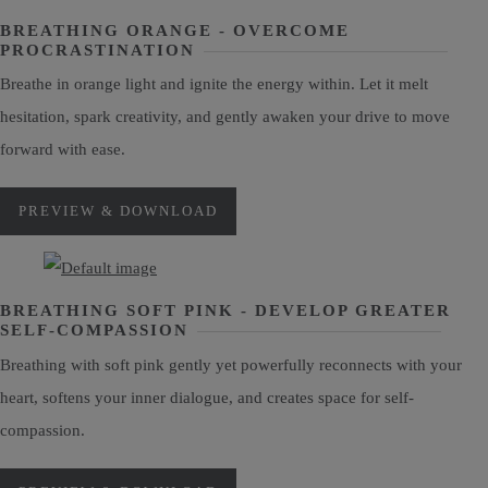
BREATHING ORANGE - OVERCOME
PROCRASTINATION
Breathe in orange light and ignite the energy within. Let it melt
hesitation, spark creativity, and gently awaken your drive to move
forward with ease.
PREVIEW & DOWNLOAD
BREATHING SOFT PINK - DEVELOP GREATER
SELF-COMPASSION
Breathing with soft pink gently yet powerfully reconnects with your
heart, softens your inner dialogue, and creates space for self-
compassion.