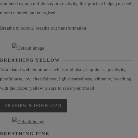
you need calm, confidence, or creativity, this practice helps you feel
more centered and energised.
Breathe in colour, breathe out transformation!
BREATHING YELLOW
Associated with emotions such as optimism, happiness, positivity,
playfulness, joy, cheerfulness, light-heartedness, vibrancy, breathing
with the colour yellow is sure to raise your mood
PREVIEW & DOWNLOAD
BREATHING PINK