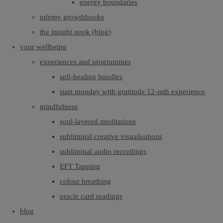
energy boundaries
udemy growthbooks
the insight nook (blog)
your wellbeing
experiences and programmes
self-healing bundles
start monday with gratitude 12-mth experience
mindfulness
soul-layered meditations
subliminal creative visualisations
subliminal audio recordings
EFT Tapping
colour breathing
oracle card readings
blog