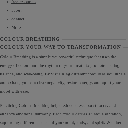
free resources
about
contact
More
COLOUR BREATHING
COLOUR YOUR WAY TO TRANSFORMATION
Colour Breathing is a simple yet powerful technique that uses the
energy of colour and the rhythm of your breath to promote healing,
balance, and well-being. By visualising different colours as you inhale
and exhale, you can clear negativity, restore energy, and uplift your
mood with ease.
Practicing Colour Breathing helps reduce stress, boost focus, and
enhance emotional harmony. Each colour carries a unique vibration,
supporting different aspects of your mind, body, and spirit. Whether