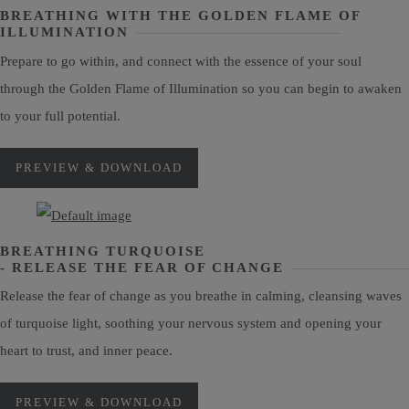
BREATHING WITH THE GOLDEN FLAME OF
ILLUMINATION
Prepare to go within, and connect with the essence of your soul
through the Golden Flame of Illumination so you can begin to awaken
to your full potential.
PREVIEW & DOWNLOAD
BREATHING TURQUOISE
- RELEASE THE FEAR OF CHANGE
Release the fear of change as you breathe in calming, cleansing waves
of turquoise light, soothing your nervous system and opening your
heart to trust, and inner peace.
PREVIEW & DOWNLOAD