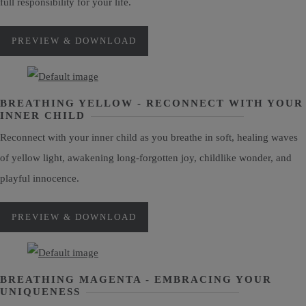
full responsibility for your life.
PREVIEW & DOWNLOAD
BREATHING YELLOW - RECONNECT WITH YOUR
INNER CHILD
Reconnect with your inner child as you breathe in soft, healing waves
of yellow light, awakening long-forgotten joy, childlike wonder, and
playful innocence.
PREVIEW & DOWNLOAD
BREATHING MAGENTA - EMBRACING YOUR
UNIQUENESS