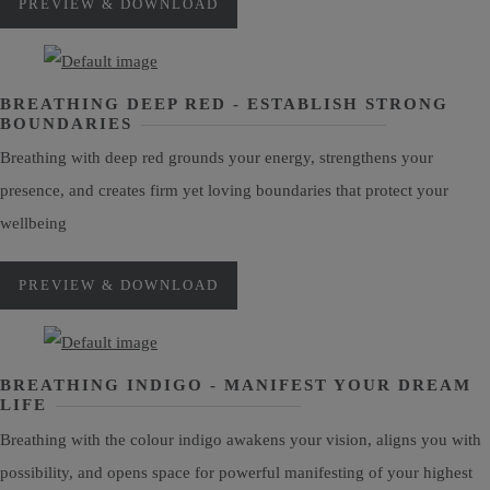
PREVIEW & DOWNLOAD
BREATHING DEEP RED - ESTABLISH STRONG
BOUNDARIES
Breathing with deep red grounds your energy, strengthens your
presence, and creates firm yet loving boundaries that protect your
wellbeing
PREVIEW & DOWNLOAD
BREATHING INDIGO - MANIFEST YOUR DREAM
LIFE
Breathing with the colour indigo awakens your vision, aligns you with
possibility, and opens space for powerful manifesting of your highest