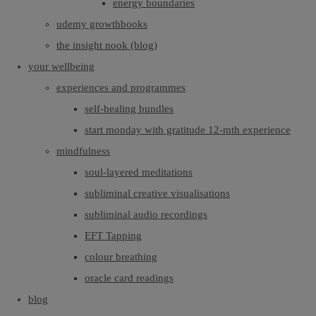
energy boundaries
udemy growthbooks
the insight nook (blog)
your wellbeing
experiences and programmes
self-healing bundles
start monday with gratitude 12-mth experience
mindfulness
soul-layered meditations
subliminal creative visualisations
subliminal audio recordings
EFT Tapping
colour breathing
oracle card readings
blog