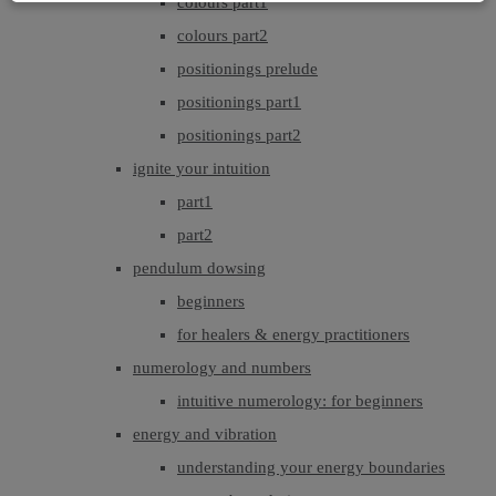
colours part1
colours part2
positionings prelude
positionings part1
positionings part2
ignite your intuition
part1
part2
pendulum dowsing
beginners
for healers & energy practitioners
numerology and numbers
intuitive numerology: for beginners
energy and vibration
understanding your energy boundaries