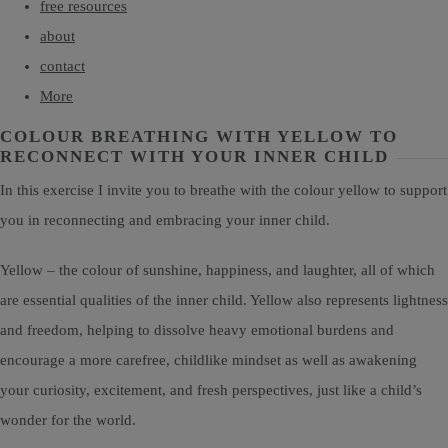
free resources
about
contact
More
COLOUR BREATHING WITH YELLOW TO
RECONNECT WITH YOUR INNER CHILD
In this exercise I invite you to breathe with the colour yellow to support
you in reconnecting and embracing your inner child.
Yellow – the colour of sunshine, happiness, and laughter, all of which
are essential qualities of the inner child. Yellow also represents lightness
and freedom, helping to dissolve heavy emotional burdens and
encourage a more carefree, childlike mindset as well as awakening
your curiosity, excitement, and fresh perspectives, just like a child’s
wonder for the world.