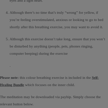
eyes and a light heart.
Although there’s no time that’s truly “wrong” for yellow, if
you’re feeling overstimulated, anxious or looking to go to bed
shortly after this breathing exercise, you may want to avoid it.
Although this exercise doesn’t take long, ensure that you won’t
be disturbed by anything (people, pets, phones ringing,
computer beeping) during the exercise
.
Please note:
this colour breathing exercise is included in the
Self-
Healing Bundle
which focuses on the inner child.
The meditation may be downloaded via payhip. Simply choose the
relevant button below.