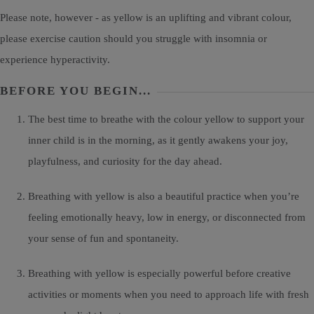
Please note, however - as yellow is an uplifting and vibrant colour,
please exercise caution should you struggle with insomnia or
experience hyperactivity.
BEFORE YOU BEGIN...
The best time to breathe with the colour yellow to support your
inner child is in the morning, as it gently awakens your joy,
playfulness, and curiosity for the day ahead.
Breathing with yellow is also a beautiful practice when you’re
feeling emotionally heavy, low in energy, or disconnected from
your sense of fun and spontaneity.
Breathing with yellow is especially powerful before creative
activities or moments when you need to approach life with fresh