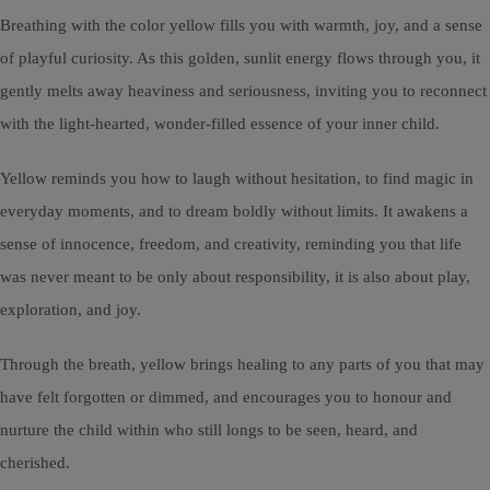
Breathing with the color yellow fills you with warmth, joy, and a sense
of playful curiosity. As this golden, sunlit energy flows through you, it
gently melts away heaviness and seriousness, inviting you to reconnect
with the light-hearted, wonder-filled essence of your inner child.
Yellow reminds you how to laugh without hesitation, to find magic in
everyday moments, and to dream boldly without limits. It awakens a
sense of innocence, freedom, and creativity, reminding you that life
was never meant to be only about responsibility, it is also about play,
exploration, and joy.
Through the breath, yellow brings healing to any parts of you that may
have felt forgotten or dimmed, and encourages you to honour and
nurture the child within who still longs to be seen, heard, and
cherished.