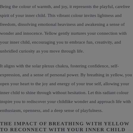
Being the colour of warmth, and joy, it represents the playful, carefree
spirit of your inner child. This vibrant colour invites lightness and
freedom, dissolving emotional heaviness and awakening a sense of
wonder and innocence. Yellow gently nurtures your connection with
your inner child, encouraging you to embrace fun, creativity, and
unbridled curiosity as you move through life.
It aligns with the solar plexus chakra, fostering confidence, self-
expression, and a sense of personal power. By breathing in yellow, you
open your heart to the joy and energy of your true self, allowing your
inner child to shine through without hesitation. Let this radiant colour
inspire you to rediscover your childlike wonder and approach life with
enthusiasm, openness, and a deep sense of playfulness.
THE IMPACT OF BREATHING WITH YELLOW
TO RECONNECT WITH YOUR INNER CHILD