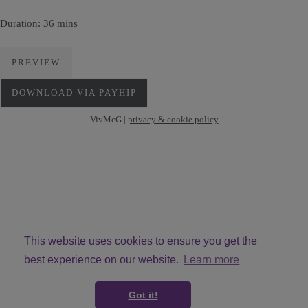
Duration: 36 mins
PREVIEW
DOWNLOAD VIA PAYHIP
VivMcG |
privacy & cookie policy
This website uses cookies to ensure you get the
best experience on our website.
Learn more
© Copyright VivMcG 2026. All Rights Reserved.
Got it!