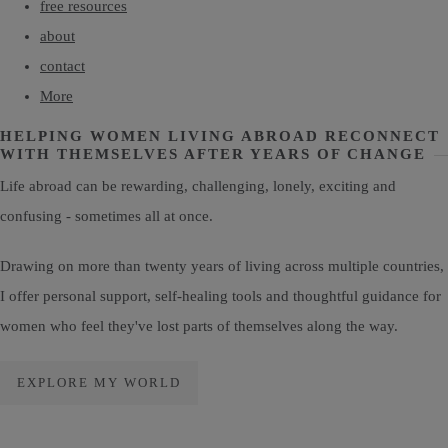
free resources
about
contact
More
HELPING WOMEN LIVING ABROAD RECONNECT
WITH THEMSELVES AFTER YEARS OF CHANGE
Life abroad can be rewarding, challenging, lonely, exciting and
confusing - sometimes all at once.
Drawing on more than twenty years of living across multiple countries,
I offer personal support, self-healing tools and thoughtful guidance for
women who feel they've lost parts of themselves along the way.
EXPLORE MY WORLD