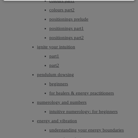
colours part1
colours part2
positionings prelude
positionings part1
positionings part2
ignite your intuition
part1
part2
pendulum dowsing
beginners
for healers & energy practitioners
numerology and numbers
intuitive numerology: for beginners
energy and vibration
understanding your energy boundaries