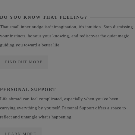
DO YOU KNOW THAT FEELING?
That small inner nudge isn’t imagination, it’s intuition. Stop dismissing
your instincts, honour your knowing, and rediscover the quiet magic
guiding you toward a better life.
FIND OUT MORE
PERSONAL SUPPORT
Life abroad can feel complicated, especially when you've been
carrying everything by yourself. Personal Support offers a space to
reflect and untangle what's happening.
LEARN MORE