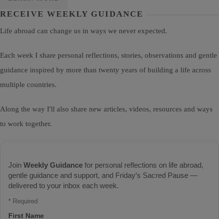
RECEIVE WEEKLY GUIDANCE
Life abroad can change us in ways we never expected.
Each week I share personal reflections, stories, observations and gentle
guidance inspired by more than twenty years of building a life across
multiple countries.
Along the way I'll also share new articles, videos, resources and ways
to work together.
Join
Weekly Guidance
for personal reflections on life abroad,
gentle guidance and support, and Friday’s Sacred Pause —
delivered to your inbox each week.
*
Required
First Name