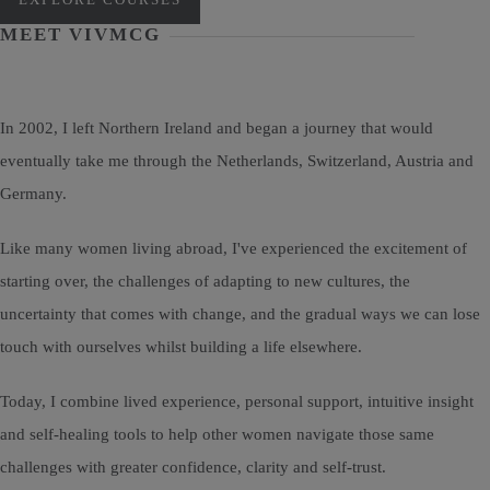
MEET VIVMCG
In 2002, I left Northern Ireland and began a journey that would
eventually take me through the Netherlands, Switzerland, Austria and
Germany.
Like many women living abroad, I've experienced the excitement of
starting over, the challenges of adapting to new cultures, the
uncertainty that comes with change, and the gradual ways we can lose
touch with ourselves whilst building a life elsewhere.
Today, I combine lived experience, personal support, intuitive insight
and self-healing tools to help other women navigate those same
challenges with greater confidence, clarity and self-trust.