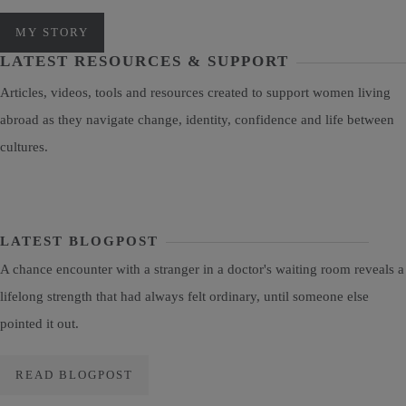
MY STORY
LATEST RESOURCES & SUPPORT
Articles, videos, tools and resources created to support women living
abroad as they navigate change, identity, confidence and life between
cultures.
LATEST BLOGPOST
A chance encounter with a stranger in a doctor's waiting room reveals a
lifelong strength that had always felt ordinary, until someone else
pointed it out.
READ BLOGPOST