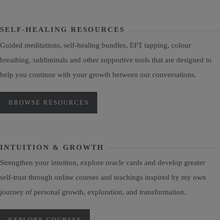
SELF-HEALING RESOURCES
Guided meditations, self-healing bundles, EFT tapping, colour
breathing, subliminals and other supportive tools that are designed to
help you continue with your growth between our conversations.
BROWSE RESOURCES
INTUITION & GROWTH
Strengthen your intuition, explore oracle cards and develop greater
self-trust through online courses and teachings inspired by my own
journey of personal growth, exploration, and transformation.
EXPLORE COURSES