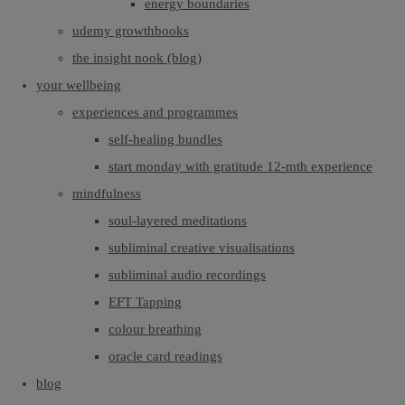
energy boundaries
udemy growthbooks
the insight nook (blog)
your wellbeing
experiences and programmes
self-healing bundles
start monday with gratitude 12-mth experience
mindfulness
soul-layered meditations
subliminal creative visualisations
subliminal audio recordings
EFT Tapping
colour breathing
oracle card readings
blog