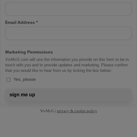
Email Address
*
Marketing Permissions
VivMcG.com will use the information you provide on this form to be in
touch with you and to provide updates and marketing. Please confirm
that you would like to hear from us by ticking the box below:
Yes, please
sign me up
VivMcG |
privacy & cookie policy