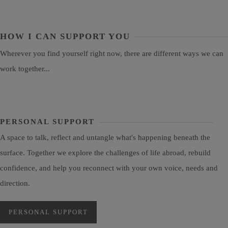
HOW I CAN SUPPORT YOU
Wherever you find yourself right now, there are different ways we can
work together...
PERSONAL SUPPORT
A space to talk, reflect and untangle what's happening beneath the
surface. Together we explore the challenges of life abroad, rebuild
confidence, and help you reconnect with your own voice, needs and
direction.
PERSONAL SUPPORT