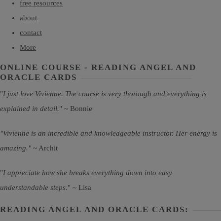
free resources
about
contact
More
ONLINE COURSE - READING ANGEL AND
ORACLE CARDS
"
I just love Vivienne. The course is very thorough and everything is
explained in detail.
" ~ Bonnie
"Vivienne is an incredible and knowledgeable instructor. Her energy is
amazing."
~ Archit
"
I appreciate how she breaks everything down into easy
understandable steps.
" ~ Lisa
READING ANGEL AND ORACLE CARDS: