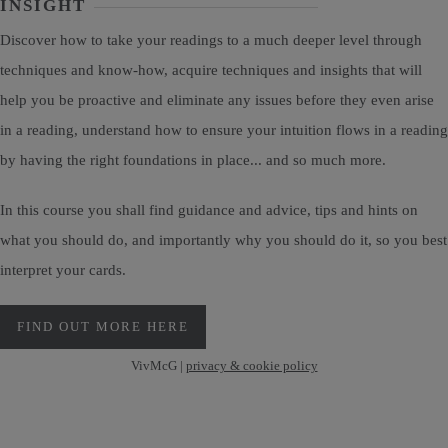
INSIGHT
Discover how to take your readings to a much deeper level through
techniques and know-how, acquire techniques and insights that will
help you be proactive and eliminate any issues before they even arise
in a reading, understand how to ensure your intuition flows in a reading
by having the right foundations in place... and so much more.
In this course you shall find guidance and advice, tips and hints on
what you should do, and importantly why you should do it, so you best
interpret your cards.
FIND OUT MORE HERE
VivMcG |
privacy & cookie policy