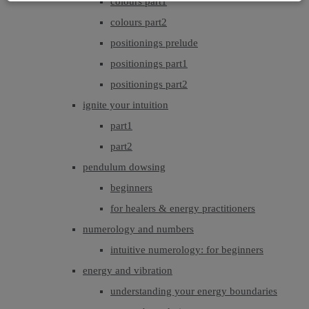
colours part1
colours part2
positionings prelude
positionings part1
positionings part2
ignite your intuition
part1
part2
pendulum dowsing
beginners
for healers & energy practitioners
numerology and numbers
intuitive numerology: for beginners
energy and vibration
understanding your energy boundaries