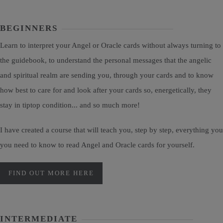
BEGINNERS
Learn to interpret your Angel or Oracle cards without always turning to
the guidebook, to understand the personal messages that the angelic
and spiritual realm are sending you, through your cards and to know
how best to care for and look after your cards so, energetically, they
stay in tiptop condition... and so much more!
I have created a course that will teach you, step by step, everything you
you need to know to read Angel and Oracle cards for yourself.
FIND OUT MORE HERE
INTERMEDIATE