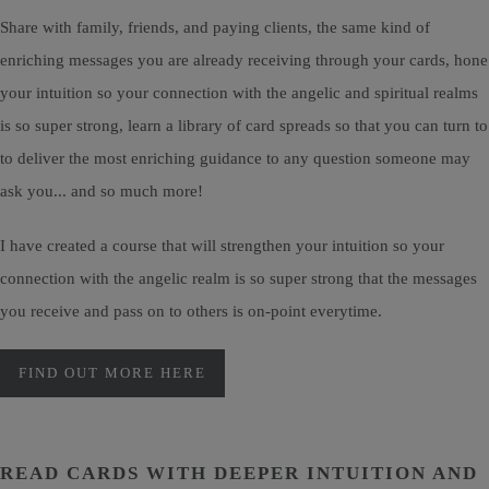
Share with family, friends, and paying clients, the same kind of
enriching messages you are already receiving through your cards, hone
your intuition so your connection with the angelic and spiritual realms
is so super strong, learn a library of card spreads so that you can turn to
to deliver the most enriching guidance to any question someone may
ask you... and so much more!
I have created a course that will strengthen your intuition so your
connection with the angelic realm is so super strong that the messages
you receive and pass on to others is on-point everytime.
FIND OUT MORE HERE
READ CARDS WITH DEEPER INTUITION AND