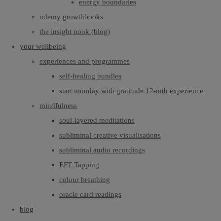
energy boundaries
udemy growthbooks
the insight nook (blog)
your wellbeing
experiences and programmes
self-healing bundles
start monday with gratitude 12-mth experience
mindfulness
soul-layered meditations
subliminal creative visualisations
subliminal audio recordings
EFT Tapping
colour breathing
oracle card readings
blog