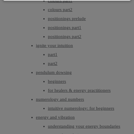
colours part1
colours part2
positionings prelude
positionings part1
positionings part2
ignite your intuition
part1
part2
pendulum dowsing
beginners
for healers & energy practitioners
numerology and numbers
intuitive numerology: for beginners
energy and vibration
understanding your energy boundaries