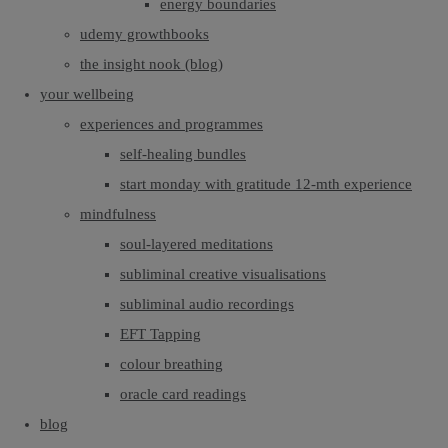
energy boundaries
udemy growthbooks
the insight nook (blog)
your wellbeing
experiences and programmes
self-healing bundles
start monday with gratitude 12-mth experience
mindfulness
soul-layered meditations
subliminal creative visualisations
subliminal audio recordings
EFT Tapping
colour breathing
oracle card readings
blog