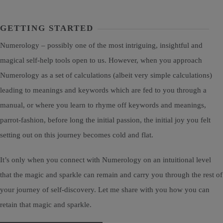
GETTING STARTED
Numerology – possibly one of the most intriguing, insightful and
magical self-help tools open to us. However, when you approach
Numerology as a set of calculations (albeit very simple calculations)
leading to meanings and keywords which are fed to you through a
manual, or where you learn to rhyme off keywords and meanings,
parrot-fashion, before long the initial passion, the initial joy you felt
setting out on this journey becomes cold and flat.
It’s only when you connect with Numerology on an intuitional level
that the magic and sparkle can remain and carry you through the rest of
your journey of self-discovery. Let me share with you how you can
retain that magic and sparkle.