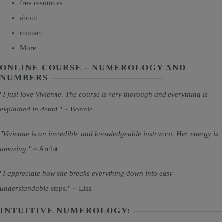
free resources
about
contact
More
ONLINE COURSE - NUMEROLOGY AND
NUMBERS
"
I just love Vivienne. The course is very thorough and everything is
explained in detail.
" ~ Bonnie
"Vivienne is an incredible and knowledgeable instructor. Her energy is
amazing."
~ Archit
"
I appreciate how she breaks everything down into easy
understandable steps.
" ~ Lisa
INTUITIVE NUMEROLOGY: