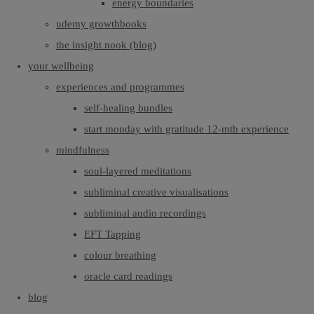
energy boundaries
udemy growthbooks
the insight nook (blog)
your wellbeing
experiences and programmes
self-healing bundles
start monday with gratitude 12-mth experience
mindfulness
soul-layered meditations
subliminal creative visualisations
subliminal audio recordings
EFT Tapping
colour breathing
oracle card readings
blog