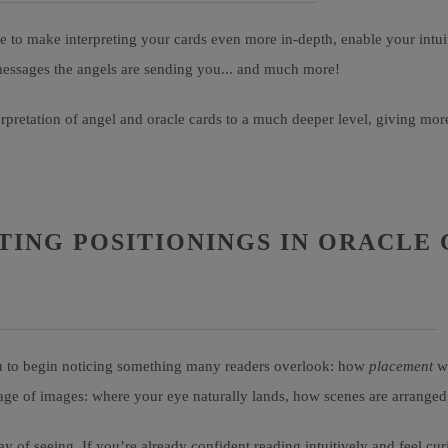
 to make interpreting your cards even more in-depth, enable your intuit
 messages the angels are sending you... and much more!
terpretation of angel and oracle cards to a much deeper level, giving 
ING POSITIONINGS IN ORACLE 
you to begin noticing something many readers overlook: how
placement
wi
guage of images: where your eye naturally lands, how scenes are arrange
y of seeing. If you’re already confident reading intuitively and feel cur