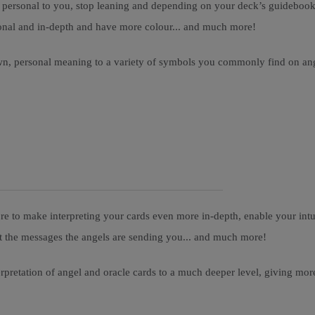
ersonal to you, stop leaning and depending on your deck’s guidebook fo
rsonal and in-depth and have more colour... and much more!
wn, personal meaning to a variety of symbols you commonly find on angel
 to make interpreting your cards even more in-depth, enable your intui
et the messages the angels are sending you... and much more!
terpretation of angel and oracle cards to a much deeper level, giving 