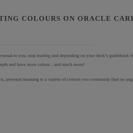
TING COLOURS ON ORACLE CAR
rsonal to you, stop leaning and depending on your deck’s guidebook for 
-depth and have more colour... and much more!
n, personal meaning to a variety of colours you commonly find on angel 