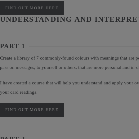
FIND OUT MORE HERE
UNDERSTANDING AND INTERPRE
PART 1
Create a library of 7 commonly-found colours with meanings that are pe
pass on messages, to yourself or others, that are more personal and in
I have created a course that will help you understand and apply your ow
your card readings.
FIND OUT MORE HERE