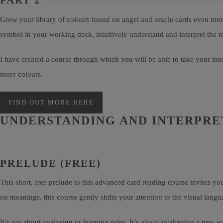
PART 2
Grow your library of colours found on angel and oracle cards even more
symbol in your working deck, intuitively understand and interpret the
I have created a course through which you will be able to take your in
more colours.
FIND OUT MORE HERE
UNDERSTANDING AND INTERPRET
PRELUDE (FREE)
This short, free prelude to this advanced card reading course invites 
on meanings, this course gently shifts your attention to the visual lan
It’s not about analysing or learning rules. It’s about awakening a new wa