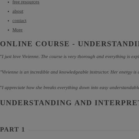
free resources
about
contact
More
ONLINE COURSE - UNDERSTANDI
"
I just love Vivienne. The course is very thorough and everything is expl
"Vivienne is an incredible and knowledgeable instructor. Her energy is
"
I appreciate how she breaks everything down into easy understandable
UNDERSTANDING AND INTERPRE
PART 1