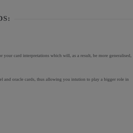
DS:
your card interpretations which will, as a result, be more generalised,
and oracle cards, thus allowing you intution to play a bigger role in