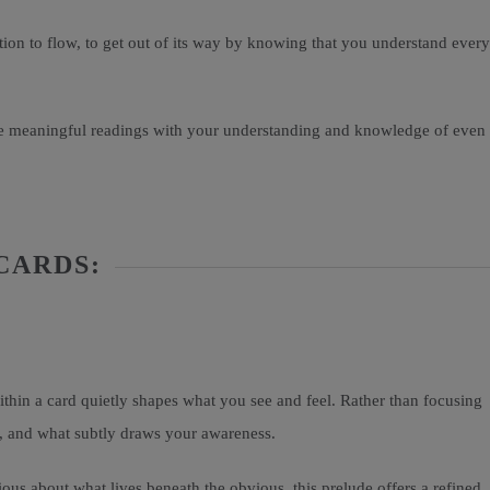
ion to flow, to get out of its way by knowing that you understand every
more meaningful readings with your understanding and knowledge of even
CARDS:
thin a card quietly shapes what you see and feel. Rather than focusing
d, and what subtly draws your awareness.
ious about what lives beneath the obvious, this prelude offers a refined,