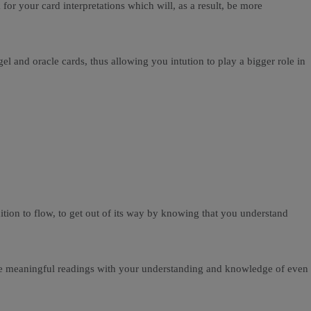
r your card interpretations which will, as a result, be more
 and oracle cards, thus allowing you intution to play a bigger role in
tion to flow, to get out of its way by knowing that you understand
more meaningful readings with your understanding and knowledge of even