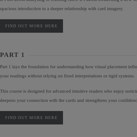
spacious introduction to a deeper relationship with card imagery.
FIND OUT MORE HERE
PART 1
Part 1 lays the foundation for understanding how visual placement infl
your readings without relying on fixed interpretations or rigid systems.
This course is designed for advanced intuitive readers who enjoy noti
deepens your connection with the cards and strengthens your confidence 
FIND OUT MORE HERE