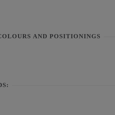
COLOURS AND POSITIONINGS
DS: