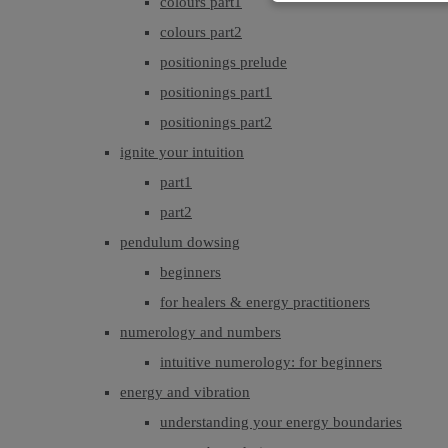
colours part1
colours part2
positionings prelude
positionings part1
positionings part2
ignite your intuition
part1
part2
pendulum dowsing
beginners
for healers & energy practitioners
numerology and numbers
intuitive numerology: for beginners
energy and vibration
understanding your energy boundaries