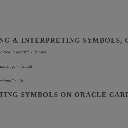
NG & INTERPRETING SYMBOLS, 
ained in detail.
" ~ Bonnie
 amazing."
~ Archit
 steps.
" ~ Lisa
TING SYMBOLS ON ORACLE CAR