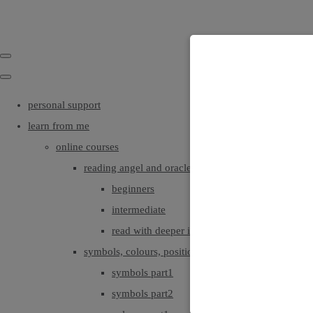
personal support
learn from me
online courses
reading angel and oracle cards
beginners
intermediate
read with deeper intuition & insight
symbols, colours, positionings
symbols part1
symbols part2