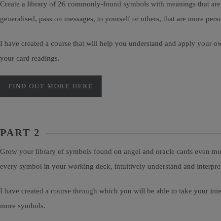
Create a library of 26 commonly-found symbols with meanings that are p
generalised, pass on messages, to yourself or others, that are more pe
I have created a course that will help you understand and apply your o
your card readings.
FIND OUT MORE HERE
PART 2
Grow your library of symbols found on angel and oracle cards even more
every symbol in your working deck, intuitively understand and interpr
I have created a course through which you will be able to take your in
more symbols.