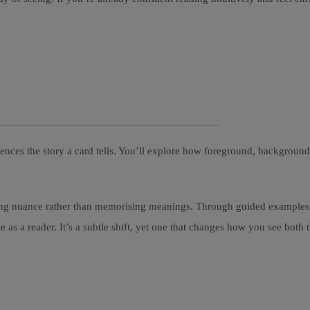
uences the story a card tells. You’ll explore how foreground, backgrou
cing nuance rather than memorising meanings. Through guided examples a
as a reader. It’s a subtle shift, yet one that changes how you see both 