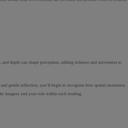
nd, and depth can shape perception, adding richness and movement to
nd gentle reflection, you’ll begin to recognise how spatial awareness
the imagery and your role within each reading.