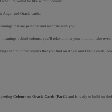
d what life would be like without colour.
 in Angel and Oracle cards.
 meanings that are personal and resonate with you.
 meanings behind colours, you’ll relax and let your intuition take over.
anings behind other colours that you find on Angel and Oracle cards, c
preting Colours on Oracle Cards (Part1)
and is ready to build on thei