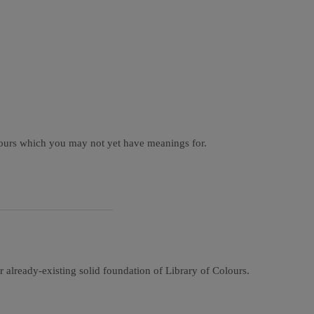
olours which you may not yet have meanings for.
r already-existing solid foundation of Library of Colours.