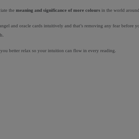
iate the
meaning and significance of more colours
in the world aroun
angel and oracle cards intuitively and that’s removing any fear before 
h.
you better relax so your intuition can flow in every reading.