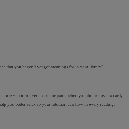
ones that you haven’t yet got meanings for in your library?
 before you turn over a card, or panic when you do turn over a card,
lp you better relax so your intuition can flow in every reading.