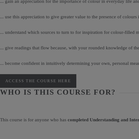
... gain an appreciation for the importance of colour in everyday life an
... use this appreciation to give greater value to the presence of colours
... understand which sources to turn to for inspiration for colour-filled
... give readings that flow because, with your rounded knowledge of the
... become confident in intuitively determining your own, personal me
ACCESS THE COURSE HERE
WHO IS THIS COURSE FOR?
This course is for anyone who has
completed Understanding and Inter