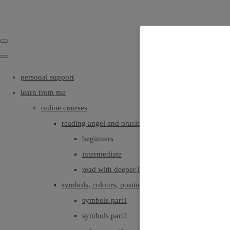
personal support
learn from me
online courses
reading angel and oracle cards
beginners
intermediate
read with deeper intuition & insight
symbols, colours, positionings
symbols part1
symbols part2