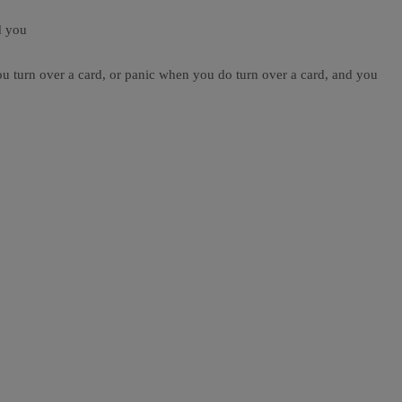
d you
you turn over a card, or panic when you do turn over a card, and you