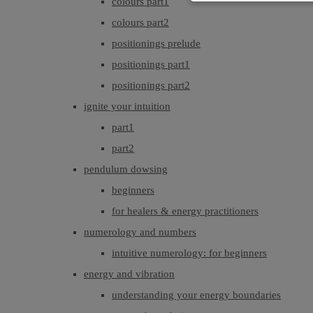
colours part1
colours part2
positionings prelude
positionings part1
positionings part2
ignite your intuition
part1
part2
pendulum dowsing
beginners
for healers & energy practitioners
numerology and numbers
intuitive numerology: for beginners
energy and vibration
understanding your energy boundaries