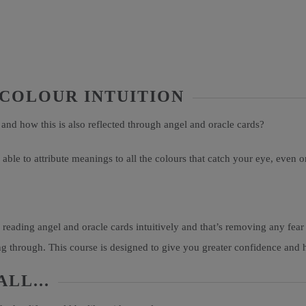
 COLOUR INTUITION
 and how this is also reflected through angel and oracle cards?
able to attribute meanings to all the colours that catch your eye, even 
 reading angel and oracle cards intuitively and that’s removing any fear
 through. This course is designed to give you greater confidence and he
LL...