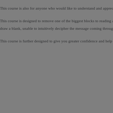
This course is also for anyone who would like to understand and apprec
This course is designed to remove one of the biggest blocks to reading 
draw a blank, unable to intuitively decipher the message coming throug
This course is further designed to give you greater confidence and help 