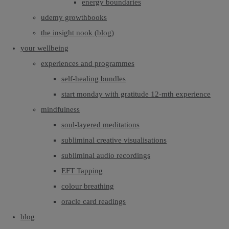
energy boundaries
udemy growthbooks
the insight nook (blog)
your wellbeing
experiences and programmes
self-healing bundles
start monday with gratitude 12-mth experience
mindfulness
soul-layered meditations
subliminal creative visualisations
subliminal audio recordings
EFT Tapping
colour breathing
oracle card readings
blog