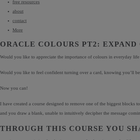
free resources
about
contact
More
ORACLE COLOURS PT2: EXPAND
Would you like to appreciate the importance of colours in everyday life
Would you like to feel confident turning over a card, knowing you’ll be 
Now you can!
I have created a course designed to remove one of the biggest blocks to
and you draw a blank, unable to intuitively decipher the message coming
THROUGH THIS COURSE YOU SHA