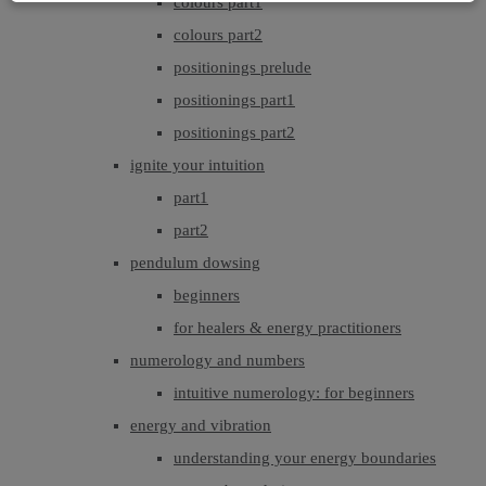
colours part1
colours part2
positionings prelude
positionings part1
positionings part2
ignite your intuition
part1
part2
pendulum dowsing
beginners
for healers & energy practitioners
numerology and numbers
intuitive numerology: for beginners
energy and vibration
understanding your energy boundaries