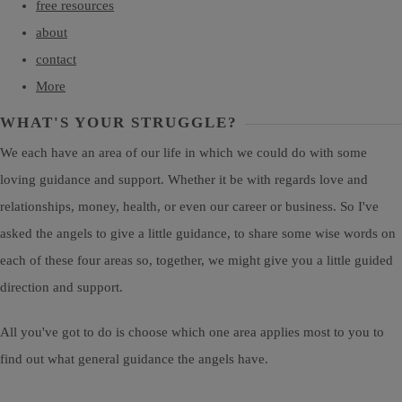
free resources
about
contact
More
WHAT'S YOUR STRUGGLE?
We each have an area of our life in which we could do with some
loving guidance and support. Whether it be with regards love and
relationships, money, health, or even our career or business. So I've
asked the angels to give a little guidance, to share some wise words on
each of these four areas so, together, we might give you a little guided
direction and support.
All you've got to do is choose which one area applies most to you to
find out what general guidance the angels have.