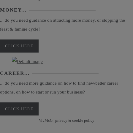
MONEY...
... do you need guidance on attracting more money, or stopping the
feast & famine cycle?
CLICK HERE
CAREER...
... do you need more guidance on how to find new/better career
options, on how to start or run your business?
CLICK HERE
VivMcG |
privacy & cookie policy