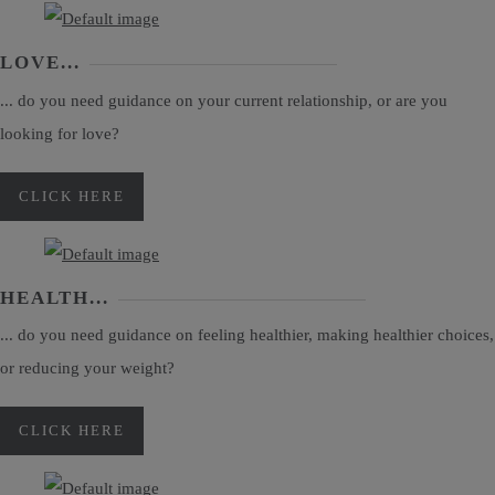
LOVE...
... do you need guidance on your current relationship, or are you
looking for love?
CLICK HERE
HEALTH...
... do you need guidance on feeling healthier, making healthier choices,
or reducing your weight?
CLICK HERE