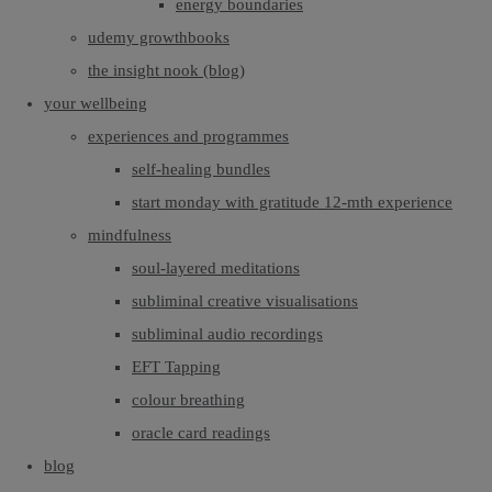
energy boundaries
udemy growthbooks
the insight nook (blog)
your wellbeing
experiences and programmes
self-healing bundles
start monday with gratitude 12-mth experience
mindfulness
soul-layered meditations
subliminal creative visualisations
subliminal audio recordings
EFT Tapping
colour breathing
oracle card readings
blog