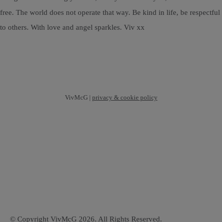
free. The world does not operate that way. Be kind in life, be respectful
to others. With love and angel sparkles. Viv xx
VivMcG |
privacy & cookie policy
© Copyright VivMcG 2026. All Rights Reserved.