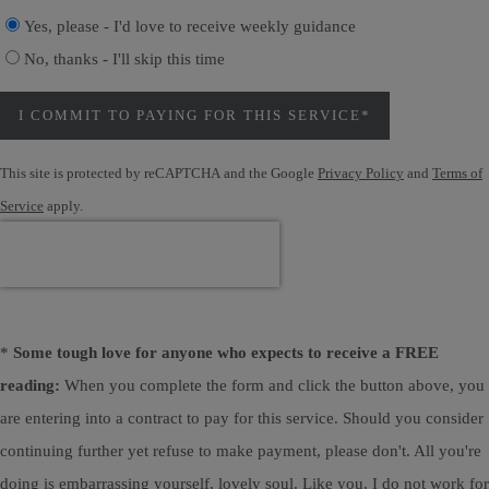
Yes, please - I'd love to receive weekly guidance
No, thanks - I'll skip this time
I COMMIT TO PAYING FOR THIS SERVICE*
This site is protected by reCAPTCHA and the Google
Privacy Policy
and
Terms of
Service
apply.
*
Some tough love for anyone who expects to receive a FREE
reading:
When you complete the form and click the button above, you
are entering into a contract to pay for this service. Should you consider
continuing further yet refuse to make payment, please don't. All you're
doing is embarrassing yourself, lovely soul. Like you, I do not work for