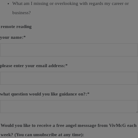
What am I missing or overlooking with regards my career or
business?
remote reading
your name:
*
please enter your email address:
*
what question would you like guidance on?:
*
Would you like to receive a free angel messsage from VivMcG each
week? (You can unsubscribe at any time):