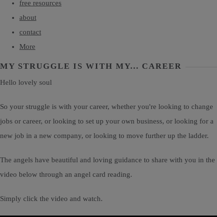
free resources
about
contact
More
MY STRUGGLE IS WITH MY... CAREER
Hello lovely soul
So your struggle is with your career, whether you're looking to change
jobs or career, or looking to set up your own business, or looking for a
new job in a new company, or looking to move further up the ladder.
The angels have beautiful and loving guidance to share with you in the
video below through an angel card reading.
Simply click the video and watch.