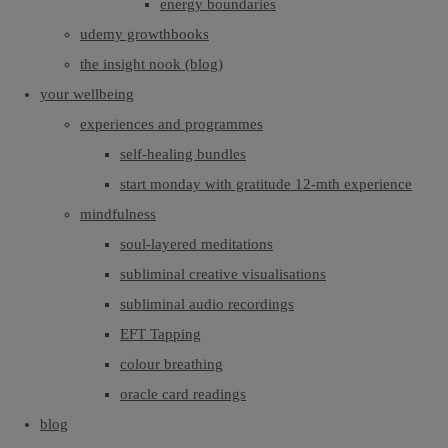
energy boundaries
udemy growthbooks
the insight nook (blog)
your wellbeing
experiences and programmes
self-healing bundles
start monday with gratitude 12-mth experience
mindfulness
soul-layered meditations
subliminal creative visualisations
subliminal audio recordings
EFT Tapping
colour breathing
oracle card readings
blog