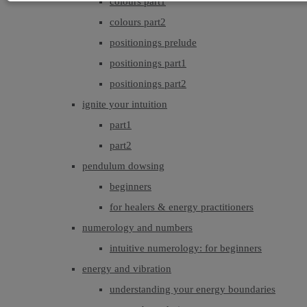
colours part1
colours part2
positionings prelude
positionings part1
positionings part2
ignite your intuition
part1
part2
pendulum dowsing
beginners
for healers & energy practitioners
numerology and numbers
intuitive numerology: for beginners
energy and vibration
understanding your energy boundaries