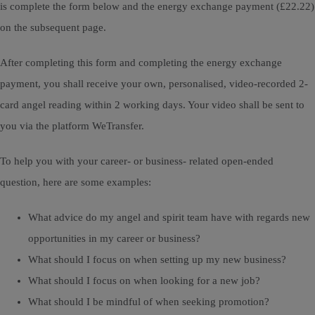
is complete the form below and the energy exchange payment (£22.22)
on the subsequent page.
After completing this form and completing the energy exchange
payment, you shall receive your own, personalised, video-recorded 2-
card angel reading within 2 working days. Your video shall be sent to
you via the platform WeTransfer.
To help you with your career- or business- related open-ended
question, here are some examples:
What advice do my angel and spirit team have with regards new
opportunities in my career or business?
What should I focus on when setting up my new business?
What should I focus on when looking for a new job?
What should I be mindful of when seeking promotion?