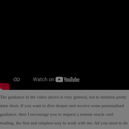
The guidance in the video above is very general, not to mention pretty
darn short. If you want to dive deeper and receive some personalised
guidance, then I encourage you to request a remote oracle card
reading, the first and simplest way to work with me. All you need to do