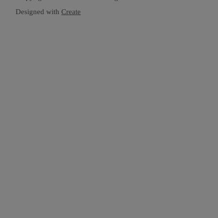
Designed with
Create