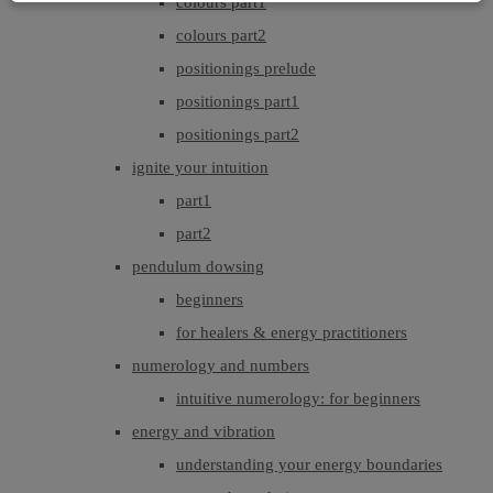
colours part1
colours part2
positionings prelude
positionings part1
positionings part2
ignite your intuition
part1
part2
pendulum dowsing
beginners
for healers & energy practitioners
numerology and numbers
intuitive numerology: for beginners
energy and vibration
understanding your energy boundaries