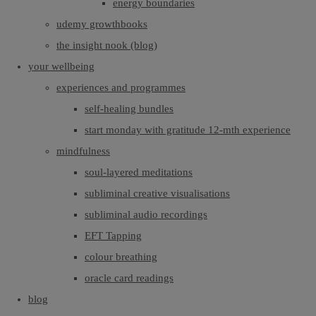
energy boundaries
udemy growthbooks
the insight nook (blog)
your wellbeing
experiences and programmes
self-healing bundles
start monday with gratitude 12-mth experience
mindfulness
soul-layered meditations
subliminal creative visualisations
subliminal audio recordings
EFT Tapping
colour breathing
oracle card readings
blog