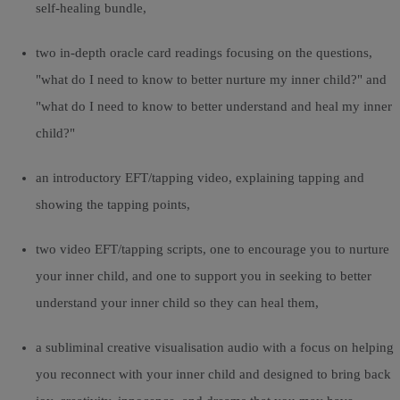
self-healing bundle,
two in-depth oracle card readings focusing on the questions,
"what do I need to know to better nurture my inner child?" and
"what do I need to know to better understand and heal my inner
child?"
an introductory EFT/tapping video, explaining tapping and
showing the tapping points,
two video EFT/tapping scripts, one to encourage you to nurture
your inner child, and one to support you in seeking to better
understand your inner child so they can heal them,
a subliminal creative visualisation audio with a focus on helping
you reconnect with your inner child and designed to bring back