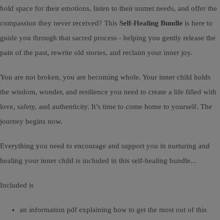
hold space for their emotions, listen to their unmet needs, and offer the
compassion they never received? This
Self-Healing Bundle
is here to
guide you through that sacred process - helping you gently release the
pain of the past, rewrite old stories, and reclaim your inner joy.
You are not broken, you are becoming whole. Your inner child holds
the wisdom, wonder, and resilience you need to create a life filled with
love, safety, and authenticity. It’s time to come home to yourself. The
journey begins now.
Everything you need to encourage and support you in nurturing and
healing your inner child is included in this self-healing bundle...
Included is
an information pdf explaining how to get the most out of this