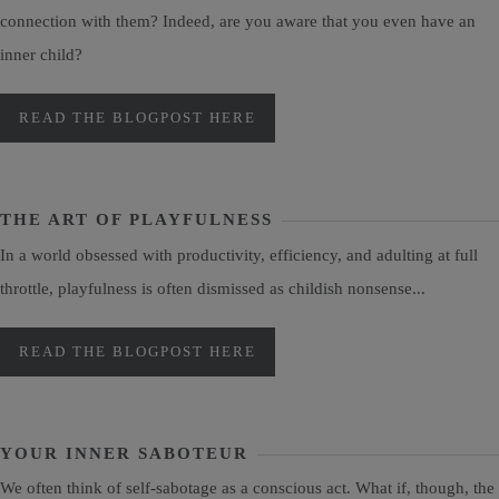
connection with them? Indeed, are you aware that you even have an
inner child?
READ THE BLOGPOST HERE
THE ART OF PLAYFULNESS
In a world obsessed with productivity, efficiency, and adulting at full
throttle, playfulness is often dismissed as childish nonsense...
READ THE BLOGPOST HERE
YOUR INNER SABOTEUR
We often think of self-sabotage as a conscious act. What if, though, the