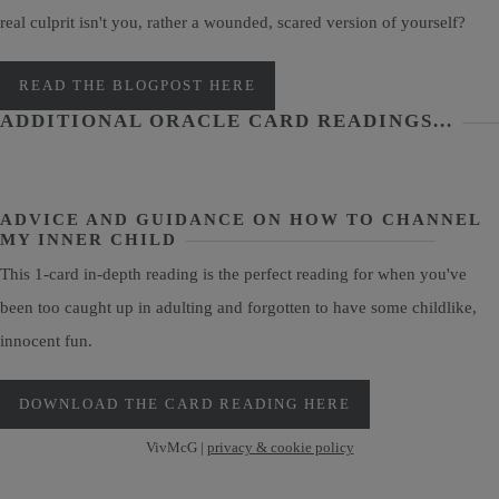
real culprit isn't you, rather a wounded, scared version of yourself?
READ THE BLOGPOST HERE
ADDITIONAL ORACLE CARD READINGS...
ADVICE AND GUIDANCE ON HOW TO CHANNEL
MY INNER CHILD
This 1-card in-depth reading is the perfect reading for when you've
been too caught up in adulting and forgotten to have some childlike,
innocent fun.
DOWNLOAD THE CARD READING HERE
VivMcG |
privacy & cookie policy