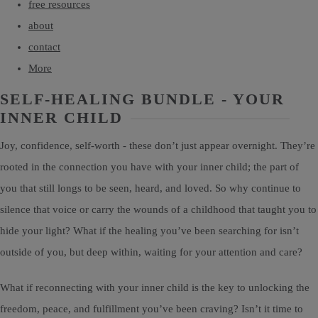
free resources
about
contact
More
SELF-HEALING BUNDLE - YOUR
INNER CHILD
Joy, confidence, self-worth - these don’t just appear overnight. They’re
rooted in the connection you have with your inner child; the part of
you that still longs to be seen, heard, and loved. So why continue to
silence that voice or carry the wounds of a childhood that taught you to
hide your light? What if the healing you’ve been searching for isn’t
outside of you, but deep within, waiting for your attention and care?
What if reconnecting with your inner child is the key to unlocking the
freedom, peace, and fulfillment you’ve been craving? Isn’t it time to