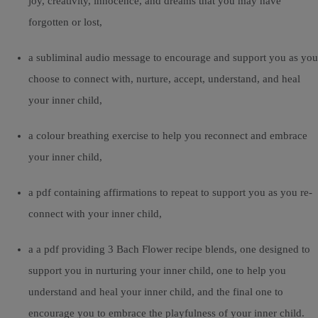
joy, creativity, innocence, and dreams that you may have
forgotten or lost,
a subliminal audio message to encourage and support you as you
choose to connect with, nurture, accept, understand, and heal
your inner child,
a colour breathing exercise to help you reconnect and embrace
your inner child,
a pdf containing affirmations to repeat to support you as you re-
connect with your inner child,
a a pdf providing 3 Bach Flower recipe blends, one designed to
support you in nurturing your inner child, one to help you
understand and heal your inner child, and the final one to
encourage you to embrace the playfulness of your inner child.