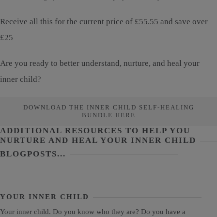
Receive all this for the current price of £55.55 and save over
£25
Are you ready to better understand, nurture, and heal your
inner child?
DOWNLOAD THE INNER CHILD SELF-HEALING
BUNDLE HERE
ADDITIONAL RESOURCES TO HELP YOU
NURTURE AND HEAL YOUR INNER CHILD
BLOGPOSTS...
YOUR INNER CHILD
Your inner child. Do you know who they are? Do you have a