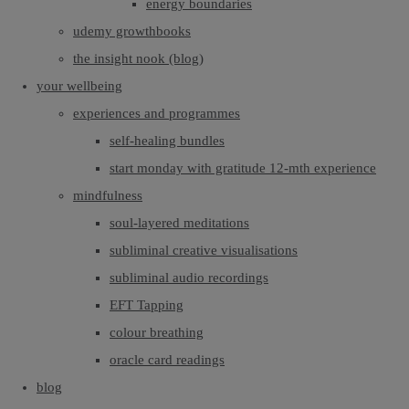
energy boundaries
udemy growthbooks
the insight nook (blog)
your wellbeing
experiences and programmes
self-healing bundles
start monday with gratitude 12-mth experience
mindfulness
soul-layered meditations
subliminal creative visualisations
subliminal audio recordings
EFT Tapping
colour breathing
oracle card readings
blog