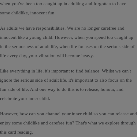
when you've been too caught up in adulting and forgotten to have
some childlike, innocent fun.
As adults we have responsibilities. We are no longer carefree and
innocent like a young child. However, when you spend too caught up
in the seriousness of adult life, when life focuses on the serious side of
life every day, your vibration will become heavy.
Like everything in life, it's important to find balance. Whilst we can't
ignore the serious side of adult life, it's important to also focus on the
fun side of life. And one way to do this is to release, honour, and
celebrate your inner child.
However, how can you channel your inner child so you can release and
enjoy some childlike and carefree fun? That's what we explore through
this card reading.