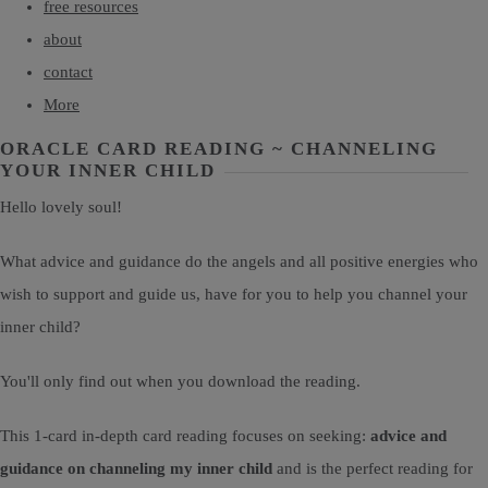
free resources
about
contact
More
ORACLE CARD READING ~ CHANNELING
YOUR INNER CHILD
Hello lovely soul!
What advice and guidance do the angels and all positive energies who
wish to support and guide us, have for you to help you channel your
inner child?
You'll only find out when you download the reading.
This 1-card in-depth card reading focuses on seeking:
advice and
guidance on channeling my inner child
and is the perfect reading for