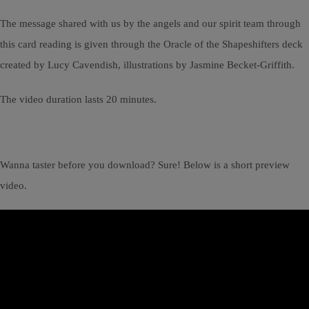
The message shared with us by the angels and our spirit team through
this card reading is given through the Oracle of the Shapeshifters deck
created by Lucy Cavendish, illustrations by Jasmine Becket-Griffith.
The video duration lasts 20 minutes.
Wanna taster before you download? Sure! Below is a short preview
video.