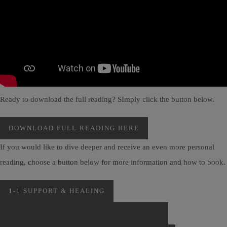
Ready to download the full reading? SImply click the button below.
DOWNLOAD FULL READING HERE
If you would like to dive deeper and receive an even more personal
reading, choose a button below for more information and how to book.
1-1 SUPPORT & HEALING
PERSONAL MONTHLY CARD READINGS