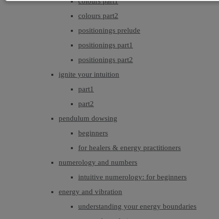
colours part1
colours part2
positionings prelude
positionings part1
positionings part2
ignite your intuition
part1
part2
pendulum dowsing
beginners
for healers & energy practitioners
numerology and numbers
intuitive numerology: for beginners
energy and vibration
understanding your energy boundaries