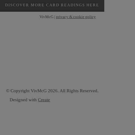
DISCOVER MORE CARD READINGS HERE
VivMcG |
privacy & cookie policy
© Copyright VivMcG 2026. All Rights Reserved.
Designed with
Create