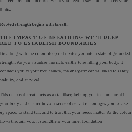
feel centered and anchored when you need to say “no” or assert your
limits.
Rooted strength begins with breath.
THE IMPACT OF BREATHING WITH DEEP
RED TO ESTABLISH BOUNDARIES
Breathing with the colour deep red invites you into a state of grounded
strength. As you visualise this rich, earthy tone filling your body, it
connects you to your root chakra, the energetic centre linked to safety,
stability, and survival.
This deep red breath acts as a stabiliser, helping you feel anchored in
your body and clearer in your sense of self. It encourages you to take
up space, to stand tall, and to trust that your needs matter. As the colour
flows through you, it strengthens your inner foundation.