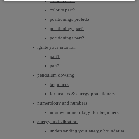
colours part1
colours part2
positionings prelude
positionings part1
positionings part2
ignite your intuition
part1
part2
pendulum dowsing
beginners
for healers & energy practitioners
numerology and numbers
intuitive numerology: for beginners
energy and vibration
understanding your energy boundaries