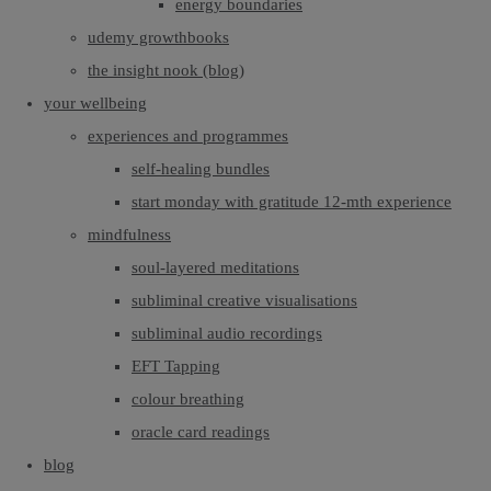
energy boundaries
udemy growthbooks
the insight nook (blog)
your wellbeing
experiences and programmes
self-healing bundles
start monday with gratitude 12-mth experience
mindfulness
soul-layered meditations
subliminal creative visualisations
subliminal audio recordings
EFT Tapping
colour breathing
oracle card readings
blog