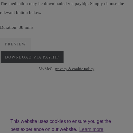
The meditation may be downloaded via payhip. Simply choose the
relevant button below.
Duration: 38 mins
PREVIEW
DOWNLOAD VIA PAYHIP
VivMcG |
privacy & cookie policy
This website uses cookies to ensure you get the
best experience on our website.
Learn more