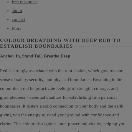
free resources
about
contact
More
COLOUR BREATHING WITH DEEP RED TO
ESTABLISH BOUNDARIES
Anchor In, Stand Tall, Breathe Deep
Red is strongly associated with the root chakra, which governs our
sense of safety, security, and physical boundaries. Breathing in the
colour deep red helps activate feelings of strength, courage, and
groundedness - essential qualities for establishing firm personal
boundaries. It fosters a solid connection to your body and the earth,
giving you the energy to stand your ground with confidence and
clarity. This colour also ignites inner power and vitality, helping you