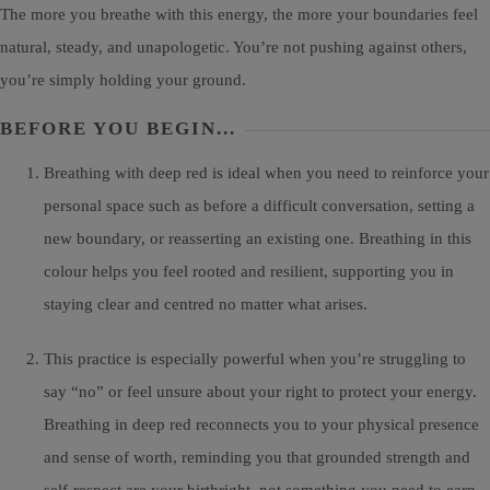
The more you breathe with this energy, the more your boundaries feel
natural, steady, and unapologetic. You’re not pushing against others,
you’re simply holding your ground.
BEFORE YOU BEGIN...
Breathing with deep red is ideal when you need to reinforce your
personal space such as before a difficult conversation, setting a
new boundary, or reasserting an existing one. Breathing in this
colour helps you feel rooted and resilient, supporting you in
staying clear and centred no matter what arises.
This practice is especially powerful when you’re struggling to
say “no” or feel unsure about your right to protect your energy.
Breathing in deep red reconnects you to your physical presence
and sense of worth, reminding you that grounded strength and
self-respect are your birthright, not something you need to earn.