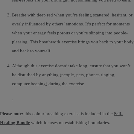
Breathe with deep red when you’re feeling scattered, hesitant, or
overly influenced by others’ emotions. It’s perfect for moments
when your energy feels porous or you're slipping into people-
pleasing. This breathwork exercise brings you back to your body
and back to yourself.
Although this exercise doesn’t take long, ensure that you won’t
be disturbed by anything (people, pets, phones ringing,
computer beeping) during the exercise
.
Please note:
this colour breathing exercise is included in the
Self-
Healing Bundle
which focuses on establishing boundaries.