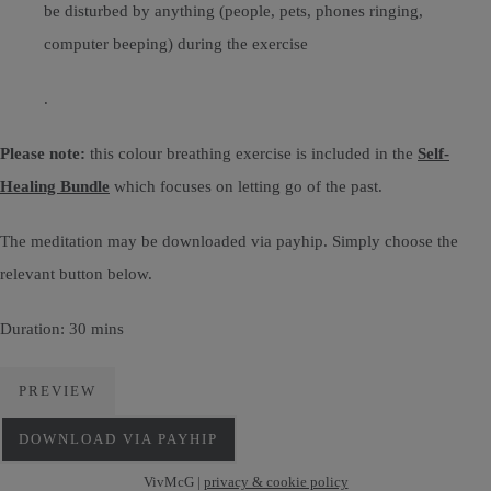
be disturbed by anything (people, pets, phones ringing,
computer beeping) during the exercise
.
Please note:
this colour breathing exercise is included in the
Self-
Healing Bundle
which focuses on letting go of the past.
The meditation may be downloaded via payhip. Simply choose the
relevant button below.
Duration: 30 mins
PREVIEW
DOWNLOAD VIA PAYHIP
VivMcG |
privacy & cookie policy