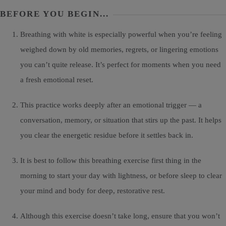
BEFORE YOU BEGIN...
Breathing with white is especially powerful when you’re feeling
weighed down by old memories, regrets, or lingering emotions
you can’t quite release. It’s perfect for moments when you need
a fresh emotional reset.
This practice works deeply after an emotional trigger — a
conversation, memory, or situation that stirs up the past. It helps
you clear the energetic residue before it settles back in.
It is best to follow this breathing exercise first thing in the
morning to start your day with lightness, or before sleep to clear
your mind and body for deep, restorative rest.
Although this exercise doesn’t take long, ensure that you won’t