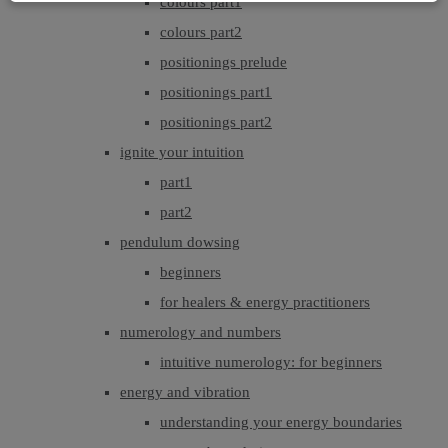
colours part1
colours part2
positionings prelude
positionings part1
positionings part2
ignite your intuition
part1
part2
pendulum dowsing
beginners
for healers & energy practitioners
numerology and numbers
intuitive numerology: for beginners
energy and vibration
understanding your energy boundaries