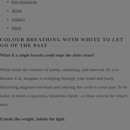
free resources
about
contact
More
COLOUR BREATHING WITH WHITE TO LET
GO OF THE PAST
What if a single breath could wipe the slate clean?
White holds the essence of purity, cleansing, and renewal. As you
breathe it in, imagine it sweeping through your mind and body,
dissolving stagnant emotions and untying the cords to your past. In its
wake, it leaves a spacious, luminous clarity - a clean canvas for what’s
next.
Exhale the weight. Inhale the light.