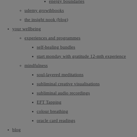
energy boundaries
udemy growthbooks
the insight nook (blog)
your wellbeing
experiences and programmes
self-healing bundles
start monday with gratitude 12-mth experience
mindfulness
soul-layered meditations
subliminal creative visualisations
subliminal audio recordings
EFT Tapping
colour breathing
oracle card readings
blog