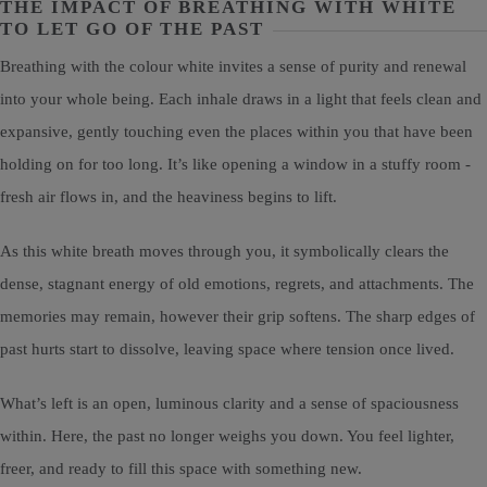
THE IMPACT OF BREATHING WITH WHITE
TO LET GO OF THE PAST
Breathing with the colour white invites a sense of purity and renewal
into your whole being. Each inhale draws in a light that feels clean and
expansive, gently touching even the places within you that have been
holding on for too long. It’s like opening a window in a stuffy room -
fresh air flows in, and the heaviness begins to lift.
As this white breath moves through you, it symbolically clears the
dense, stagnant energy of old emotions, regrets, and attachments. The
memories may remain, however their grip softens. The sharp edges of
past hurts start to dissolve, leaving space where tension once lived.
What’s left is an open, luminous clarity and a sense of spaciousness
within. Here, the past no longer weighs you down. You feel lighter,
freer, and ready to fill this space with something new.