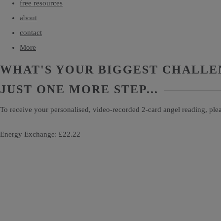
free resources
about
contact
More
WHAT'S YOUR BIGGEST CHALLE
JUST ONE MORE STEP...
To receive your personalised, video-recorded 2-card angel reading, ple
Energy Exchange: £22.22