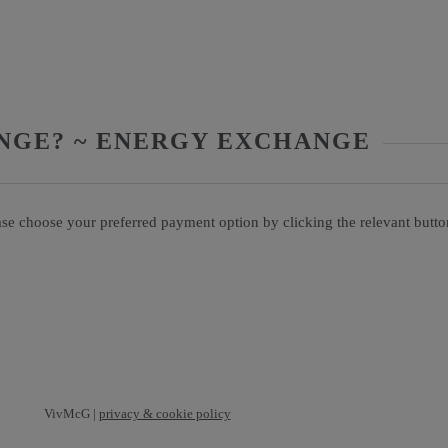
NGE? ~ ENERGY EXCHANGE
ase choose your preferred payment option by clicking the relevant butt
VivMcG |
privacy & cookie policy