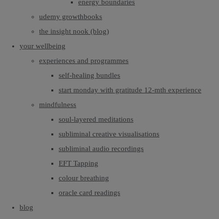
energy boundaries
udemy growthbooks
the insight nook (blog)
your wellbeing
experiences and programmes
self-healing bundles
start monday with gratitude 12-mth experience
mindfulness
soul-layered meditations
subliminal creative visualisations
subliminal audio recordings
EFT Tapping
colour breathing
oracle card readings
blog