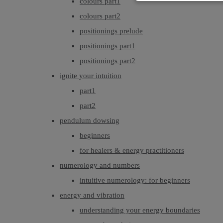
colours part1
colours part2
positionings prelude
positionings part1
positionings part2
ignite your intuition
part1
part2
pendulum dowsing
beginners
for healers & energy practitioners
numerology and numbers
intuitive numerology: for beginners
energy and vibration
understanding your energy boundaries