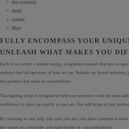
free resources
about
contact
More
FULLY ENCOMPASS YOUR UNIQU
UNLEASH WHAT MAKES YOU DI
Each of us carries a unique energy, a signature essence that sets us apa
embrace the full spectrum of who we are. Perhaps we feared rejection, 
the qualities that make us extraordinary.
This tapping script is designed to help you reconnect with the most authe
confidence to show up exactly as you are. You will let go of any resista
By choosing to step fully into who you are, you allow yourself to shine 
the weight of conformity and stand boldly in your authenticity.