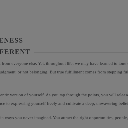
ENESS
FFERENT
rt from everyone else. Yet, throughout life, we may have learned to tone 
judgment, or not belonging. But true fulfillment comes from stepping f
ntic version of yourself. As you tap through the points, you will release
nce to expressing yourself freely and cultivate a deep, unwavering belief
in ways you never imagined. You attract the right opportunities, people, 