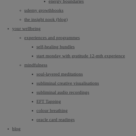
energy boundaries
udemy growthbooks
the insight nook (blog)
your wellbeing
experiences and programmes
self-healing bundles
start monday with gratitude 12-mth experience
mindfulness
soul-layered meditations
subliminal creative visualisations
subliminal audio recordings
EFT Tapping
colour breathing
oracle card readings
blog