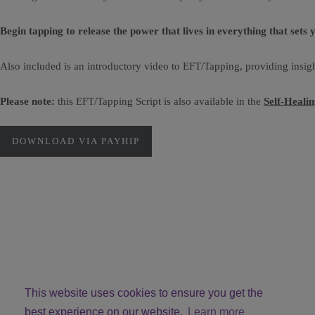
Begin tapping to release the power that lives in everything that sets 
Also included is an introductory video to EFT/Tapping, providing insigh
Please note:
this EFT/Tapping Script is also available in the
Self-Heali
DOWNLOAD VIA PAYHIP
This website uses cookies to ensure you get the
best experience on our website.
Learn more