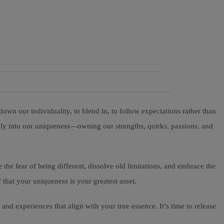
down our individuality, to blend in, to follow expectations rather than
ully into our uniqueness—owning our strengths, quirks, passions, and
 the fear of being different, dissolve old limitations, and embrace the
 that your uniqueness is your greatest asset.
and experiences that align with your true essence. It’s time to release