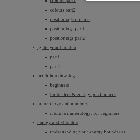
colours part1
colours part2
positionings prelude
positionings part1
positionings part2
ignite your intuition
part1
part2
pendulum dowsing
beginners
for healers & energy practitioners
numerology and numbers
intuitive numerology: for beginners
energy and vibration
understanding your energy boundaries