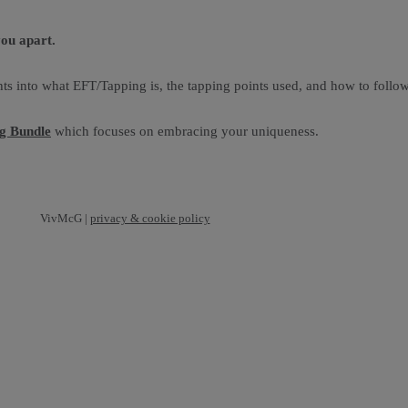
you apart.
ts into what EFT/Tapping is, the tapping points used, and how to follow
ng Bundle
which focuses on embracing your uniqueness.
VivMcG |
privacy & cookie policy