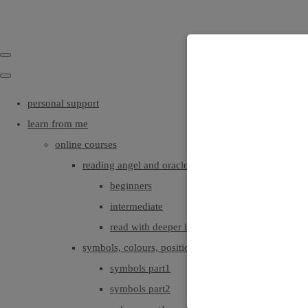
personal support
learn from me
online courses
reading angel and oracle cards
beginners
intermediate
read with deeper intuition & insight
symbols, colours, positionings
symbols part1
symbols part2