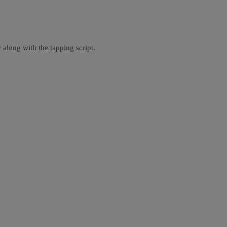
 along with the tapping script.