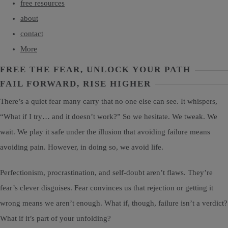
free resources
about
contact
More
FREE THE FEAR, UNLOCK YOUR PATH
FAIL FORWARD, RISE HIGHER
There’s a quiet fear many carry that no one else can see. It whispers,
“What if I try… and it doesn’t work?” So we hesitate. We tweak. We
wait. We play it safe under the illusion that avoiding failure means
avoiding pain. However, in doing so, we avoid life.
Perfectionism, procrastination, and self-doubt aren’t flaws. They’re
fear’s clever disguises. Fear convinces us that rejection or getting it
wrong means we aren’t enough. What if, though, failure isn’t a verdict?
What if it’s part of your unfolding?