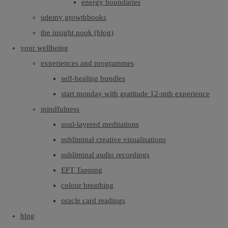
energy boundaries
udemy growthbooks
the insight nook (blog)
your wellbeing
experiences and programmes
self-healing bundles
start monday with gratitude 12-mth experience
mindfulness
soul-layered meditations
subliminal creative visualisations
subliminal audio recordings
EFT Tapping
colour breathing
oracle card readings
blog