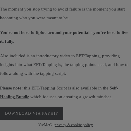
The moment you stop trying to avoid failure is the moment you start
becoming who you were meant to be.
You're not here to tiptoe around your potential - you’re here to live
it, fully.
Also included is an introductory video to EFT/Tapping, providing
insights into what EFT/Tapping is, the tapping points used, and how to
follow along with the tapping script.
Please note:
this EFT/Tapping Script is also available in the
Self-
Healing Bundle
which focuses on creating a growth mindset.
DOWNLOAD VIA PAYHIP
VivMcG |
privacy & cookie policy