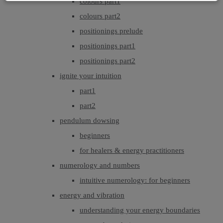
colours part1
colours part2
positionings prelude
positionings part1
positionings part2
ignite your intuition
part1
part2
pendulum dowsing
beginners
for healers & energy practitioners
numerology and numbers
intuitive numerology: for beginners
energy and vibration
understanding your energy boundaries