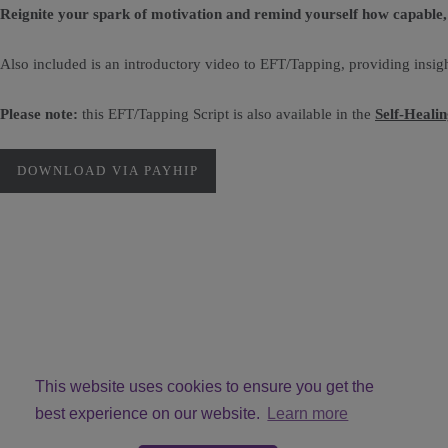
Reignite your spark of motivation and remind yourself how capable, 
Also included is an introductory video to EFT/Tapping, providing insigh
Please note:
this EFT/Tapping Script is also available in the
Self-Heali
DOWNLOAD VIA PAYHIP
This website uses cookies to ensure you get the
best experience on our website.
Learn more