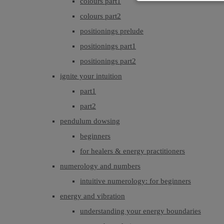
colours part1
colours part2
positionings prelude
positionings part1
positionings part2
ignite your intuition
part1
part2
pendulum dowsing
beginners
for healers & energy practitioners
numerology and numbers
intuitive numerology: for beginners
energy and vibration
understanding your energy boundaries