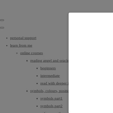
personal support
learn from me
online courses
reading angel and oracle cards
beginners
intermediate
read with deeper intuition & insight
symbols, colours, positionings
symbols part1
symbols part2