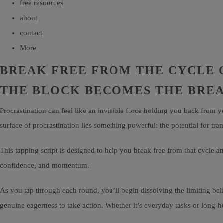
free resources
about
contact
More
BREAK FREE FROM THE CYCLE 
THE BLOCK BECOMES THE BR
Procrastination can feel like an invisible force holding you back from 
surface of procrastination lies something powerful: the potential for tra
This tapping script is designed to help you break free from that cycle and
confidence, and momentum.
As you tap through each round, you’ll begin dissolving the limiting beli
genuine eagerness to take action. Whether it’s everyday tasks or long-he