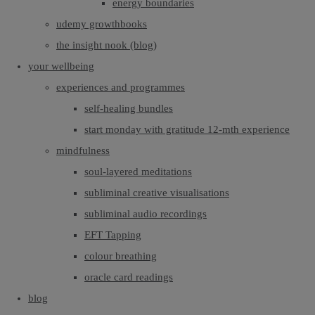
energy boundaries
udemy growthbooks
the insight nook (blog)
your wellbeing
experiences and programmes
self-healing bundles
start monday with gratitude 12-mth experience
mindfulness
soul-layered meditations
subliminal creative visualisations
subliminal audio recordings
EFT Tapping
colour breathing
oracle card readings
blog