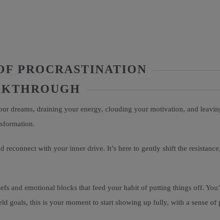
OF PROCRASTINATION
EAKTHROUGH
your dreams, draining your energy, clouding your motivation, and leavin
nsformation.
 reconnect with your inner drive. It’s here to gently shift the resistance
efs and emotional blocks that feed your habit of putting things off. You’
ld goals, this is your moment to start showing up fully, with a sense of