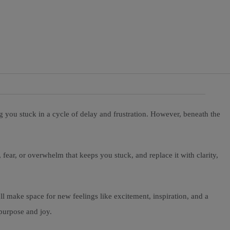
g you stuck in a cycle of delay and frustration. However, beneath the
, fear, or overwhelm that keeps you stuck, and replace it with clarity,
ll make space for new feelings like excitement, inspiration, and a
 purpose and joy.