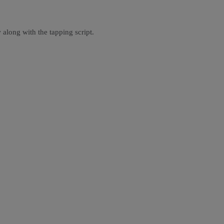
 along with the tapping script.