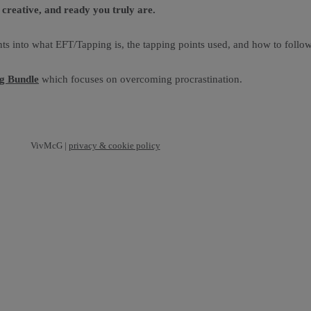
creative, and ready you truly are.
ts into what EFT/Tapping is, the tapping points used, and how to follow
ng Bundle
which focuses on overcoming procrastination.
VivMcG |
privacy & cookie policy