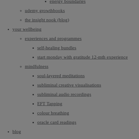
energy boundaries
udemy growthbooks
the insight nook (blog)
your wellbeing
experiences and programmes
self-healing bundles
start monday with gratitude 12-mth experience
mindfulness
soul-layered meditations
subliminal creative visualisations
subliminal audio recordings
EFT Tapping
colour breathing
oracle card readings
blog