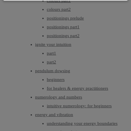
colours part1
colours part2
positionings prelude
positionings part1
positionings part2
ignite your intuition
part1
part2
pendulum dowsing
beginners
for healers & energy practitioners
numerology and numbers
intuitive numerology: for beginners
energy and vibration
understanding your energy boundaries