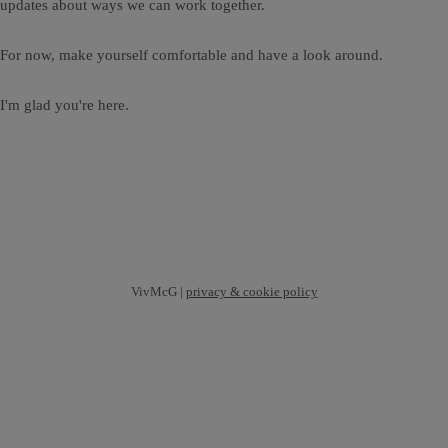
updates about ways we can work together.
For now, make yourself comfortable and have a look around.
I'm glad you're here.
VivMcG |
privacy & cookie policy