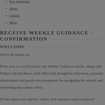
free resources
about
contact
More
RECEIVE WEEKLY GUIDANCE -
CONFIRMATION
WELCOME
You're all signed up.
From now on, you'll receive my Weekly Guidance emails, along with
Friday’s Sacred Pause, each filled with thoughtful reflections, personal
observations and gentle encouragement for navigating life abroad and
everything that comes with it.
I'll also share new articles, videos, free resources and occasional