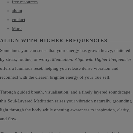
free resources
about
contact
More
ALIGN WITH HIGHER FREQUENCIES
Sometimes you can sense that your energy has grown heavy, cluttered
by stress, routine, or worry.
Meditation: Align with Higher Frequencies
offers a luminous reset, helping you release dense vibration and
reconnect with the clearer, brighter energy of your true self.
Through guided breath, visualisation, and a finely layered soundscape,
this Soul-Layered Meditation raises your vibration naturally, grounding
light through the body while opening awareness to inspiration, clarity,
and flow.