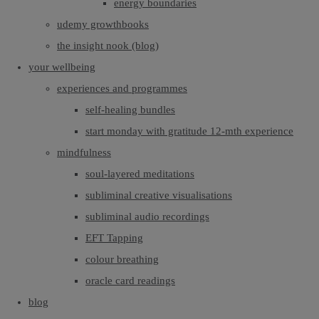
energy boundaries
udemy growthbooks
the insight nook (blog)
your wellbeing
experiences and programmes
self-healing bundles
start monday with gratitude 12-mth experience
mindfulness
soul-layered meditations
subliminal creative visualisations
subliminal audio recordings
EFT Tapping
colour breathing
oracle card readings
blog