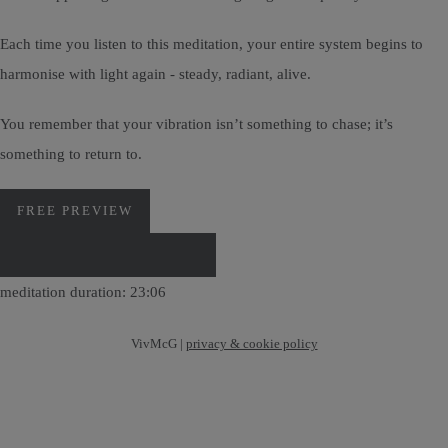
Each time you listen to this meditation, your entire system begins to
harmonise with light again - steady, radiant, alive.
You remember that your vibration isn’t something to chase; it’s
something to return to.
FREE PREVIEW
DOWNLOAD VIA PAYHIP
meditation duration: 23:06
VivMcG |
privacy & cookie policy