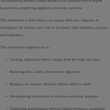
The subliminal element subtly attunes your subconscious to higher
frequencies, amplifying lightness, creativity, and ease.
This meditation is ideal when your energy feels low, stagnant, or
misaligned. Or anytime you wish to reconnect with optimism, purpose,
and inspiration.
This meditation supports you in:
Clearing stagnant or heavy energy from the body and aura
Restoring flow, clarity, and creative alignment
Raising your natural vibration without effort or strain
Strengthening connection to intuition and divine guidance
Supporting manifestation through higher-frequency awareness