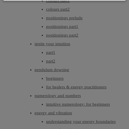
colours part1
colours part2
positionings prelude
positionings part1
positionings part2
ignite your intuition
part1
part2
pendulum dowsing
beginners
for healers & energy practitioners
numerology and numbers
intuitive numerology: for beginners
energy and vibration
understanding your energy boundaries