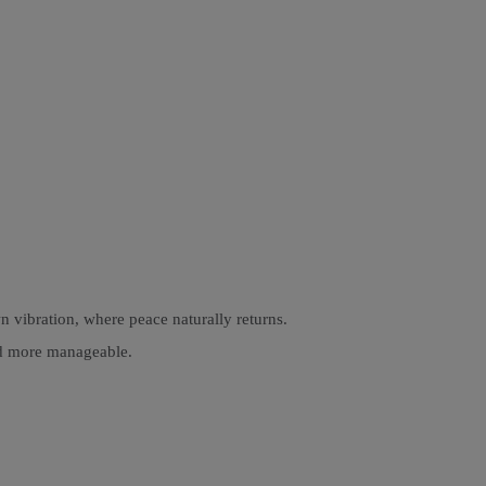
n vibration, where peace naturally returns.
and more manageable.