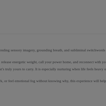
ending sensory imagery, grounding breath, and subliminal switchwords th
 release energetic weight, call your power home, and reconnect with yo
at’s truly yours to carry. It is especially nurturing when life feels he
ork, or feel emotional fog without knowing why, this experience will hel