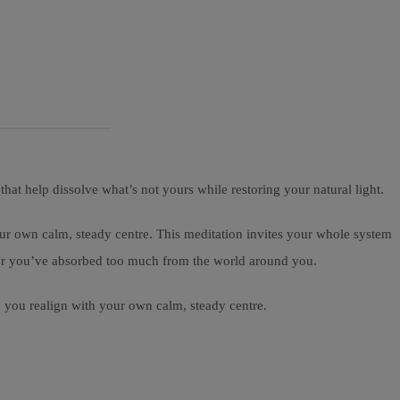
at help dissolve what’s not yours while restoring your natural light.
ur own calm, steady centre. This meditation invites your whole system
avy or you’ve absorbed too much from the world around you.
p you realign with your own calm, steady centre.