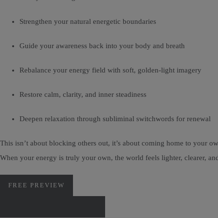
Strengthen your natural energetic boundaries
Guide your awareness back into your body and breath
Rebalance your energy field with soft, golden-light imagery
Restore calm, clarity, and inner steadiness
Deepen relaxation through subliminal switchwords for renewal
This isn’t about blocking others out, it’s about coming home to your ow
When your energy is truly your own, the world feels lighter, clearer, 
FREE PREVIEW
DOWNLOAD VIA PAYHIP