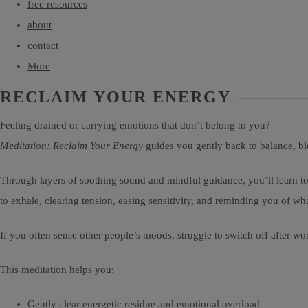
free resources
about
contact
More
RECLAIM YOUR ENERGY
Feeling drained or carrying emotions that don’t belong to you?
Meditation: Reclaim Your Energy
guides you gently back to balance, bl
Through layers of soothing sound and mindful guidance, you’ll learn to
to exhale, clearing tension, easing sensitivity, and reminding you of wh
If you often sense other people’s moods, struggle to switch off after w
This meditation helps you:
Gently clear energetic residue and emotional overload