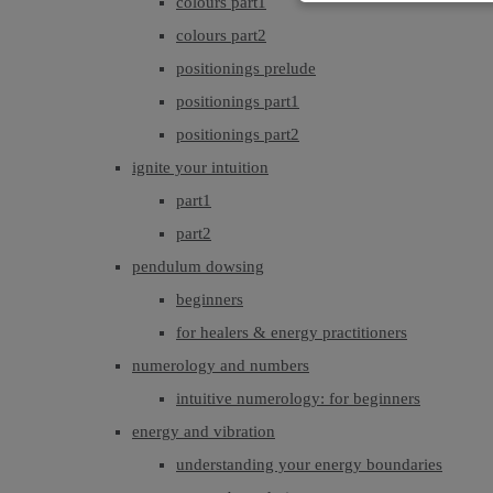
colours part1
colours part2
positionings prelude
positionings part1
positionings part2
ignite your intuition
part1
part2
pendulum dowsing
beginners
for healers & energy practitioners
numerology and numbers
intuitive numerology: for beginners
energy and vibration
understanding your energy boundaries