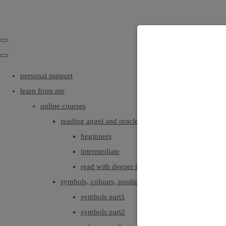
personal support
learn from me
online courses
reading angel and oracle cards
beginners
intermediate
read with deeper intuition & insight
symbols, colours, positionings
symbols part1
symbols part2