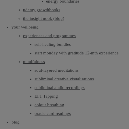
energy boundaries
udemy growthbooks
the insight nook (blog)
your wellbeing
experiences and programmes
self-healing bundles
start monday with gratitude 12-mth experience
mindfulness
soul-layered meditations
subliminal creative visualisations
subliminal audio recordings
EFT Tapping
colour breathing
oracle card readings
blog