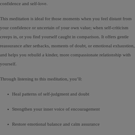
confidence and self-love.
This meditation is ideal for those moments when you feel distant from
your confidence or uncertain of your own value; when self-criticism
creeps in, or you find yourself caught in comparison. It offers gentle
reassurance after setbacks, moments of doubt, or emotional exhaustion,
and helps you rebuild a kinder, more compassionate relationship with
yourself.
Through listening to this meditation, you’ll:
Heal patterns of self-judgment and doubt
Strengthen your inner voice of encouragement
Restore emotional balance and calm assurance