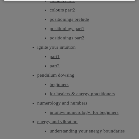
colours part1
colours part2
positionings prelude
positionings part1
positionings part2
ignite your intuition
part1
part2
pendulum dowsing
beginners
for healers & energy practitioners
numerology and numbers
intuitive numerology: for beginners
energy and vibration
understanding your energy boundaries