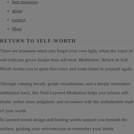
free resources
about
contact
More
RETURN TO SELF-WORTH
There are moments when you forget your own light, when the voice of
self-criticism grows louder than self-trust.
Meditation: Return to Self-
Worth
invites you to quiet that voice and come home to yourself again.
Through calming breath, gentle visualisation, and a deeply restorative
subliminal track, this Soul-Layered Meditation helps you release self-
doubt, soften inner judgment, and reconnect with the unshakeable truth
of your worth.
Its layered sound design and healing words support you beneath the
surface, guiding your subconscious to remember your innate