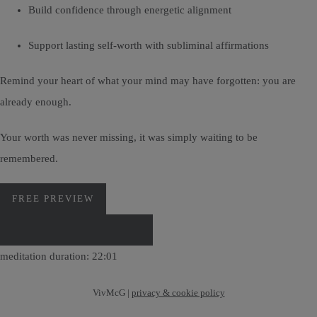
Build confidence through energetic alignment
Support lasting self-worth with subliminal affirmations
Remind your heart of what your mind may have forgotten: you are
already enough.
Your worth was never missing, it was simply waiting to be
remembered.
FREE PREVIEW
DOWNLOAD VIA PAYHIP
meditation duration: 22:01
VivMcG |
privacy & cookie policy