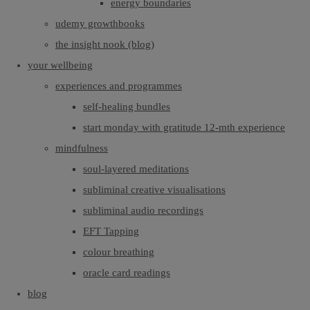
energy boundaries
udemy growthbooks
the insight nook (blog)
your wellbeing
experiences and programmes
self-healing bundles
start monday with gratitude 12-mth experience
mindfulness
soul-layered meditations
subliminal creative visualisations
subliminal audio recordings
EFT Tapping
colour breathing
oracle card readings
blog