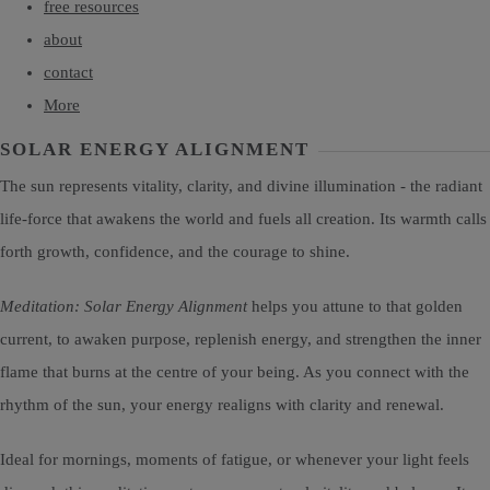
free resources
about
contact
More
SOLAR ENERGY ALIGNMENT
The sun represents vitality, clarity, and divine illumination - the radiant
life-force that awakens the world and fuels all creation. Its warmth calls
forth growth, confidence, and the courage to shine.
Meditation: Solar Energy Alignment
helps you attune to that golden
current, to awaken purpose, replenish energy, and strengthen the inner
flame that burns at the centre of your being. As you connect with the
rhythm of the sun, your energy realigns with clarity and renewal.
Ideal for mornings, moments of fatigue, or whenever your light feels