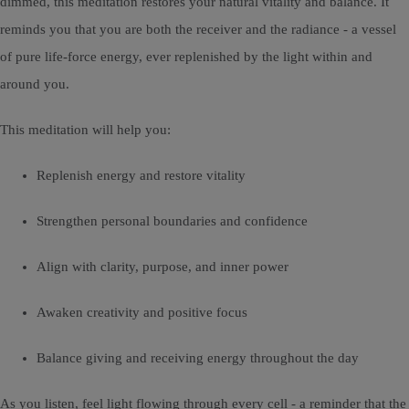
dimmed, this meditation restores your natural vitality and balance. It
reminds you that you are both the receiver and the radiance - a vessel
of pure life-force energy, ever replenished by the light within and
around you.
This meditation will help you:
Replenish energy and restore vitality
Strengthen personal boundaries and confidence
Align with clarity, purpose, and inner power
Awaken creativity and positive focus
Balance giving and receiving energy throughout the day
As you listen, feel light flowing through every cell - a reminder that the