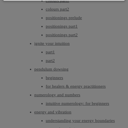
colours part1
colours part2
positionings prelude
positionings part1
positionings part2
ignite your intuition
part1
part2
pendulum dowsing
beginners
for healers & energy practitioners
numerology and numbers
intuitive numerology: for beginners
energy and vibration
understanding your energy boundaries