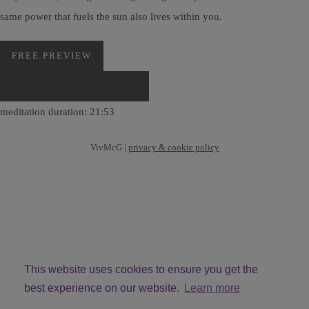
same power that fuels the sun also lives within you.
FREE PREVIEW
DOWNLOAD VIA PAYHIP
meditation duration: 21:53
VivMcG |
privacy & cookie policy
This website uses cookies to ensure you get the
best experience on our website.
Learn more