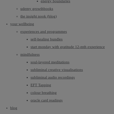
energy boundaries
udemy growthbooks
the insight nook (blog)
your wellbeing
experiences and programmes
self-healing bundles
start monday with gratitude 12-mth experience
mindfulness
soul-layered meditations
subliminal creative visualisations
subliminal audio recordings
EFT Tapping
colour breathing
oracle card readings
blog