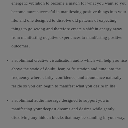
energetic vibration to become a match for what you want so you
become more successful in manifesting positive things into your
life, and one designed to dissolve old patterns of expecting
things to go wrong and therefore create a shift in energy away
from manifesting negative experiences to manifesting positive
outcomes,
a subliminal creative visualisation audio which will help you rise
above the static of doubt, fear, or frustration and tune into the
frequency where clarity, confidence, and abundance naturally
reside so you can begin to manifest what you desire in life,
a subliminal audio message designed to support you in
manifesting your deepest dreams and desires while gently
dissolving any hidden blocks that may be standing in your way,