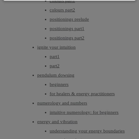
colours part1
colours part2
positionings prelude
positionings part1
positionings part2
ignite your intuition
part1
part2
pendulum dowsing
beginners
for healers & energy practitioners
numerology and numbers
intuitive numerology: for beginners
energy and vibration
understanding your energy boundaries