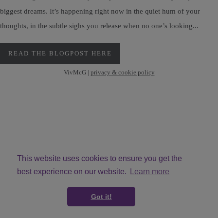
biggest dreams. It’s happening right now in the quiet hum of your
thoughts, in the subtle sighs you release when no one’s looking...
READ THE BLOGPOST HERE
VivMcG |
privacy & cookie policy
This website uses cookies to ensure you get the
best experience on our website.
Learn more
© Copyright VivMcG 2026. All Rights Reserved.
Got it!
Designed with
Create