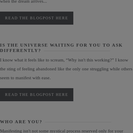
when the dream arrives...
READ THE BLOGPOST HERE
IS THE UNIVERSE WAITING FOR YOU TO ASK
DIFFERENTLY?
I know what it feels like to scream, “Why isn't this working?” I know
the sting of feeling abandoned like the only one struggling while others
seem to manifest with ease.
READ THE BLOGPOST HERE
WHO ARE YOU?
Manifesting isn't not some mystical process reserved only for your