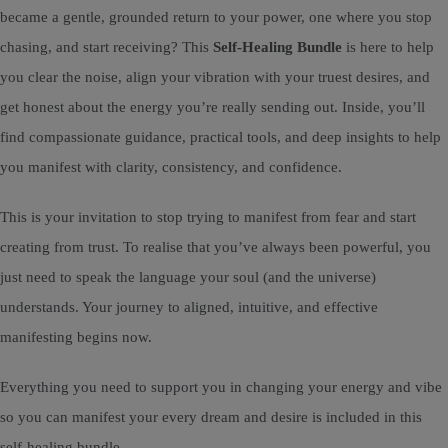
became a gentle, grounded return to your power, one where you stop
chasing, and start receiving? This
Self-Healing Bundle
is here to help
you clear the noise, align your vibration with your truest desires, and
get honest about the energy you’re really sending out. Inside, you’ll
find compassionate guidance, practical tools, and deep insights to help
you manifest with clarity, consistency, and confidence.
This is your invitation to stop trying to manifest from fear and start
creating from trust. To realise that you’ve always been powerful, you
just need to speak the language your soul (and the universe)
understands. Your journey to aligned, intuitive, and effective
manifesting begins now.
Everything you need to support you in changing your energy and vibe
so you can manifest your every dream and desire is included in this
self-healing bundle...