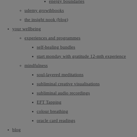
energy boundaries
udemy growthbooks
the insight nook (blog)
your wellbeing
experiences and programmes
self-healing bundles
start monday with gratitude 12-mth experience
mindfulness
soul-layered meditations
subliminal creative visualisations
subliminal audio recordings
EFT Tapping
colour breathing
oracle card readings
blog