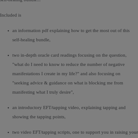
Included is
an information pdf explaining how to get the most out of this
self-healing bundle,
two in-depth oracle card readings focusing on the question,
"what do I need to know to reduce the number of negative
manifestations I create in my life?" and also focusing on
"seeking advice & guidance on what is blocking me from
manifesting what I truly desire",
an introductory EFT/tapping video, explaining tapping and
showing the tapping points,
two video EFT/tapping scripts, one to support you in raising your