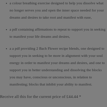
a colour breathing exercise designed to help you dissolve what
no longer serves you and open the inner space needed for your
dreams and desires to take root and manifest with ease,
a pdf containing affirmations to repeat to support you in seeking
to manifest your life dreams and desires,
a a pdf providing 2 Bach Flower recipe blends, one designed to
support you in seeking to be more in alignment with your soul
energy in order to manifest your dreams and desires, and one to
support you in better understanding and dissolving the blocks
you may have, conscious or unconscious, in relation to
manifesting; blocks that inhibit your ability to manifest.
Receive all this for the current price of £44.44 *