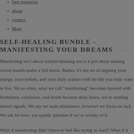
free resources
about
contact
More
SELF-HEALING BUNDLE -
MANIFESTING YOUR DREAMS
Manifesting isn’t about wishful thinking nor is it just about making
vision boards under a full moon. Rather, it’s the art of aligning your
energy, your beliefs, and your daily actions with the life you truly want
to live. Yet so often, what we call “manifesting” becomes layered with
frustration, confusion, and doubt because deep down, we’re sending
mixed signals. We say we want abundance, however we focus on lack.
We ask for love, yet quietly question if we’re worthy of it.
What if manifesting didn’t have to feel like trying so hard? What if it