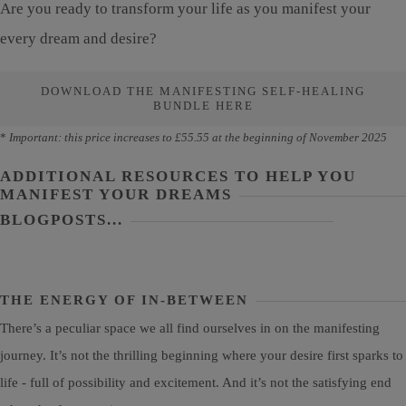
Are you ready to transform your life as you manifest your
every dream and desire?
DOWNLOAD THE MANIFESTING SELF-HEALING
BUNDLE HERE
*
Important: this price increases to £55.55 at the beginning of November 2025
ADDITIONAL RESOURCES TO HELP YOU
MANIFEST YOUR DREAMS
BLOGPOSTS...
THE ENERGY OF IN-BETWEEN
There’s a peculiar space we all find ourselves in on the manifesting
journey. It’s not the thrilling beginning where your desire first sparks to
life - full of possibility and excitement. And it’s not the satisfying end