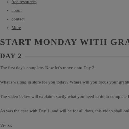
free resources
about
contact
More
START MONDAY WITH GR
DAY 2
The first day's complete. Now let's move onto Day 2.
What's waiting in store for you today? Where will you focus your grati
The video below will explain exactly what you need to do to complete 
As was the case with Day 1, and will be for all days, this video shall on
Viv xx