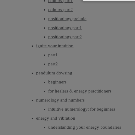
colours part1
colours part2
positionings prelude
positionings part1
positionings part2
ignite your intuition
part1
part2
pendulum dowsing
beginners
for healers & energy practitioners
numerology and numbers
intuitive numerology: for beginners
energy and vibration
understanding your energy boundaries