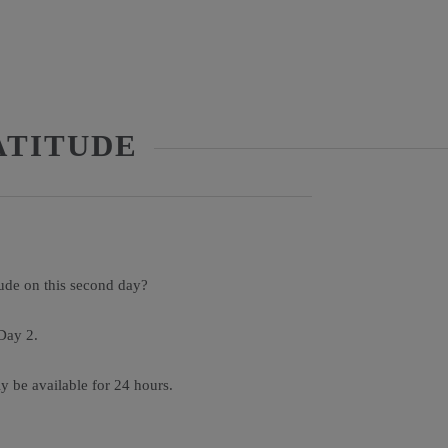
ATITUDE
tude on this second day?
Day 2.
ly be available for 24 hours.