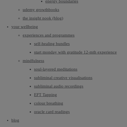
energy boundaries
udemy growthbooks
the insight nook (blog)
your wellbeing
experiences and programmes
self-healing bundles
start monday with gratitude 12-mth experience
mindfulness
soul-layered meditations
subliminal creative visualisations
subliminal audio recordings
EFT Tapping
colour breathing
oracle card readings
blog