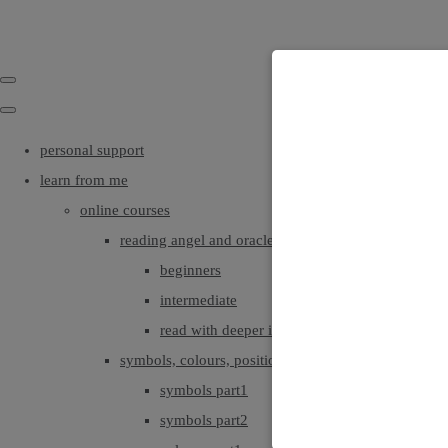
personal support
learn from me
online courses
reading angel and oracle cards
beginners
intermediate
read with deeper intuition & insight
symbols, colours, positionings
symbols part1
symbols part2