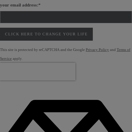
your email address:
*
CLICK HERE TO CHANGE YOUR LIFE
This site is protected by reCAPTCHA and the Google
Privacy Policy
and
Terms of
Service
apply.