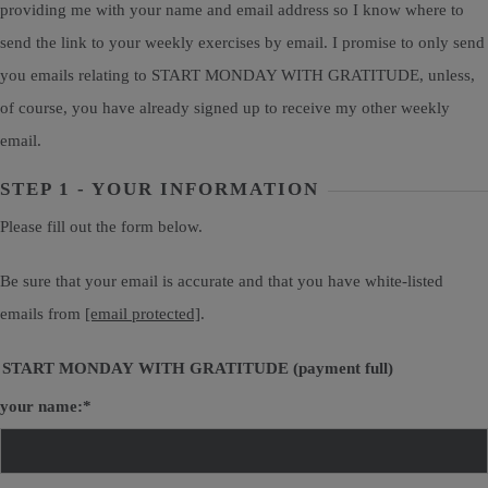
providing me with your name and email address so I know where to
send the link to your weekly exercises by email. I promise to only send
you emails relating to START MONDAY WITH GRATITUDE, unless,
of course, you have already signed up to receive my other weekly
email.
STEP 1 - YOUR INFORMATION
Please fill out the form below.
Be sure that your email is accurate and that you have white-listed
emails from
[email protected]
.
START MONDAY WITH GRATITUDE (payment full)
your name:
*