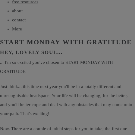
free resources
about
contact
More
START MONDAY WITH GRATITUDE
HEY, LOVELY SOUL...
... I'm so excited you've chosen to START MONDAY WITH
GRATITUDE.
Just think... this time next year you'll be in a totally different and
unrecognisable headspace. Your life will be changing, for the better,
and you'll better cope and deal with any obstacles that may come onto
your path. That's exciting!
Now. There are a couple of initial steps for you to take; the first one