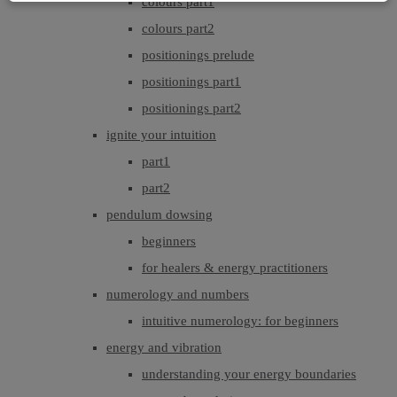
colours part1
colours part2
positionings prelude
positionings part1
positionings part2
ignite your intuition
part1
part2
pendulum dowsing
beginners
for healers & energy practitioners
numerology and numbers
intuitive numerology: for beginners
energy and vibration
understanding your energy boundaries