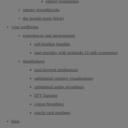
energy boundaries
udemy growthbooks
the insight nook (blog)
your wellbeing
experiences and programmes
self-healing bundles
start monday with gratitude 12-mth experience
mindfulness
soul-layered meditations
subliminal creative visualisations
subliminal audio recordings
EFT Tapping
colour breathing
oracle card readings
blog