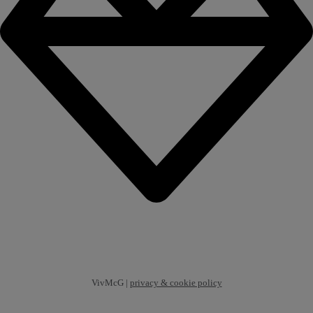
VivMcG |
privacy & cookie policy