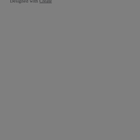
Designed with
Create