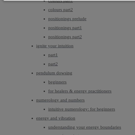
colours part1
colours part2
positionings prelude
positionings part1
positionings part2
ignite your intuition
part1
part2
pendulum dowsing
beginners
for healers & energy practitioners
numerology and numbers
intuitive numerology: for beginners
energy and vibration
understanding your energy boundaries