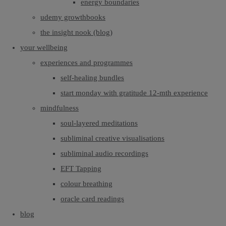
energy boundaries
udemy growthbooks
the insight nook (blog)
your wellbeing
experiences and programmes
self-healing bundles
start monday with gratitude 12-mth experience
mindfulness
soul-layered meditations
subliminal creative visualisations
subliminal audio recordings
EFT Tapping
colour breathing
oracle card readings
blog