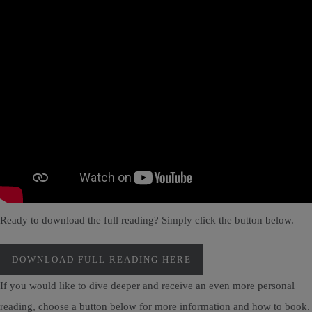
Ready to download the full reading? Simply click the button below.
DOWNLOAD FULL READING HERE
If you would like to dive deeper and receive an even more personal
reading, choose a button below for more information and how to book.