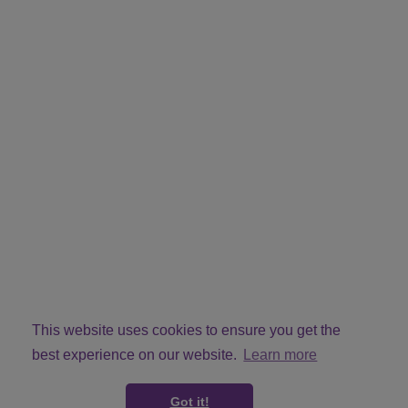
This website uses cookies to ensure you get the
best experience on our website.
Learn more
Got it!