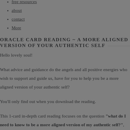
free resources
about
contact
More
ORACLE CARD READING ~ A MORE ALIGNED
VERSION OF YOUR AUTHENTIC SELF
Hello lovely soul!
What advice and guidance do the angels and all positive energies who
wish to support and guide us, have for you to help you be a more
aligned version of your authentic self?
You'll only find out when you download the reading.
This 1-card in-depth card reading focuses on the question
"what do I
need to know to be a more aligned version of my authentic self?"
,