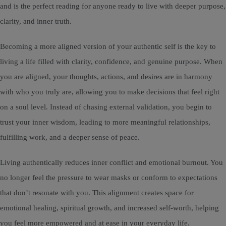
and is the perfect reading for anyone ready to live with deeper purpose,
clarity, and inner truth.
Becoming a more aligned version of your authentic self is the key to
living a life filled with clarity, confidence, and genuine purpose. When
you are aligned, your thoughts, actions, and desires are in harmony
with who you truly are, allowing you to make decisions that feel right
on a soul level. Instead of chasing external validation, you begin to
trust your inner wisdom, leading to more meaningful relationships,
fulfilling work, and a deeper sense of peace.
Living authentically reduces inner conflict and emotional burnout. You
no longer feel the pressure to wear masks or conform to expectations
that don’t resonate with you. This alignment creates space for
emotional healing, spiritual growth, and increased self-worth, helping
you feel more empowered and at ease in your everyday life.