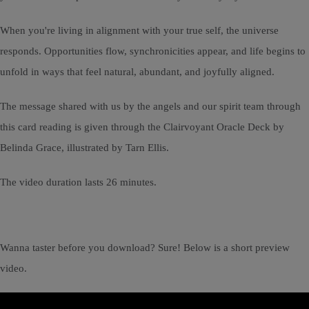
When you're living in alignment with your true self, the universe
responds. Opportunities flow, synchronicities appear, and life begins to
unfold in ways that feel natural, abundant, and joyfully aligned.
The message shared with us by the angels and our spirit team through
this card reading is given through the Clairvoyant Oracle Deck by
Belinda Grace, illustrated by Tarn Ellis.
The video duration lasts 26 minutes.
Wanna taster before you download? Sure! Below is a short preview
video.