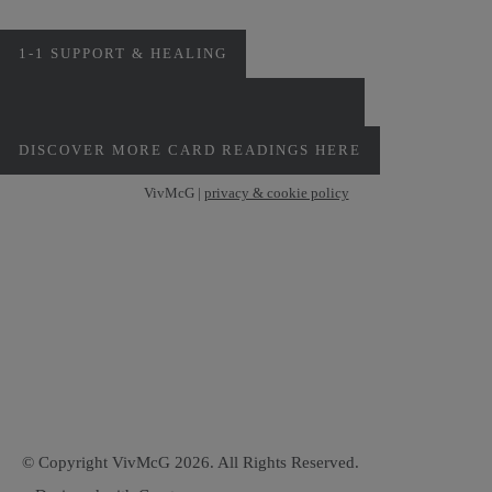
1-1 SUPPORT & HEALING
PERSONAL MONTHLY CARD READINGS
DISCOVER MORE CARD READINGS HERE
VivMcG |
privacy & cookie policy
© Copyright VivMcG 2026. All Rights Reserved.