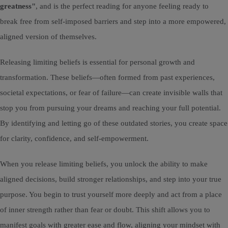
greatness"
, and is the perfect reading for anyone feeling ready to
break free from self-imposed barriers and step into a more empowered,
aligned version of themselves.
Releasing limiting beliefs is essential for personal growth and
transformation. These beliefs—often formed from past experiences,
societal expectations, or fear of failure—can create invisible walls that
stop you from pursuing your dreams and reaching your full potential.
By identifying and letting go of these outdated stories, you create space
for clarity, confidence, and self-empowerment.
When you release limiting beliefs, you unlock the ability to make
aligned decisions, build stronger relationships, and step into your true
purpose. You begin to trust yourself more deeply and act from a place
of inner strength rather than fear or doubt. This shift allows you to
manifest goals with greater ease and flow, aligning your mindset with