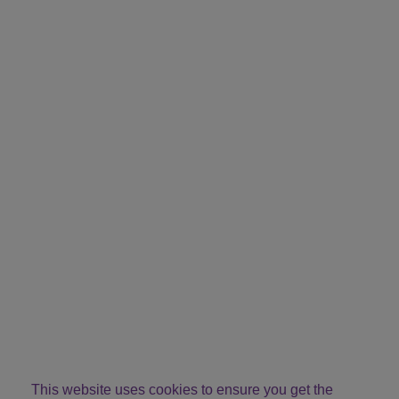
This website uses cookies to ensure you get the