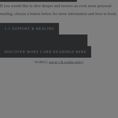
If you would like to dive deeper and receive an even more personal
reading, choose a button below for more information and how to book.
1-1 SUPPORT & HEALING
PERSONAL MONTHLY CARD READINGS
DISCOVER MORE CARD READINGS HERE
VivMcG |
privacy & cookie policy