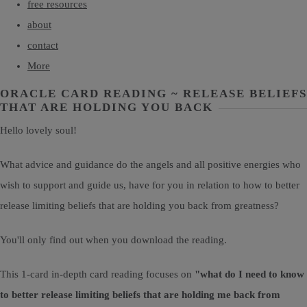
free resources
about
contact
More
ORACLE CARD READING ~ RELEASE BELIEFS
THAT ARE HOLDING YOU BACK
Hello lovely soul!
What advice and guidance do the angels and all positive energies who
wish to support and guide us, have for you in relation to how to better
release limiting beliefs that are holding you back from greatness?
You'll only find out when you download the reading.
This 1-card in-depth card reading focuses on
"what do I need to know
to better release limiting beliefs that are holding me back from