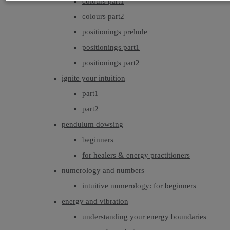
colours part1
colours part2
positionings prelude
positionings part1
positionings part2
ignite your intuition
part1
part2
pendulum dowsing
beginners
for healers & energy practitioners
numerology and numbers
intuitive numerology: for beginners
energy and vibration
understanding your energy boundaries