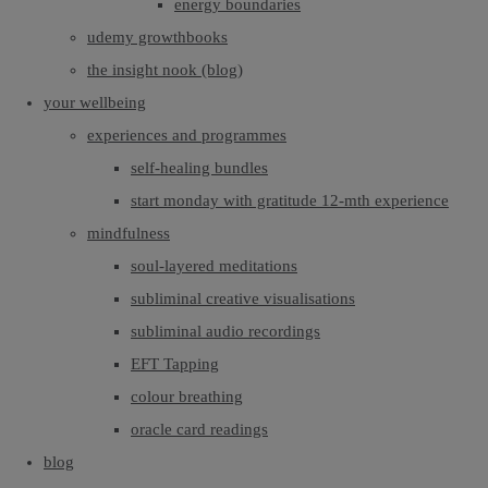
energy boundaries
udemy growthbooks
the insight nook (blog)
your wellbeing
experiences and programmes
self-healing bundles
start monday with gratitude 12-mth experience
mindfulness
soul-layered meditations
subliminal creative visualisations
subliminal audio recordings
EFT Tapping
colour breathing
oracle card readings
blog