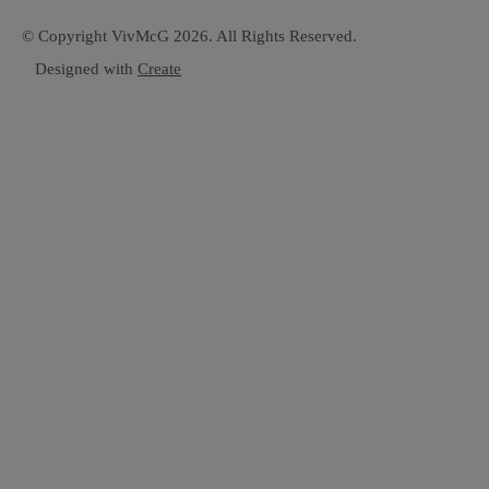
© Copyright VivMcG 2026. All Rights Reserved.
Designed with
Create