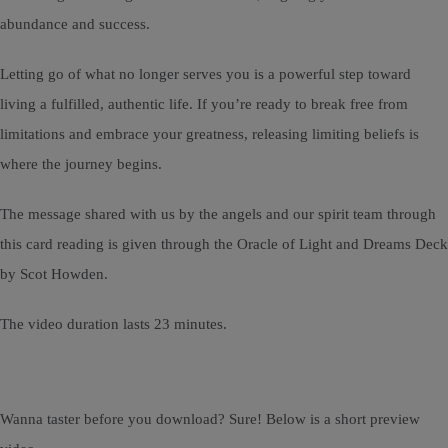
abundance and success.
Letting go of what no longer serves you is a powerful step toward
living a fulfilled, authentic life. If you’re ready to break free from
limitations and embrace your greatness, releasing limiting beliefs is
where the journey begins.
The message shared with us by the angels and our spirit team through
this card reading is given through the Oracle of Light and Dreams Deck
by Scot Howden.
The video duration lasts 23 minutes.
Wanna taster before you download? Sure! Below is a short preview