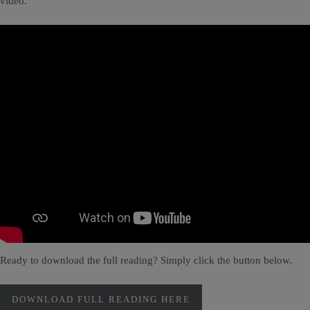
video.
Ready to download the full reading? Simply click the button below.
DOWNLOAD FULL READING HERE