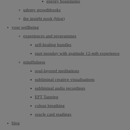
energy boundaries
udemy growthbooks
the insight nook (blog)
your wellbeing
experiences and programmes
self-healing bundles
start monday with gratitude 12-mth experience
mindfulness
soul-layered meditations
subliminal creative visualisations
subliminal audio recordings
EFT Tapping
colour breathing
oracle card readings
blog