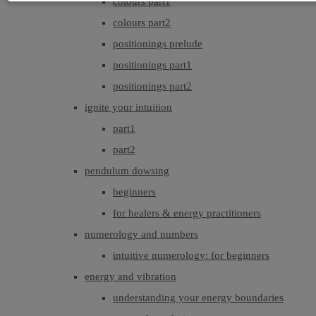
colours part1
colours part2
positionings prelude
positionings part1
positionings part2
ignite your intuition
part1
part2
pendulum dowsing
beginners
for healers & energy practitioners
numerology and numbers
intuitive numerology: for beginners
energy and vibration
understanding your energy boundaries