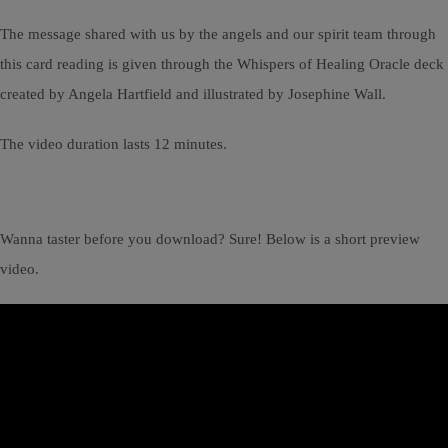
The message shared with us by the angels and our spirit team through
this card reading is given through the Whispers of Healing Oracle deck
created by Angela Hartfield and illustrated by Josephine Wall.
The video duration lasts 12 minutes.
Wanna taster before you download? Sure! Below is a short preview
video.