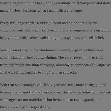
you struggle to find the best (or any) solutions or if you panic and don't
make the best decisions when faced with a challenge.
Every challenge carries a hidden lesson and an opportunity for
empowerment. This oracle card reading offers compassionate insight to
help you face difficulties with strength, perspective, and self-belief.
You’ll gain clarity on the emotional or energetic patterns that make
certain situations feel overwhelming. The cards reveal how to shift
from frustration into understanding, and how to approach challenges as
catalysts for personal growth rather than setbacks.
With renewed courage, you’ll navigate obstacles more easily, guided
by inner calm and spiritual perspective. This reading helps you see that
challenges are not roadblocks but invitations to rise, expand, and
transform into your highest self.