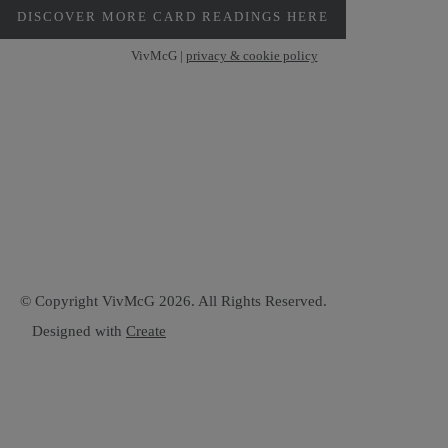
DISCOVER MORE CARD READINGS HERE
VivMcG |
privacy & cookie policy
© Copyright VivMcG 2026. All Rights Reserved.
Designed with
Create