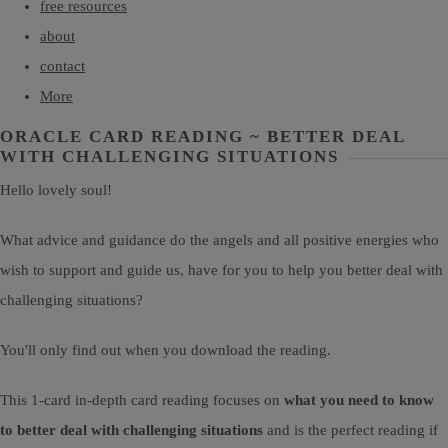
free resources
about
contact
More
ORACLE CARD READING ~ BETTER DEAL
WITH CHALLENGING SITUATIONS
Hello lovely soul!
What advice and guidance do the angels and all positive energies who
wish to support and guide us, have for you to help you better deal with
challenging situations?
You'll only find out when you download the reading.
This 1-card in-depth card reading focuses on
what you need to know
to better deal with challenging situations
and is the perfect reading if