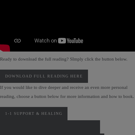
Ready to download the full reading? SImply click the button below.
DOWNLOAD FULL READING HERE
If you would like to dive deeper and receive an even more personal
reading, choose a button below for more information and how to book.
1-1 SUPPORT & HEALING
PERSONAL MONTHLY CARD READINGS