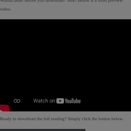
Wanna taster before you download? Sure! Below is a short preview
video.
Ready to download the full reading? Simply click the button below.