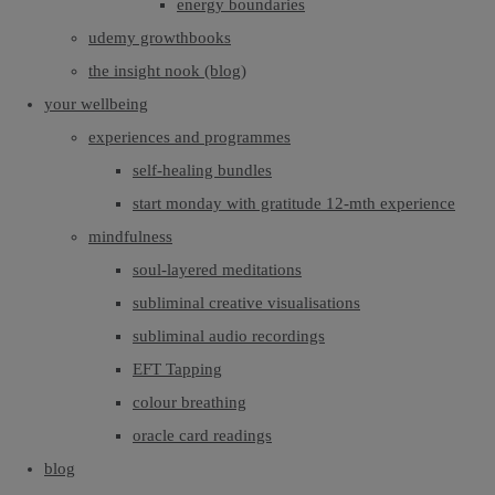
energy boundaries
udemy growthbooks
the insight nook (blog)
your wellbeing
experiences and programmes
self-healing bundles
start monday with gratitude 12-mth experience
mindfulness
soul-layered meditations
subliminal creative visualisations
subliminal audio recordings
EFT Tapping
colour breathing
oracle card readings
blog