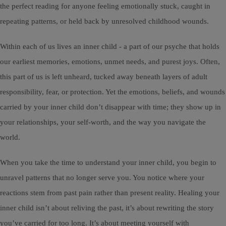
the perfect reading for anyone feeling emotionally stuck, caught in
repeating patterns, or held back by unresolved childhood wounds.
Within each of us lives an inner child - a part of our psyche that holds
our earliest memories, emotions, unmet needs, and purest joys. Often,
this part of us is left unheard, tucked away beneath layers of adult
responsibility, fear, or protection. Yet the emotions, beliefs, and wounds
carried by your inner child don’t disappear with time; they show up in
your relationships, your self-worth, and the way you navigate the
world.
When you take the time to understand your inner child, you begin to
unravel patterns that no longer serve you. You notice where your
reactions stem from past pain rather than present reality. Healing your
inner child isn’t about reliving the past, it’s about rewriting the story
you’ve carried for too long. It’s about meeting yourself with