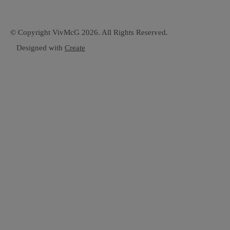
© Copyright VivMcG 2026. All Rights Reserved.
Designed with
Create