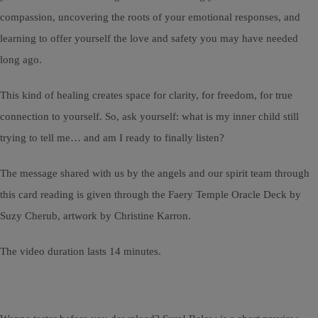
compassion, uncovering the roots of your emotional responses, and
learning to offer yourself the love and safety you may have needed
long ago.
This kind of healing creates space for clarity, for freedom, for true
connection to yourself. So, ask yourself: what is my inner child still
trying to tell me… and am I ready to finally listen?
The message shared with us by the angels and our spirit team through
this card reading is given through the Faery Temple Oracle Deck by
Suzy Cherub, artwork by Christine Karron.
The video duration lasts 14 minutes.