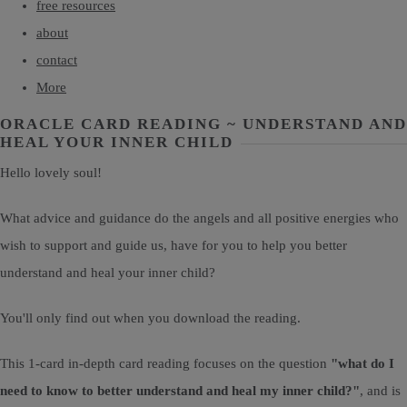
free resources
about
contact
More
ORACLE CARD READING ~ UNDERSTAND AND
HEAL YOUR INNER CHILD
Hello lovely soul!
What advice and guidance do the angels and all positive energies who
wish to support and guide us, have for you to help you better
understand and heal your inner child?
You'll only find out when you download the reading.
This 1-card in-depth card reading focuses on the question
"what do I
need to know to better understand and heal my inner child?"
, and is