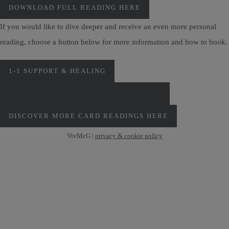
DOWNLOAD FULL READING HERE
If you would like to dive deeper and receive an even more personal
reading, choose a button below for more information and how to book.
1-1 SUPPORT & HEALING
PERSONAL MONTHLY CARD READINGS
DISCOVER MORE CARD READINGS HERE
VivMcG |
privacy & cookie policy