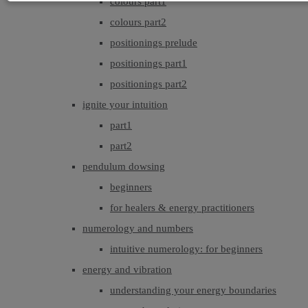
colours part1
colours part2
positionings prelude
positionings part1
positionings part2
ignite your intuition
part1
part2
pendulum dowsing
beginners
for healers & energy practitioners
numerology and numbers
intuitive numerology: for beginners
energy and vibration
understanding your energy boundaries