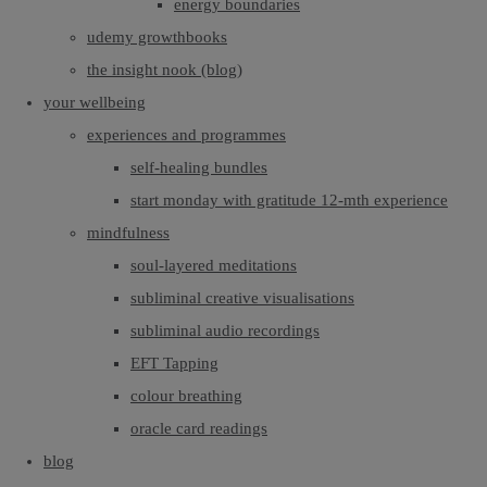
energy boundaries
udemy growthbooks
the insight nook (blog)
your wellbeing
experiences and programmes
self-healing bundles
start monday with gratitude 12-mth experience
mindfulness
soul-layered meditations
subliminal creative visualisations
subliminal audio recordings
EFT Tapping
colour breathing
oracle card readings
blog