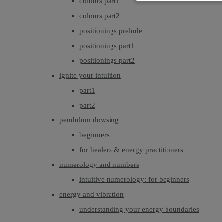
colours part1
colours part2
positionings prelude
positionings part1
positionings part2
ignite your intuition
part1
part2
pendulum dowsing
beginners
for healers & energy practitioners
numerology and numbers
intuitive numerology: for beginners
energy and vibration
understanding your energy boundaries