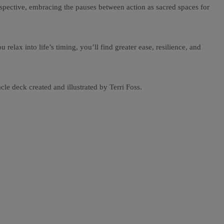
erspective, embracing the pauses between action as sacred spaces for
elax into life’s timing, you’ll find greater ease, resilience, and
le deck created and illustrated by Terri Foss.