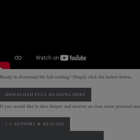
Ready to download the full reading? SImply click the button below.
DOWNLOAD FULL READING HERE
If you would like to dive deeper and receive an even more personal re
1-1 SUPPORT & HEALING
PERSONAL MONTHLY CARD READINGS