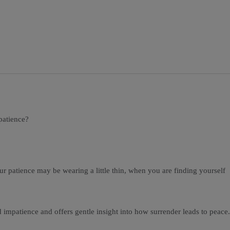
patience?
ur patience may be wearing a little thin, when you are finding yourself
d impatience and offers gentle insight into how surrender leads to peace.