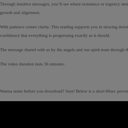
Through intuitive messages, you’ll see where resistance or urgency stem
growth and alignment.
With patience comes clarity. This reading supports you in slowing down, 
confidence that everything is progressing exactly as it should.
The message shared with us by the angels and our spirit team through th
The video duration lasts 36 minutes.
Wanna taster before you download? Sure! Below is a short 60sec previ