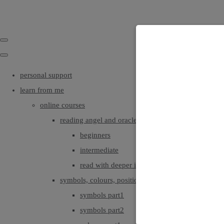
personal support
learn from me
online courses
reading angel and oracle cards
beginners
intermediate
read with deeper intuition & insight
symbols, colours, positionings
symbols part1
symbols part2