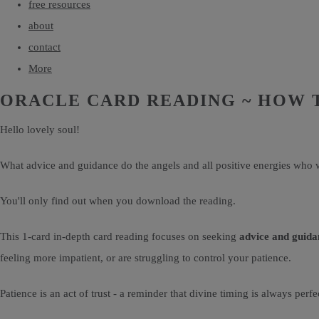
free resources
about
contact
More
ORACLE CARD READING ~ HOW 
Hello lovely soul!
What advice and guidance do the angels and all positive energies who w
You'll only find out when you download the reading.
This 1-card in-depth card reading focuses on seeking
advice and guida
feeling more impatient, or are struggling to control your patience.
Patience is an act of trust - a reminder that divine timing is always per