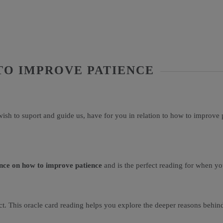
TO IMPROVE PATIENCE
ish to suport and guide us, have for you in relation to how to improve 
nce on how to improve patience
and is the perfect reading for when yo
fect. This oracle card reading helps you explore the deeper reasons behin