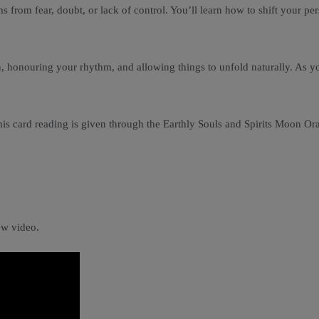
s from fear, doubt, or lack of control. You’ll learn how to shift your p
honouring your rhythm, and allowing things to unfold naturally. As you r
is card reading is given through the Earthly Souls and Spirits Moon Orac
ew video.