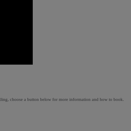
ading, choose a button below for more information and how to book.