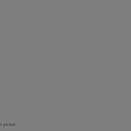
s picture