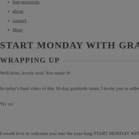
free resources
about
contact
More
START MONDAY WITH GR
WRAPPING UP
Well done, lovely soul. You made it!
In today's final video of this 10-day gratitude taster, I invite you to refl
Viv xx
I would love to welcome you into the year-long START MONDAY W