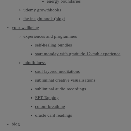
energy boundaries
udemy growthbooks
the insight nook (blog)
your wellbeing
experiences and programmes
self-healing bundles
start monday with gratitude 12-mth experience
mindfulness
soul-layered meditations
subliminal creative visualisations
subliminal audio recordings
EFT Tapping
colour breathing
oracle card readings
blog