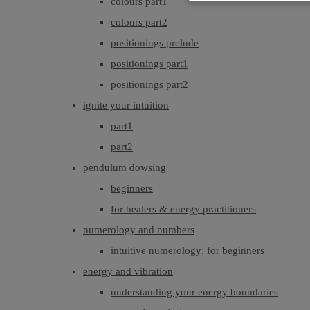
colours part1
colours part2
positionings prelude
positionings part1
positionings part2
ignite your intuition
part1
part2
pendulum dowsing
beginners
for healers & energy practitioners
numerology and numbers
intuitive numerology: for beginners
energy and vibration
understanding your energy boundaries