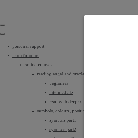
personal support
learn from me
online courses
reading angel and oracle cards
beginners
intermediate
read with deeper intuition & insight
symbols, colours, positionings
symbols part1
symbols part2