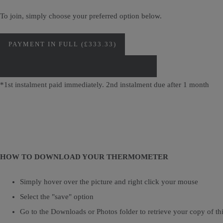
To join, simply choose your preferred option below.
PAYMENT IN FULL (£333.33)
PAY IN INSTALMENTS (2 X £166.67)*
*1st instalment paid immediately. 2nd instalment due after 1 month
HOW TO DOWNLOAD YOUR THERMOMETER
Simply hover over the picture and right click your mouse
Select the "save" option
Go to the Downloads or Photos folder to retrieve your copy of thi