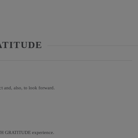
ATITUDE
ect and, also, to look forward.
ITH GRATITUDE experience.