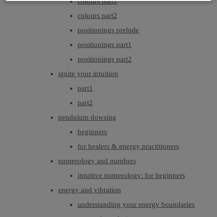
colours part1
colours part2
positionings prelude
positionings part1
positionings part2
ignite your intuition
part1
part2
pendulum dowsing
beginners
for healers & energy practitioners
numerology and numbers
intuitive numerology: for beginners
energy and vibration
understanding your energy boundaries