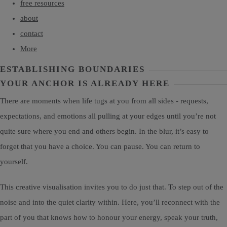
free resources
about
contact
More
ESTABLISHING BOUNDARIES
YOUR ANCHOR IS ALREADY HERE
There are moments when life tugs at you from all sides - requests,
expectations, and emotions all pulling at your edges until you’re not
quite sure where you end and others begin. In the blur, it’s easy to
forget that you have a choice. You can pause. You can return to
yourself.
This creative visualisation invites you to do just that. To step out of the
noise and into the quiet clarity within. Here, you’ll reconnect with the
part of you that knows how to honour your energy, speak your truth,