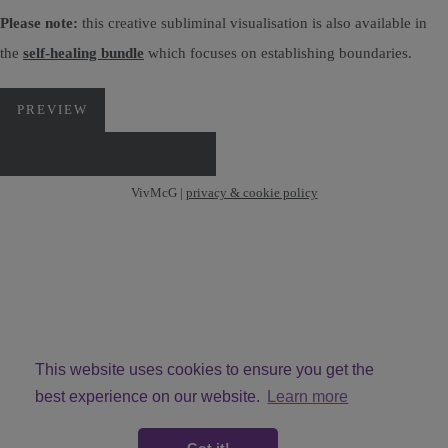
Please note:
this creative subliminal visualisation is also available in
the
self-healing bundle
which focuses on establishing boundaries.
PREVIEW
DOWNLOAD VIA PAYHIP
VivMcG |
privacy & cookie policy
This website uses cookies to ensure you get the
best experience on our website.
Learn more
© Copyright VivMcG 2026. All Rights Reserved.