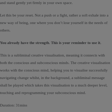
and stand gently yet firmly in your own space.
Let this be your reset. Not a push or a fight, rather a soft exhale into a
new way of being, one where you don’t lose yourself in the needs of
others.
You already have the strength. This is your reminder to use it.
This is a subliminal creative visualisation, meaning it connects with
both the conscious and subconscious minds. The creative visualisation
works with the conscious mind, helping you to visualise successfully
navigating change whilst, in the background, a subliminal message
shall be played which takes this visualisation to a much deeper level,
touching and reprogramming your subconscious mind.
Duration: 31mins