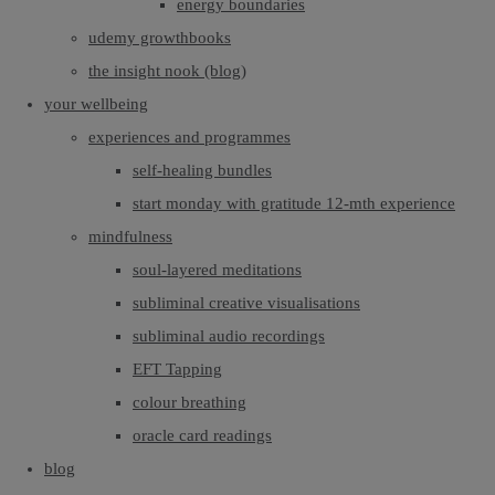
energy boundaries
udemy growthbooks
the insight nook (blog)
your wellbeing
experiences and programmes
self-healing bundles
start monday with gratitude 12-mth experience
mindfulness
soul-layered meditations
subliminal creative visualisations
subliminal audio recordings
EFT Tapping
colour breathing
oracle card readings
blog