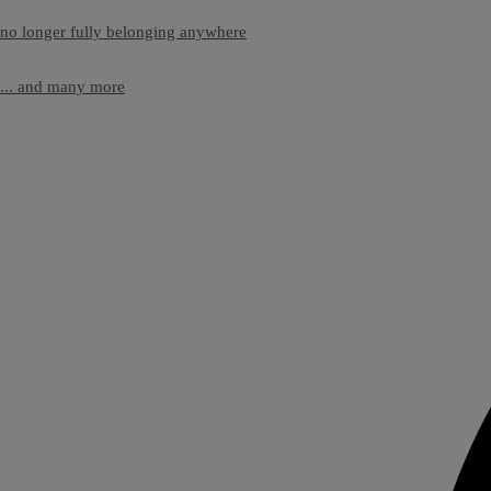
no longer fully belonging anywhere
... and many more