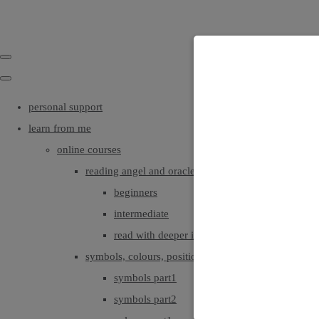
personal support
learn from me
online courses
reading angel and oracle cards
beginners
intermediate
read with deeper intuition & insight
symbols, colours, positionings
symbols part1
symbols part2