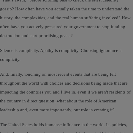
“That’s awful,” before scrolling past to check the latest celebrity
gossip? How often have you actually taken the time to understand the
history, the complexities, and the real human suffering involved? How
often have you actively pressured your government to stop funding
destruction and start prioritising peace?
Silence is complicity. Apathy is complicity. Choosing ignorance is
complicity.
And, finally, touching on most recent events that are being felt
throughout the world with choices and decisions being made that are
impacting the countries you and I live in, even if we aren't residents of
the country in direct question, what about the role of American
leadership and, even more importantly, our role in creating it?
The United States holds immense influence in the world. Its policies,