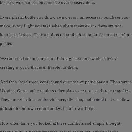
because we choose convenience over conservation.
Every plastic bottle you throw away, every unnecessary purchase you
make, every flight you take when alternatives exist - these are not
harmless choices. They are direct contributions to the destruction of our
planet.
We cannot claim to care about future generations while actively
creating a world that is unlivable for them.
And then there's war, conflict and our passive participation. The wars in
Ukraine, Gaza, and countless other places are not just distant tragedies.
They are reflections of the violence, division, and hatred that we allow
to fester in our own communities, in our own 'hood.
How often have you looked at these conflicts and simply thought,