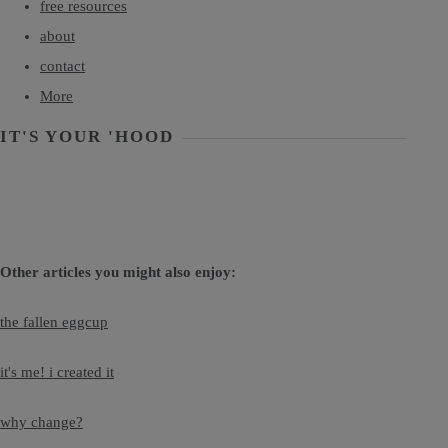
free resources
about
contact
More
IT'S YOUR 'HOOD
Other articles you might also enjoy:
the fallen eggcup
it's me! i created it
why change?