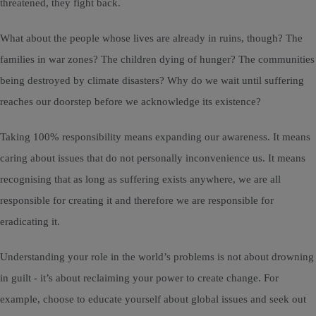
threatened, they fight back.
What about the people whose lives are already in ruins, though? The
families in war zones? The children dying of hunger? The communities
being destroyed by climate disasters? Why do we wait until suffering
reaches our doorstep before we acknowledge its existence?
Taking 100% responsibility means expanding our awareness. It means
caring about issues that do not personally inconvenience us. It means
recognising that as long as suffering exists anywhere, we are all
responsible for creating it and therefore we are responsible for
eradicating it.
Understanding your role in the world’s problems is not about drowning
in guilt - it’s about reclaiming your power to create change. For
example, choose to educate yourself about global issues and seek out