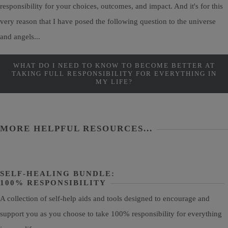
responsibility for your choices, outcomes, and impact. And it's for this
very reason that I have posed the following question to the universe
and angels...
WHAT DO I NEED TO KNOW TO BECOME BETTER AT
TAKING FULL RESPONSIBILITY FOR EVERYTHING IN
MY LIFE?
MORE HELPFUL RESOURCES...
SELF-HEALING BUNDLE:
100% RESPONSIBILITY
A collection of self-help aids and tools designed to encourage and
support you as you choose to take 100% responsibility for everything