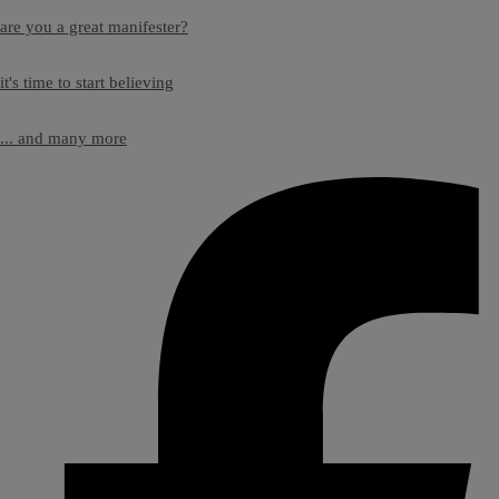
are you a great manifester?
it's time to start believing
... and many more