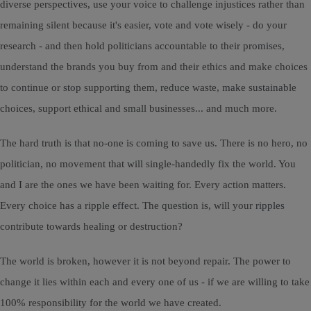
diverse perspectives, use your voice to challenge injustices rather than
remaining silent because it's easier, vote and vote wisely - do your
research - and then hold politicians accountable to their promises,
understand the brands you buy from and their ethics and make choices
to continue or stop supporting them, reduce waste, make sustainable
choices, support ethical and small businesses... and much more.
The hard truth is that no-one is coming to save us. There is no hero, no
politician, no movement that will single-handedly fix the world. You
and I are the ones we have been waiting for. Every action matters.
Every choice has a ripple effect. The question is, will your ripples
contribute towards healing or destruction?
The world is broken, however it is not beyond repair. The power to
change it lies within each and every one of us - if we are willing to take
100% responsibility for the world we have created.