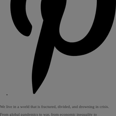
We live in a world that is fractured, divided, and drowning in crisis.
From global pandemics to war, from economic inequality to