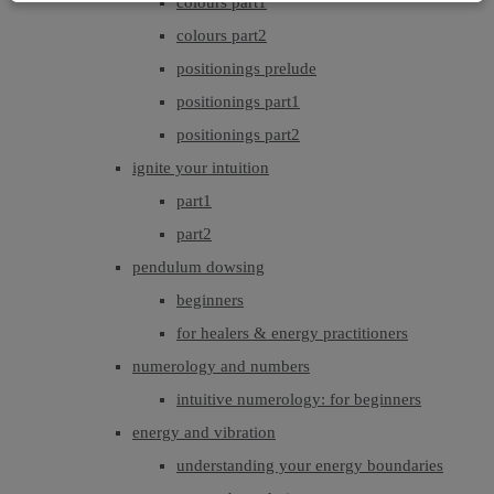
colours part1
colours part2
positionings prelude
positionings part1
positionings part2
ignite your intuition
part1
part2
pendulum dowsing
beginners
for healers & energy practitioners
numerology and numbers
intuitive numerology: for beginners
energy and vibration
understanding your energy boundaries