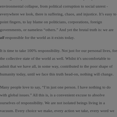
environmental collapse, from political corruption to social unrest -
everywhere we look, there is suffering, chaos, and injustice. It’s easy to
point fingers, to lay blame on politicians, corporations, foreign
governments, or nameless “others.” And yet the brutal truth is: we are
all
responsible for the world as it exists today.
It is time to take 100% responsibility. Not just for our personal lives, for
the collective state of the world as well. Whilst it’s uncomfortable to
admit that we have all, in some way, contributed to the poor shape of
humanity today, until we face this truth head-on, nothing will change.
Many people love to say, “I’m just one person. I have nothing to do
with global issues.” All this is, is a convenient excuse to absolve
ourselves of responsibility. We are not isolated beings living in a
vacuum. Every choice we make, every action we take, every word we