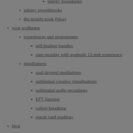
energy boundaries
udemy growthbooks
the insight nook (blog)
your wellbeing
experiences and programmes
self-healing bundles
start monday with gratitude 12-mth experience
mindfulness
soul-layered meditations
subliminal creative visualisations
subliminal audio recordings
EFT Tapping
colour breathing
oracle card readings
blog