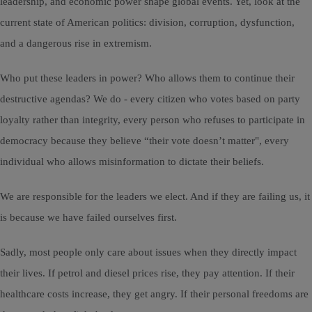
leadership, and economic power shape global events. Yet, look at the
current state of American politics: division, corruption, dysfunction,
and a dangerous rise in extremism.
Who put these leaders in power? Who allows them to continue their
destructive agendas? We do - every citizen who votes based on party
loyalty rather than integrity, every person who refuses to participate in
democracy because they believe “their vote doesn’t matter", every
individual who allows misinformation to dictate their beliefs.
We are responsible for the leaders we elect. And if they are failing us, it
is because we have failed ourselves first.
Sadly, most people only care about issues when they directly impact
their lives. If petrol and diesel prices rise, they pay attention. If their
healthcare costs increase, they get angry. If their personal freedoms are