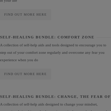
in your life
FIND OUT MORE HERE
SELF-HEALING BUNDLE: COMFORT ZONE
A collection of self-help aids and tools designed to encourage you to
step out of your comfort zone regularly and overcome any fear you
experience when you do
FIND OUT MORE HERE
SELF-HEALING BUNDLE: CHANGE, THE FEAR OF
A collection of self-help aids designed to change your mindset,