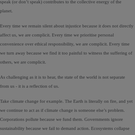
speak (or don’t speak) contributes to the collective energy of the
planet.
Every time we remain silent about injustice because it does not directly
affect us, we are complicit. Every time we prioritise personal
convenience over ethical responsibility, we are complicit. Every time
we turn away because we find it too painful to witness the suffering of
others, we are complicit.
As challenging as it is to hear, the state of the world is not separate
from us - it is a reflection of us.
Take climate change for example. The Earth is literally on fire, and yet
we continue to act as if climate change is someone else’s problem.
Corporations pollute because we fund them. Governments ignore
sustainability because we fail to demand action. Ecosystems collapse