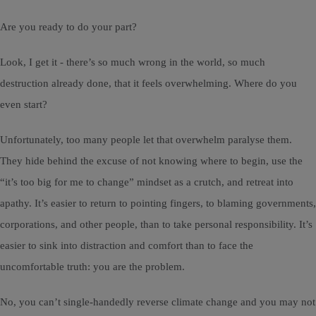
Are you ready to do your part?
Look, I get it - there’s so much wrong in the world, so much
destruction already done, that it feels overwhelming. Where do you
even start?
Unfortunately, too many people let that overwhelm paralyse them.
They hide behind the excuse of not knowing where to begin, use the
“it’s too big for me to change” mindset as a crutch, and retreat into
apathy. It’s easier to return to pointing fingers, to blaming governments,
corporations, and other people, than to take personal responsibility. It’s
easier to sink into distraction and comfort than to face the
uncomfortable truth: you are the problem.
No, you can’t single-handedly reverse climate change and you may not