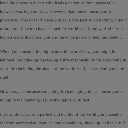
have the power to dictate who leads a nation or force peace talks
between warring countries. However, that doesn’t mean you’re
powerless. That doesn’t mean you get a free pass to do nothing. Like it
or not, you (like me) have shaped the world as it is today. And if you
helped create this mess, you also have the power to help un-create it.
When you consider the big picture, the world view, you might be
tempted into thinking that taking 100% responsibility for everything in
your life (including the shape of the world itself) sucks. And you'd be
right.
However, just because something is challenging, doesn't mean you're
not up to the challenge. Quite the opposite, in fact.
If your life is far from perfect and the life of the world you created is
far from perfect also, then it's time to wake up, shake up, and take full