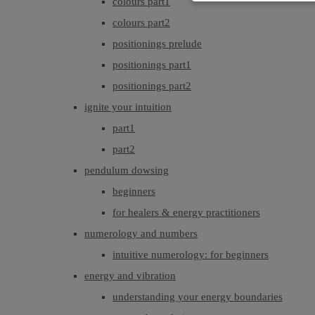
colours part1
colours part2
positionings prelude
positionings part1
positionings part2
ignite your intuition
part1
part2
pendulum dowsing
beginners
for healers & energy practitioners
numerology and numbers
intuitive numerology: for beginners
energy and vibration
understanding your energy boundaries