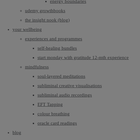
energy boundaries
udemy growthbooks
the insight nook (blog)
your wellbeing
experiences and programmes
self-healing bundles
start monday with gratitude 12-mth experience
mindfulness
soul-layered meditations
subliminal creative visualisations
subliminal audio recordings
EFT Tapping
colour breathing
oracle card readings
blog