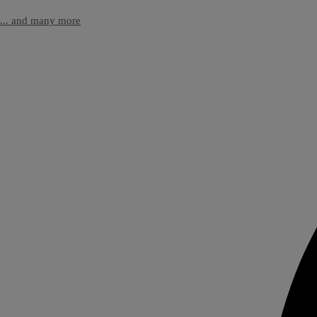
... and many more