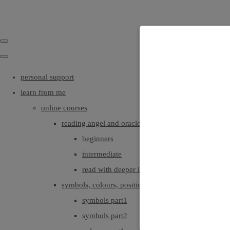
personal support
learn from me
online courses
reading angel and oracle cards
beginners
intermediate
read with deeper intuition & insight
symbols, colours, positionings
symbols part1
symbols part2