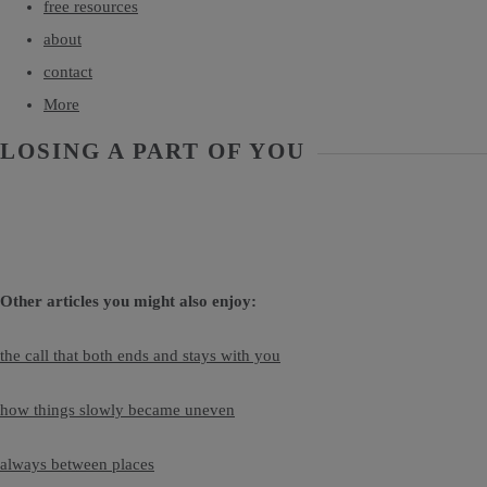
free resources
about
contact
More
LOSING A PART OF YOU
Other articles you might also enjoy:
the call that both ends and stays with you
how things slowly became uneven
always between places