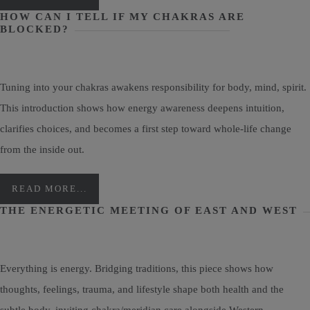
HOW CAN I TELL IF MY CHAKRAS ARE
BLOCKED?
Tuning into your chakras awakens responsibility for body, mind, spirit.
This introduction shows how energy awareness deepens intuition,
clarifies choices, and becomes a first step toward whole-life change
from the inside out.
READ MORE...
THE ENERGETIC MEETING OF EAST AND WEST
Everything is energy. Bridging traditions, this piece shows how
thoughts, feelings, trauma, and lifestyle shape both health and the