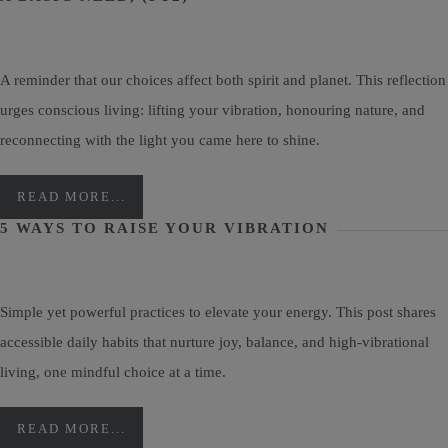
A reminder that our choices affect both spirit and planet. This reflection
urges conscious living: lifting your vibration, honouring nature, and
reconnecting with the light you came here to shine.
READ MORE...
5 WAYS TO RAISE YOUR VIBRATION
Simple yet powerful practices to elevate your energy. This post shares
accessible daily habits that nurture joy, balance, and high-vibrational
living, one mindful choice at a time.
READ MORE...