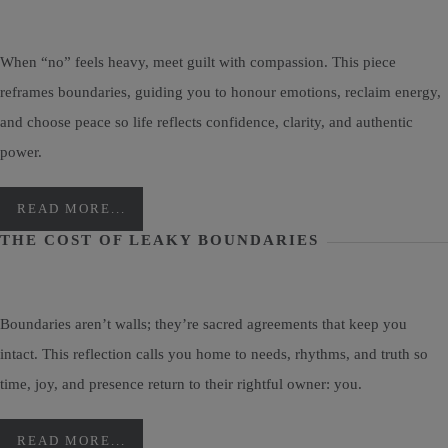
When “no” feels heavy, meet guilt with compassion. This piece
reframes boundaries, guiding you to honour emotions, reclaim energy,
and choose peace so life reflects confidence, clarity, and authentic
power.
READ MORE...
THE COST OF LEAKY BOUNDARIES
Boundaries aren’t walls; they’re sacred agreements that keep you
intact. This reflection calls you home to needs, rhythms, and truth so
time, joy, and presence return to their rightful owner: you.
READ MORE...