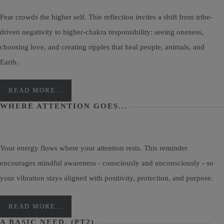
Fear crowds the higher self. This reflection invites a shift from tribe-
driven negativity to higher-chakra responsibility: seeing oneness,
choosing love, and creating ripples that heal people, animals, and
Earth.
READ MORE...
WHERE ATTENTION GOES...
Your energy flows where your attention rests. This reminder
encourages mindful awareness - consciously and unconsciously - so
your vibration stays aligned with positivity, protection, and purpose.
READ MORE...
A BASIC NEED, (PT2)