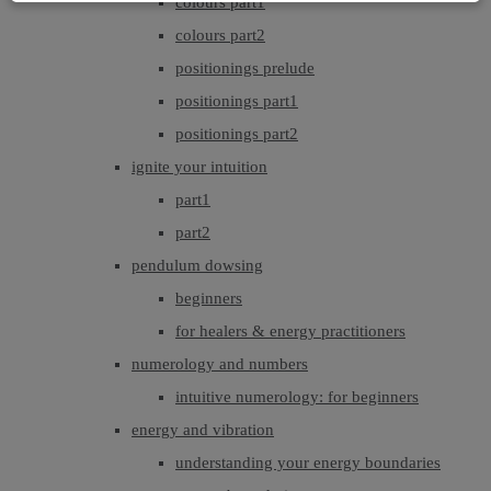
colours part1
colours part2
positionings prelude
positionings part1
positionings part2
ignite your intuition
part1
part2
pendulum dowsing
beginners
for healers & energy practitioners
numerology and numbers
intuitive numerology: for beginners
energy and vibration
understanding your energy boundaries