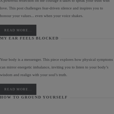
A powerful reflection on the courage it takes to speak your truth with
love. This post challenges fear-driven silence and inspires you to
honour your values... even when your voice shakes.
READ MORE...
MY EAR FEELS BLOCKED
Your body is a messenger. This piece explores how physical symptoms
can mirror energetic imbalance, inviting you to listen to your body’s
wisdom and realign with your soul’s truth.
READ MORE...
HOW TO GROUND YOURSELF