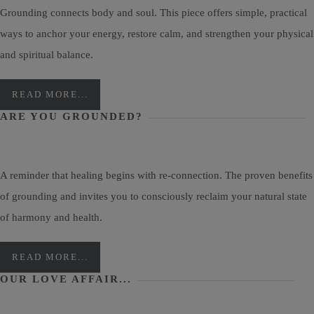
Grounding connects body and soul. This piece offers simple, practical
ways to anchor your energy, restore calm, and strengthen your physical
and spiritual balance.
READ MORE...
ARE YOU GROUNDED?
A reminder that healing begins with re-connection. The proven benefits
of grounding and invites you to consciously reclaim your natural state
of harmony and health.
READ MORE...
OUR LOVE AFFAIR...