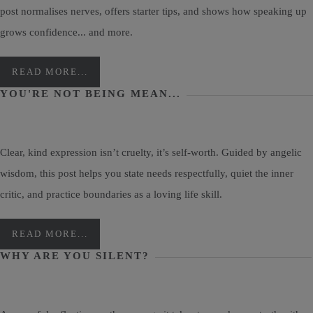
post normalises nerves, offers starter tips, and shows how speaking up
grows confidence... and more.
READ MORE...
YOU'RE NOT BEING MEAN...
Clear, kind expression isn’t cruelty, it’s self-worth. Guided by angelic
wisdom, this post helps you state needs respectfully, quiet the inner
critic, and practice boundaries as a loving life skill.
READ MORE...
WHY ARE YOU SILENT?