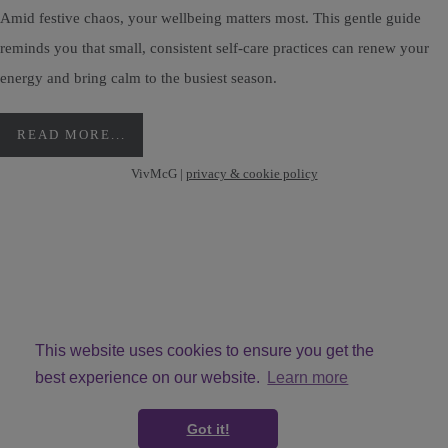
Amid festive chaos, your wellbeing matters most. This gentle guide
reminds you that small, consistent self-care practices can renew your
energy and bring calm to the busiest season.
READ MORE...
VivMcG |
privacy & cookie policy
This website uses cookies to ensure you get the
best experience on our website.
Learn more
© Copyright VivMcG 2026. All Rights Reserved.
Got it!