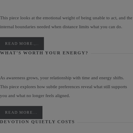
This piece looks at the emotional weight of being unable to act, and the
internal boundaries needed when distance limits what you can do.
READ MORE.,..
WHAT’S WORTH YOUR ENERGY?
As awareness grows, your relationship with time and energy shifts.
This piece explores how subtle preferences reveal what still supports
you and what no longer feels aligned.
READ MORE...
DEVOTION QUIETLY COSTS