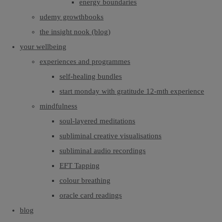
energy boundaries
udemy growthbooks
the insight nook (blog)
your wellbeing
experiences and programmes
self-healing bundles
start monday with gratitude 12-mth experience
mindfulness
soul-layered meditations
subliminal creative visualisations
subliminal audio recordings
EFT Tapping
colour breathing
oracle card readings
blog