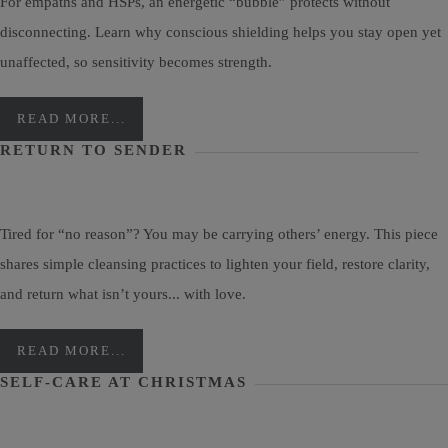
For empaths and HSPs, an energetic “bubble” protects without
disconnecting. Learn why conscious shielding helps you stay open yet
unaffected, so sensitivity becomes strength.
READ MORE...
RETURN TO SENDER
Tired for “no reason”? You may be carrying others’ energy. This piece
shares simple cleansing practices to lighten your field, restore clarity,
and return what isn’t yours... with love.
READ MORE...
SELF-CARE AT CHRISTMAS