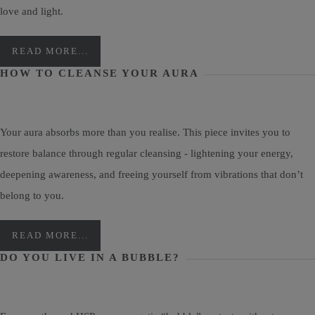
love and light.
READ MORE...
HOW TO CLEANSE YOUR AURA
Your aura absorbs more than you realise. This piece invites you to
restore balance through regular cleansing - lightening your energy,
deepening awareness, and freeing yourself from vibrations that don’t
belong to you.
READ MORE...
DO YOU LIVE IN A BUBBLE?