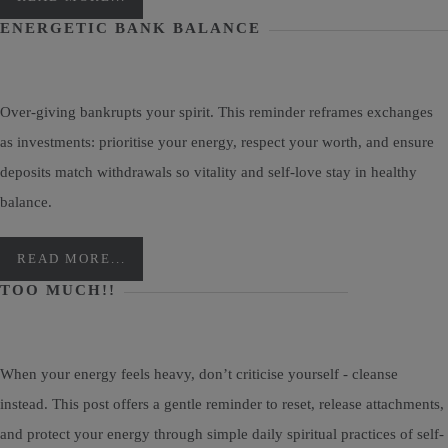
ENERGETIC BANK BALANCE
Over-giving bankrupts your spirit. This reminder reframes exchanges
as investments: prioritise your energy, respect your worth, and ensure
deposits match withdrawals so vitality and self-love stay in healthy
balance.
READ MORE...
TOO MUCH!!
When your energy feels heavy, don’t criticise yourself - cleanse
instead. This post offers a gentle reminder to reset, release attachments,
and protect your energy through simple daily spiritual practices of self-