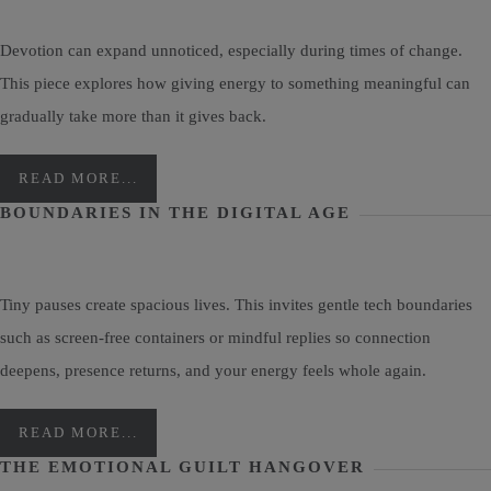
Devotion can expand unnoticed, especially during times of change.
This piece explores how giving energy to something meaningful can
gradually take more than it gives back.
READ MORE...
BOUNDARIES IN THE DIGITAL AGE
Tiny pauses create spacious lives. This invites gentle tech boundaries
such as screen-free containers or mindful replies so connection
deepens, presence returns, and your energy feels whole again.
READ MORE...
THE EMOTIONAL GUILT HANGOVER