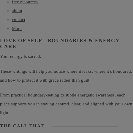
free resources
about
contact
More
LOVE OF SELF - BOUNDARIES & ENERGY
CARE
Your energy is sacred.
These writings will help you notice where it leaks, where it’s honoured,
and how to protect it with grace rather than guilt.
From practical boundary-setting to subtle energetic awareness, each
piece supports you in staying centred, clear, and aligned with your own
light.
THE CALL THAT...