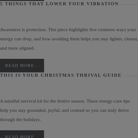
5 THINGS THAT LOWER YOUR VIBRATION
Awareness is protection. This piece highlights five common ways your
energy can drop, and how avoiding them helps you stay lighter, clearer,
and more aligned.
READ MORE...
THIS IS YOUR CHRISTMAS THRIVAL GUIDE
A mindful survival kit for the festive season. These energy-care tips
help you stay grounded, joyful, and centred so you can truly thrive
through the holidays.
READ MORE...