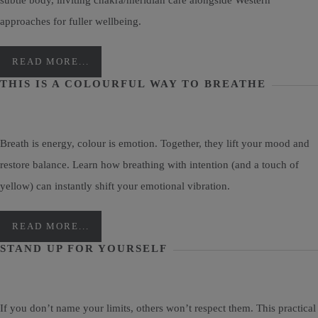
subtle body, inviting chakra/meridian care alongside Western
approaches for fuller wellbeing.
READ MORE...
THIS IS A COLOURFUL WAY TO BREATHE
Breath is energy, colour is emotion. Together, they lift your mood and
restore balance. Learn how breathing with intention (and a touch of
yellow) can instantly shift your emotional vibration.
READ MORE...
STAND UP FOR YOURSELF
If you don’t name your limits, others won’t respect them. This practical