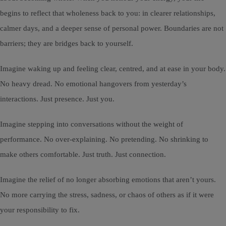
begins to reflect that wholeness back to you: in clearer relationships,
calmer days, and a deeper sense of personal power. Boundaries are not
barriers; they are bridges back to yourself.
Imagine waking up and feeling clear, centred, and at ease in your body.
No heavy dread. No emotional hangovers from yesterday’s
interactions. Just presence. Just you.
Imagine stepping into conversations without the weight of
performance. No over-explaining. No pretending. No shrinking to
make others comfortable. Just truth. Just connection.
Imagine the relief of no longer absorbing emotions that aren’t yours.
No more carrying the stress, sadness, or chaos of others as if it were
your responsibility to fix.