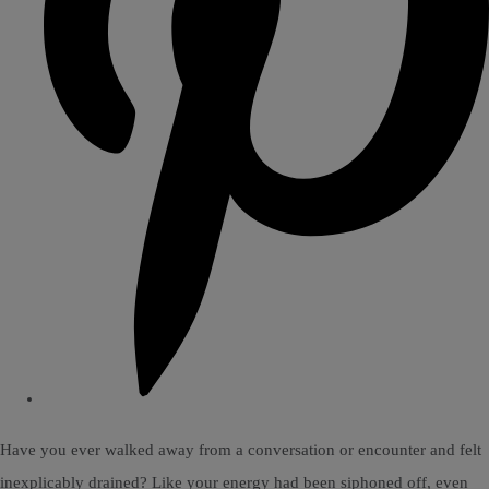
Have you ever walked away from a conversation or encounter and felt
inexplicably drained? Like your energy had been siphoned off, even