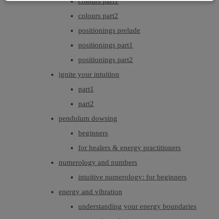
colours part1
colours part2
positionings prelude
positionings part1
positionings part2
ignite your intuition
part1
part2
pendulum dowsing
beginners
for healers & energy practitioners
numerology and numbers
intuitive numerology: for beginners
energy and vibration
understanding your energy boundaries