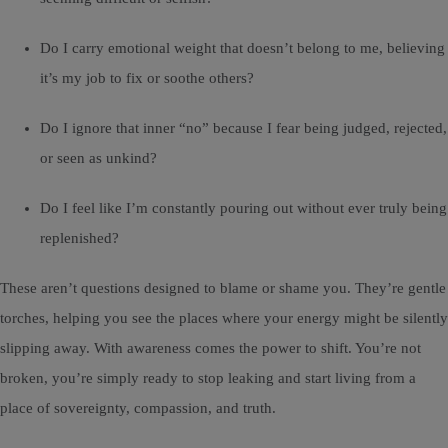
Do I carry emotional weight that doesn’t belong to me, believing
it’s my job to fix or soothe others?
Do I ignore that inner “no” because I fear being judged, rejected,
or seen as unkind?
Do I feel like I’m constantly pouring out without ever truly being
replenished?
These aren’t questions designed to blame or shame you. They’re gentle
torches, helping you see the places where your energy might be silently
slipping away. With awareness comes the power to shift. You’re not
broken, you’re simply ready to stop leaking and start living from a
place of sovereignty, compassion, and truth.