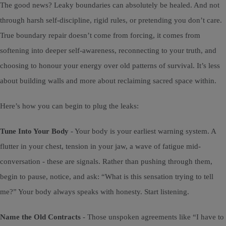
The good news? Leaky boundaries can absolutely be healed. And not
through harsh self-discipline, rigid rules, or pretending you don’t care.
True boundary repair doesn’t come from forcing, it comes from
softening into deeper self-awareness, reconnecting to your truth, and
choosing to honour your energy over old patterns of survival. It’s less
about building walls and more about reclaiming sacred space within.
Here’s how you can begin to plug the leaks:
Tune Into Your Body
- Your body is your earliest warning system. A
flutter in your chest, tension in your jaw, a wave of fatigue mid-
conversation - these are signals. Rather than pushing through them,
begin to pause, notice, and ask: “What is this sensation trying to tell
me?” Your body always speaks with honesty. Start listening.
Name the Old Contracts
- Those unspoken agreements like “I have to