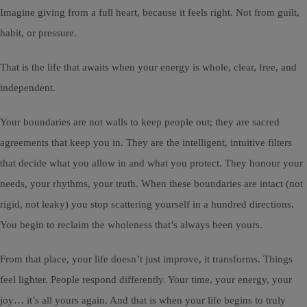
Imagine giving from a full heart, because it feels right. Not from guilt,
habit, or pressure.
That is the life that awaits when your energy is whole, clear, free, and
independent.
Your boundaries are not walls to keep people out; they are sacred
agreements that keep you in. They are the intelligent, intuitive filters
that decide what you allow in and what you protect. They honour your
needs, your rhythms, your truth. When these boundaries are intact (not
rigid, not leaky) you stop scattering yourself in a hundred directions.
You begin to reclaim the wholeness that’s always been yours.
From that place, your life doesn’t just improve, it transforms. Things
feel lighter. People respond differently. Your time, your energy, your
joy… it’s all yours again. And that is when your life begins to truly