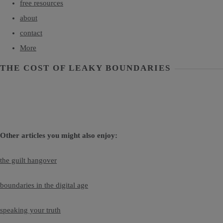
free resources
about
contact
More
THE COST OF LEAKY BOUNDARIES
Other articles you might also enjoy:
the guilt hangover
boundaries in the digital age
speaking your truth