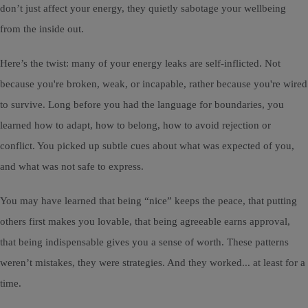
don’t just affect your energy, they quietly sabotage your wellbeing
from the inside out.
Here’s the twist: many of your energy leaks are self-inflicted. Not
because you're broken, weak, or incapable, rather because you're wired
to survive. Long before you had the language for boundaries, you
learned how to adapt, how to belong, how to avoid rejection or
conflict. You picked up subtle cues about what was expected of you,
and what was not safe to express.
You may have learned that being “nice” keeps the peace, that putting
others first makes you lovable, that being agreeable earns approval,
that being indispensable gives you a sense of worth. These patterns
weren’t mistakes, they were strategies. And they worked... at least for a
time.