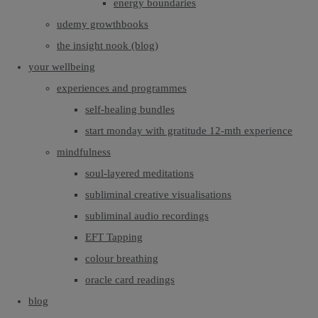
energy boundaries
udemy growthbooks
the insight nook (blog)
your wellbeing
experiences and programmes
self-healing bundles
start monday with gratitude 12-mth experience
mindfulness
soul-layered meditations
subliminal creative visualisations
subliminal audio recordings
EFT Tapping
colour breathing
oracle card readings
blog