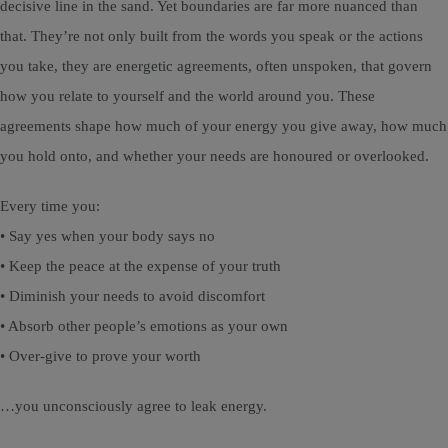
decisive line in the sand. Yet boundaries are far more nuanced than
that. They’re not only built from the words you speak or the actions
you take, they are energetic agreements, often unspoken, that govern
how you relate to yourself and the world around you. These
agreements shape how much of your energy you give away, how much
you hold onto, and whether your needs are honoured or overlooked.
Every time you:
• Say yes when your body says no
• Keep the peace at the expense of your truth
• Diminish your needs to avoid discomfort
• Absorb other people’s emotions as your own
• Over-give to prove your worth
…you unconsciously agree to leak energy.