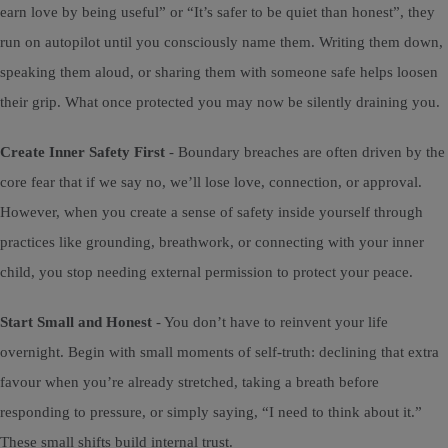
earn love by being useful” or “It’s safer to be quiet than honest”, they
run on autopilot until you consciously name them. Writing them down,
speaking them aloud, or sharing them with someone safe helps loosen
their grip. What once protected you may now be silently draining you.
Create Inner Safety First
- Boundary breaches are often driven by the
core fear that if we say no, we’ll lose love, connection, or approval.
However, when you create a sense of safety inside yourself through
practices like grounding, breathwork, or connecting with your inner
child, you stop needing external permission to protect your peace.
Start Small and Honest
- You don’t have to reinvent your life
overnight. Begin with small moments of self-truth: declining that extra
favour when you’re already stretched, taking a breath before
responding to pressure, or simply saying, “I need to think about it.”
These small shifts build internal trust.