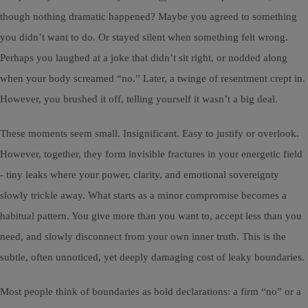
though nothing dramatic happened? Maybe you agreed to something
you didn’t want to do. Or stayed silent when something felt wrong.
Perhaps you laughed at a joke that didn’t sit right, or nodded along
when your body screamed “no.” Later, a twinge of resentment crept in.
However, you brushed it off, telling yourself it wasn’t a big deal.
These moments seem small. Insignificant. Easy to justify or overlook.
However, together, they form invisible fractures in your energetic field
- tiny leaks where your power, clarity, and emotional sovereignty
slowly trickle away. What starts as a minor compromise becomes a
habitual pattern. You give more than you want to, accept less than you
need, and slowly disconnect from your own inner truth. This is the
subtle, often unnoticed, yet deeply damaging cost of leaky boundaries.
Most people think of boundaries as bold declarations: a firm “no” or a