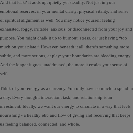
And that leak? It adds up, quietly yet steadily. Not just in your
emotional reserves, in your mental clarity, physical vitality, and sense
of spiritual alignment as well. You may notice yourself feeling
exhausted, foggy, irritable, anxious, or disconnected from your joy and
purpose. You might chalk it up to burnout, stress, or just having “too
much on your plate.” However, beneath it all, there’s something more
subtle, and more serious, at play: your boundaries are bleeding energy.
And the longer it goes unaddressed, the more it erodes your sense of
self.
Think of your energy as a currency. You only have so much to spend in
a day. Every thought, interaction, task, and relationship is an
investment. Ideally, we want our energy to circulate in a way that feels
nourishing - a healthy ebb and flow of giving and receiving that keeps
us feeling balanced, connected, and whole.