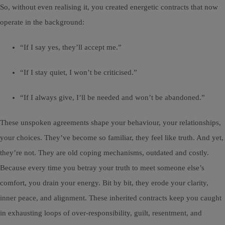
So, without even realising it, you created energetic contracts that now
operate in the background:
“If I say yes, they’ll accept me.”
“If I stay quiet, I won’t be criticised.”
“If I always give, I’ll be needed and won’t be abandoned.”
These unspoken agreements shape your behaviour, your relationships,
your choices. They’ve become so familiar, they feel like truth. And yet,
they’re not. They are old coping mechanisms, outdated and costly.
Because every time you betray your truth to meet someone else’s
comfort, you drain your energy. Bit by bit, they erode your clarity,
inner peace, and alignment. These inherited contracts keep you caught
in exhausting loops of over-responsibility, guilt, resentment, and