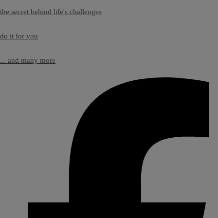
the secret behind life's challenges
do it for you
... and many more