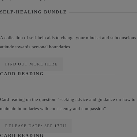
SELF-HEALING BUNDLE
A collection of self-help aids to change your mindset and subconscious
attitude towards personal boundaries
FIND OUT MORE HERE
CARD READING
Card reading on the question: "seeking advice and guidance on how to
maintain boundaries with consistency and compassion"
RELEASE DATE: SEP 17TH
CARD READING