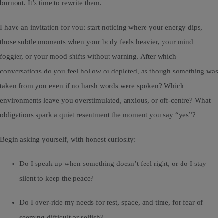
burnout. It’s time to rewrite them.
I have an invitation for you: start noticing where your energy dips,
those subtle moments when your body feels heavier, your mind
foggier, or your mood shifts without warning. After which
conversations do you feel hollow or depleted, as though something was
taken from you even if no harsh words were spoken? Which
environments leave you overstimulated, anxious, or off-centre? What
obligations spark a quiet resentment the moment you say “yes”?
Begin asking yourself, with honest curiosity:
Do I speak up when something doesn’t feel right, or do I stay
silent to keep the peace?
Do I over-ride my needs for rest, space, and time, for fear of
seeming difficult or selfish?