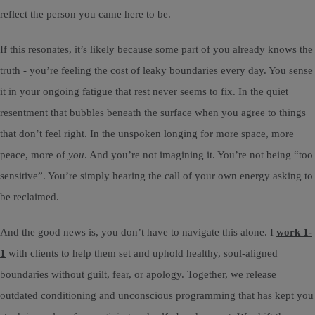
reflect the person you came here to be.
If this resonates, it’s likely because some part of you already knows the
truth - you’re feeling the cost of leaky boundaries every day. You sense
it in your ongoing fatigue that rest never seems to fix. In the quiet
resentment that bubbles beneath the surface when you agree to things
that don’t feel right. In the unspoken longing for more space, more
peace, more of
you
. And you’re not imagining it. You’re not being “too
sensitive”. You’re simply hearing the call of your own energy asking to
be reclaimed.
And the good news is, you don’t have to navigate this alone. I
work 1-
1
with clients to help them set and uphold healthy, soul-aligned
boundaries without guilt, fear, or apology. Together, we release
outdated conditioning and unconscious programming that has kept you