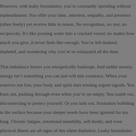
However, with leaky boundaries, you’re constantly spending without
replenishment. You offer your time, attention, empathy, and presence
(often freely) yet receive little in return. No recognition, no rest, no
reciprocity. It’s like pouring water into a cracked vessel: no matter how
much you give, it never feels like enough. You’re left drained,
depleted, and wondering why you’re so exhausted all the time.
That imbalance leaves you energetically bankrupt. And unlike money,
energy isn’t something you can just will into existence. When your
reserves run low, your body and spirit start sending urgent signals. You
burn out, pushing through even when you’re on empty. You numb out,
disconnecting to protect yourself. Or you lash out, frustration bubbling
to the surface because your deeper needs have been ignored for too
long. Chronic fatigue, emotional instability, self-doubt, and even
physical illness are all signs of this silent depletion. Leaky boundaries