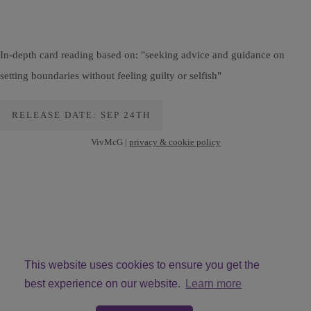
In-depth card reading based on: "seeking advice and guidance on
setting boundaries without feeling guilty or selfish"
RELEASE DATE: SEP 24TH
VivMcG |
privacy & cookie policy
This website uses cookies to ensure you get the
best experience on our website.
Learn more