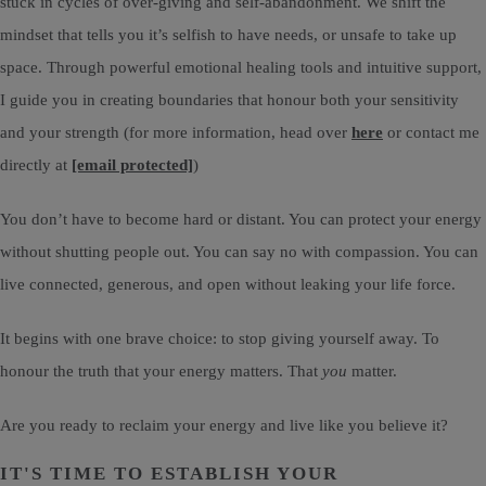
stuck in cycles of over-giving and self-abandonment. We shift the
mindset that tells you it’s selfish to have needs, or unsafe to take up
space. Through powerful emotional healing tools and intuitive support,
I guide you in creating boundaries that honour both your sensitivity
and your strength (for more information, head over
here
or contact me
directly at
[email protected]
)
You don’t have to become hard or distant. You can protect your energy
without shutting people out. You can say no with compassion. You can
live connected, generous, and open without leaking your life force.
It begins with one brave choice: to stop giving yourself away. To
honour the truth that your energy matters. That
you
matter.
Are you ready to reclaim your energy and live like you believe it?
IT'S TIME TO ESTABLISH YOUR