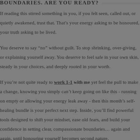
BOUNDARIES. ARE YOU READY?
If reading this stirred something in you, if you felt seen, called out, or
quietly awakened, trust that. That’s your energy asking to be honoured,
your truth asking to be lived.
You deserve to say “no” without guilt. To stop shrinking, over-giving,
or explaining yourself away. You deserve to feel safe in your own skin,
steady in your choices, and deeply rooted in your worth.
If you’re not quite ready to
work 1-1
with me
yet feel the pull to make
a change, knowing you simply can’t keep going on like this - running
on empty or allowing your energy leak away - then this month’s self-
healing bundle is your perfect next step. Inside, you’ll find powerful
tools designed to shift your mindset, ease old fears, and build your
confidence in setting clear, compassionate boundaries… again and
again, until honouring yourself becomes second nature.