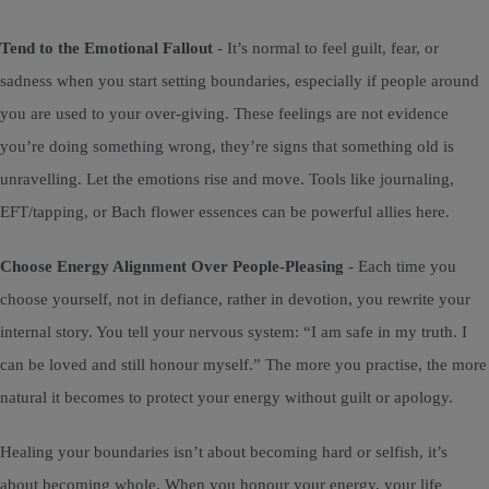
Tend to the Emotional Fallout
- It’s normal to feel guilt, fear, or
sadness when you start setting boundaries, especially if people around
you are used to your over-giving. These feelings are not evidence
you’re doing something wrong, they’re signs that something old is
unravelling. Let the emotions rise and move. Tools like journaling,
EFT/tapping, or Bach flower essences can be powerful allies here.
Choose Energy Alignment Over People-Pleasing
- Each time you
choose yourself, not in defiance, rather in devotion, you rewrite your
internal story. You tell your nervous system: “I am safe in my truth. I
can be loved and still honour myself.” The more you practise, the more
natural it becomes to protect your energy without guilt or apology.
Healing your boundaries isn’t about becoming hard or selfish, it’s
about becoming whole. When you honour your energy, your life