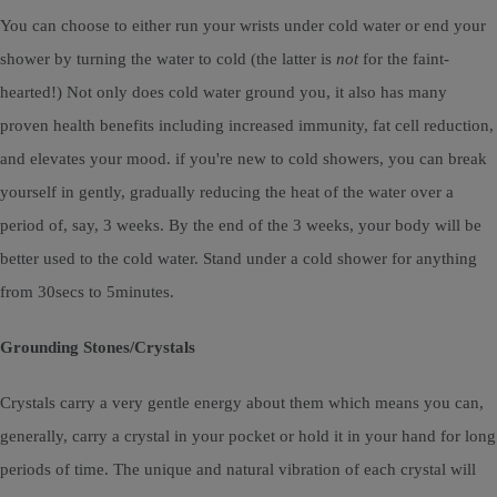
You can choose to either run your wrists under cold water or end your
shower by turning the water to cold (the latter is
not
for the faint-
hearted!) Not only does cold water ground you, it also has many
proven health benefits including increased immunity, fat cell reduction,
and elevates your mood. if you're new to cold showers, you can break
yourself in gently, gradually reducing the heat of the water over a
period of, say, 3 weeks. By the end of the 3 weeks, your body will be
better used to the cold water. Stand under a cold shower for anything
from 30secs to 5minutes.
Grounding Stones/Crystals
Crystals carry a very gentle energy about them which means you can,
generally, carry a crystal in your pocket or hold it in your hand for long
periods of time. The unique and natural vibration of each crystal will