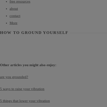
free resources
about
contact
More
HOW TO GROUND YOURSELF
Other articles you might also enjoy:
are you grounded?
5 ways to raise your vibration
5 things that lower your vibration