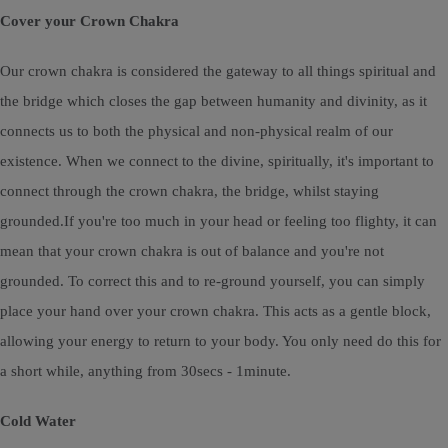
Cover your Crown Chakra
Our crown chakra is considered the gateway to all things spiritual and
the bridge which closes the gap between humanity and divinity, as it
connects us to both the physical and non-physical realm of our
existence. When we connect to the divine, spiritually, it's important to
connect through the crown chakra, the bridge, whilst staying
grounded.If you're too much in your head or feeling too flighty, it can
mean that your crown chakra is out of balance and you're not
grounded. To correct this and to re-ground yourself, you can simply
place your hand over your crown chakra. This acts as a gentle block,
allowing your energy to return to your body. You only need do this for
a short while, anything from 30secs - 1minute.
Cold Water