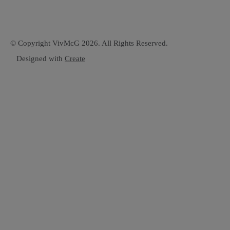
© Copyright VivMcG 2026. All Rights Reserved.
Designed with
Create