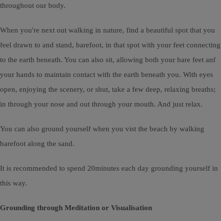
throughout our body.
When you're next out walking in nature, find a beautiful spot that you
feel drawn to and stand, barefoot, in that spot with your feet connecting
to the earth beneath. You can also sit, allowing both your bare feet anf
your hands to maintain contact with the earth beneath you. With eyes
open, enjoying the scenery, or shut, take a few deep, relaxing breaths;
in through your nose and out through your mouth. And just relax.
You can also ground yourself when you vist the beach by walking
barefoot along the sand.
It is recommended to spend 20minutes each day grounding yourself in
this way.
Grounding through Meditation or Visualisation