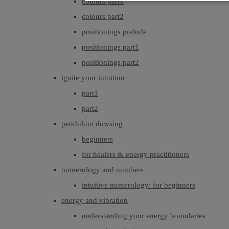
colours part1
colours part2
positionings prelude
positionings part1
positionings part2
ignite your intuition
part1
part2
pendulum dowsing
beginners
for healers & energy practitioners
numerology and numbers
intuitive numerology: for beginners
energy and vibration
understanding your energy boundaries