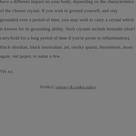
have a different impact on your body, depending on the characteristics
of the chosen crystal. If you wish to ground yourself, and stay
grounded over a period of time, you may wish to carry a crystal which
is known for its grounding ability. Such crystals include hematite (don't
carry/hold for a long period of time if you're prone to inflammation),
black obsidian, black tourmaline, jet, smoky quartz, bloodstone, moss
agate, red jasper, to name a few.
Viv xx
VivMcG |
privacy & cookie policy