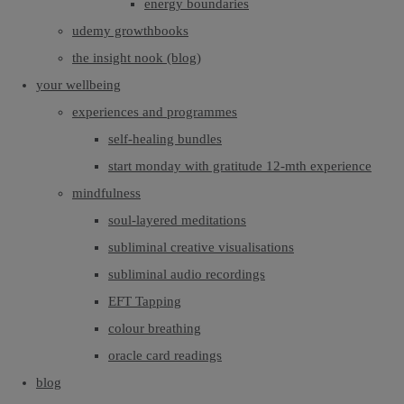
energy boundaries
udemy growthbooks
the insight nook (blog)
your wellbeing
experiences and programmes
self-healing bundles
start monday with gratitude 12-mth experience
mindfulness
soul-layered meditations
subliminal creative visualisations
subliminal audio recordings
EFT Tapping
colour breathing
oracle card readings
blog