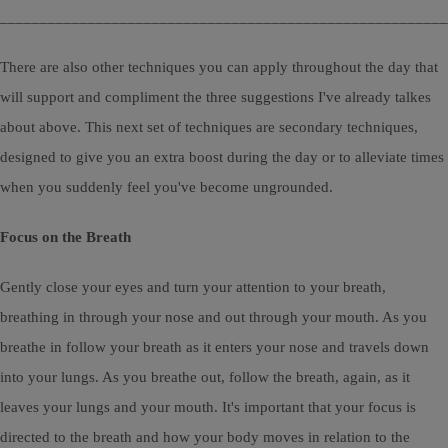
________________________________________________________
There are also other techniques you can apply throughout the day that
will support and compliment the three suggestions I've already talkes
about above. This next set of techniques are secondary techniques,
designed to give you an extra boost during the day or to alleviate times
when you suddenly feel you've become ungrounded.
Focus on the Breath
Gently close your eyes and turn your attention to your breath,
breathing in through your nose and out through your mouth. As you
breathe in follow your breath as it enters your nose and travels down
into your lungs. As you breathe out, follow the breath, again, as it
leaves your lungs and your mouth. It's important that your focus is
directed to the breath and how your body moves in relation to the