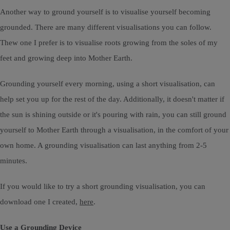
Another way to ground yourself is to visualise yourself becoming
grounded. There are many different visualisations you can follow.
Thew one I prefer is to visualise roots growing from the soles of my
feet and growing deep into Mother Earth.
Grounding yourself every morning, using a short visualisation, can
help set you up for the rest of the day. Additionally, it doesn't matter if
the sun is shining outside or it's pouring with rain, you can still ground
yourself to Mother Earth through a visualisation, in the comfort of your
own home. A grounding visualisation can last anything from 2-5
minutes.
If you would like to try a short grounding visualisation, you can
download one I created,
here
.
Use a Grounding Device