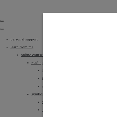
personal support
learn from me
online courses
reading angel and oracle cards
beginners
intermediate
read with deeper intuition & insight
symbols, colours, positionings
symbols part1
symbols part2