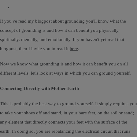
If you've read my blogpost about grounding you'll know what the
concept of grounding is and how it can benefit you physically,
spiritually, mentally, and emotionally. If you haven't yet read that
blogpost, then I invite you to read it
here
.
Now we know what grounding is and how it can benefit you on all
different levels, let's look at ways in which you can ground yourself.
Connecting Directly with Mother Earth
This is probably the best way to ground yourself. It simply requires you
to take your shoes off and stand, in your bare feet, on the soil or sand;
any element that directly connects your feet with the surface of the
earth. In doing so, you are rebalancing the electrical circuit that runs