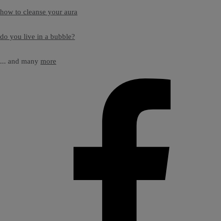
how to cleanse your aura
do you live in a bubble?
... and many
more