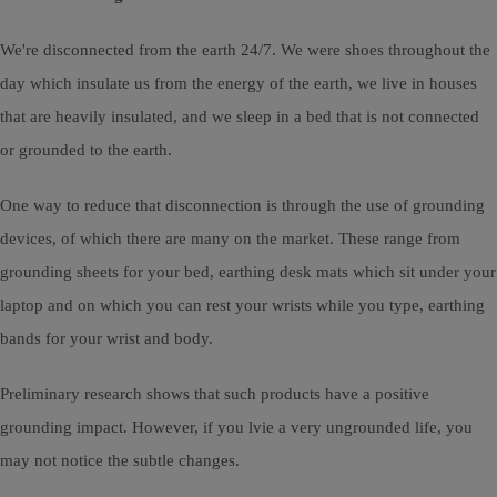
We're disconnected from the earth 24/7. We were shoes throughout the
day which insulate us from the energy of the earth, we live in houses
that are heavily insulated, and we sleep in a bed that is not connected
or grounded to the earth.
One way to reduce that disconnection is through the use of grounding
devices, of which there are many on the market. These range from
grounding sheets for your bed, earthing desk mats which sit under your
laptop and on which you can rest your wrists while you type, earthing
bands for your wrist and body.
Preliminary research shows that such products have a positive
grounding impact. However, if you lvie a very ungrounded life, you
may not notice the subtle changes.