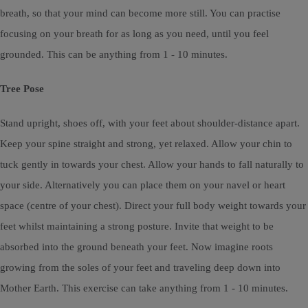
breath, so that your mind can become more still. You can practise
focusing on your breath for as long as you need, until you feel
grounded. This can be anything from 1 - 10 minutes.
Tree Pose
Stand upright, shoes off, with your feet about shoulder-distance apart.
Keep your spine straight and strong, yet relaxed. Allow your chin to
tuck gently in towards your chest. Allow your hands to fall naturally to
your side. Alternatively you can place them on your navel or heart
space (centre of your chest). Direct your full body weight towards your
feet whilst maintaining a strong posture. Invite that weight to be
absorbed into the ground beneath your feet. Now imagine roots
growing from the soles of your feet and traveling deep down into
Mother Earth. This exercise can take anything from 1 - 10 minutes.