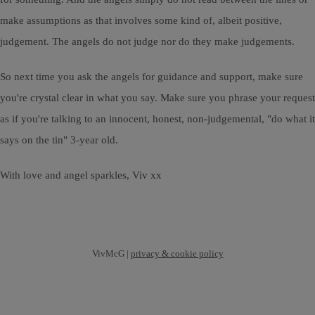
make assumptions as that involves some kind of, albeit positive,
judgement. The angels do not judge nor do they make judgements.
So next time you ask the angels for guidance and support, make sure
you're crystal clear in what you say. Make sure you phrase your request
as if you're talking to an innocent, honest, non-judgemental, "do what it
says on the tin" 3-year old.
With love and angel sparkles, Viv xx
VivMcG |
privacy & cookie policy