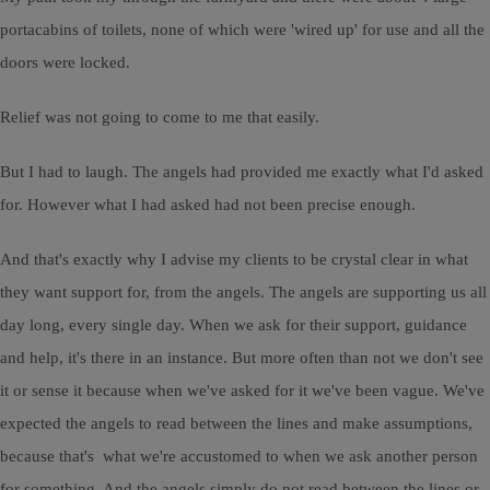
portacabins of toilets, none of which were 'wired up' for use and all the
doors were locked.
Relief was not going to come to me that easily.
But I had to laugh. The angels had provided me exactly what I'd asked
for. However what I had asked had not been precise enough.
And that's exactly why I advise my clients to be crystal clear in what
they want support for, from the angels. The angels are supporting us all
day long, every single day. When we ask for their support, guidance
and help, it's there in an instance. But more often than not we don't see
it or sense it because when we've asked for it we've been vague. We've
expected the angels to read between the lines and make assumptions,
because that's what we're accustomed to when we ask another person
for something. And the angels simply do not read between the lines or