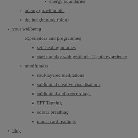
energy boundaries
udemy growthbooks
the insight nook (blog)
your wellbeing
experiences and programmes
self-healing bundles
start monday with gratitude 12-mth experience
mindfulness
soul-layered meditations
subliminal creative visualisations
subliminal audio recordings
EFT Tapping
colour breathing
oracle card readings
blog