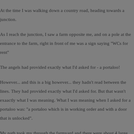
At the time I was walking down a country road, heading towards a
junction.
As I reach the junction, I saw a farm opposite me, and on a pole at the
entrance to the farm, right in front of me was a sign saying "WCs for
rent"
The angels had provided exactly what I'd asked for - a portaloo!
However... and this is a big however... they hadn't read between the
lines. They had provided exactly what I'd asked for. But that wasn't
exaactly what I was meaning. What I was meaning when I asked for a
portaloo was: "a portaloo which is in working order and with a door
that is unlocked".
My path took my through the farmyard and there were about 4 large