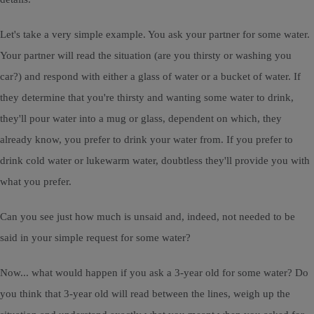
Let's take a very simple example. You ask your partner for some water.
Your partner will read the situation (are you thirsty or washing you
car?) and respond with either a glass of water or a bucket of water. If
they determine that you're thirsty and wanting some water to drink,
they'll pour water into a mug or glass, dependent on which, they
already know, you prefer to drink your water from. If you prefer to
drink cold water or lukewarm water, doubtless they'll provide you with
what you prefer.
Can you see just how much is unsaid and, indeed, not needed to be
said in your simple request for some water?
Now... what would happen if you ask a 3-year old for some water? Do
you think that 3-year old will read between the lines, weigh up the