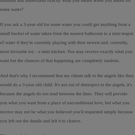
situation and understand exactly what you meant when you asked for
some water?
If you ask a 3-year old for some water you could get anything from a
small bucket of water taken from the nearest bathroom to a mini teapot
of water if they're currently playing with their newest and, currently,
most favourite toy - a mini kitchen. You may receive exactly what you
want but the chances of that happening are completely random.
And that's why I recommend that my clients talk to the angels like they
would do a 3-year old child. It's not out of disrespect to the angels, it's
because the angels do not read between the lines. They will provide
you what you want from a place of unconditional love, but what you
receive may not be what you believed you'd requested simply because
you left out the details and left it to chance.