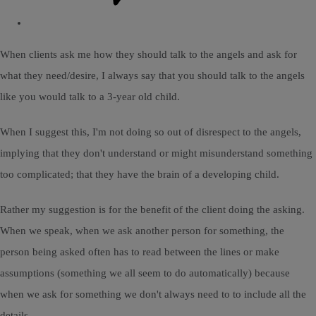
When clients ask me how they should talk to the angels and ask for
what they need/desire, I always say that you should talk to the angels
like you would talk to a 3-year old child.
When I suggest this, I'm not doing so out of disrespect to the angels,
implying that they don't understand or might misunderstand something
too complicated; that they have the brain of a developing child.
Rather my suggestion is for the benefit of the client doing the asking.
When we speak, when we ask another person for something, the
person being asked often has to read between the lines or make
assumptions (something we all seem to do automatically) because
when we ask for something we don't always need to to include all the
details.