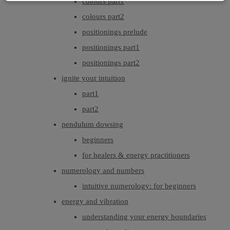
colours part1
colours part2
positionings prelude
positionings part1
positionings part2
ignite your intuition
part1
part2
pendulum dowsing
beginners
for healers & energy practitioners
numerology and numbers
intuitive numerology: for beginners
energy and vibration
understanding your energy boundaries