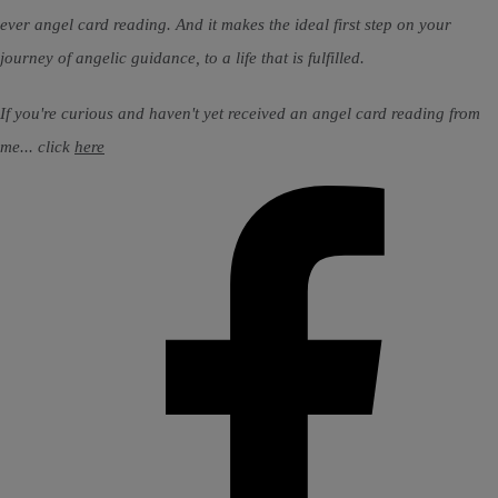
ever angel card reading. And it makes the ideal first step on your
journey of angelic guidance, to a life that is fulfilled.
If you're curious and haven't yet received an angel card reading from
me... click
here