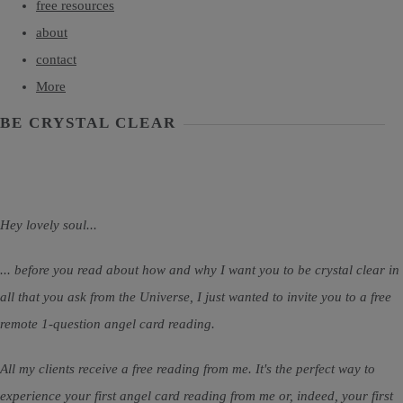
free resources
about
contact
More
BE CRYSTAL CLEAR
Hey lovely soul...
... before you read about how and why I want you to be crystal clear in
all that you ask from the Universe, I just wanted to invite you to a free
remote 1-question angel card reading.
All my clients receive a free reading from me. It's the perfect way to
experience your first angel card reading from me or, indeed, your first