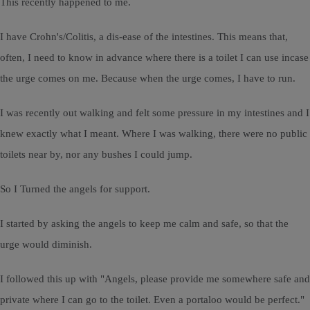
This recently happened to me.
I have Crohn's/Colitis, a dis-ease of the intestines. This means that,
often, I need to know in advance where there is a toilet I can use incase
the urge comes on me. Because when the urge comes, I have to run.
I was recently out walking and felt some pressure in my intestines and I
knew exactly what I meant. Where I was walking, there were no public
toilets near by, nor any bushes I could jump.
So I Turned the angels for support.
I started by asking the angels to keep me calm and safe, so that the
urge would diminish.
I followed this up with "Angels, please provide me somewhere safe and
private where I can go to the toilet. Even a portaloo would be perfect."