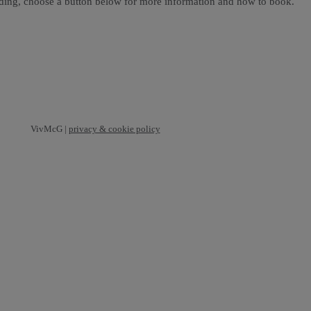
ading, choose a button below for more information and how to book.
VivMcG |
privacy & cookie policy