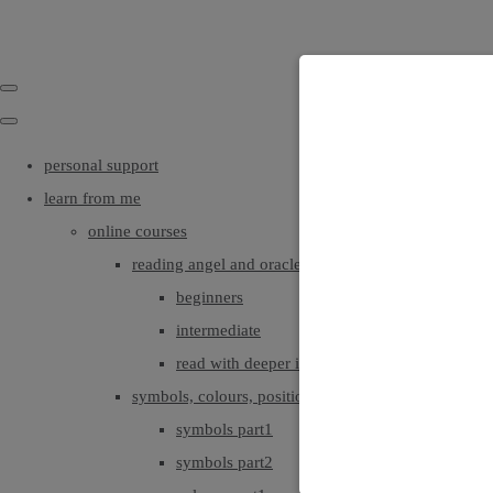
personal support
learn from me
online courses
reading angel and oracle cards
beginners
intermediate
read with deeper intuition & insight
symbols, colours, positionings
symbols part1
symbols part2