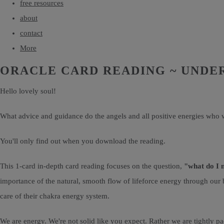
free resources
about
contact
More
ORACLE CARD READING ~ UNDE
Hello lovely soul!
What advice and guidance do the angels and all positive energies who w
You'll only find out when you download the reading.
This 1-card in-depth card reading focuses on the question,
"what do I 
importance of the natural, smooth flow of lifeforce energy through our 
care of their chakra energy system.
We are energy. We're not solid like you expect. Rather we are tightly pa