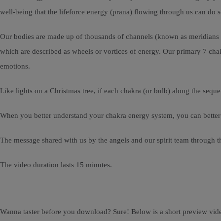
well-being that the lifeforce energy (prana) flowing through us can do
Our bodies are made up of thousands of channels (known as meridians o
which are described as wheels or vortices of energy. Our primary 7 chakr
emotions.
Like lights on a Christmas tree, if each chakra (or bulb) along the seque
When you better understand your chakra energy system, you can better ca
The message shared with us by the angels and our spirit team through t
The video duration lasts 15 minutes.
Wanna taster before you download? Sure! Below is a short preview vid