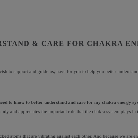
RSTAND & CARE FOR CHAKRA E
ish to support and guide us, have for you to help you better understan
need to know to better understand and care for my chakra energy s
body and appreciates the important role that the chakra system plays in
cked atoms that are vibrating against each other. And because we are ener