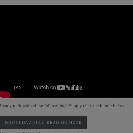
Ready to download the full reading? Simply click the button below.
DOWNLOAD FULL READING HERE