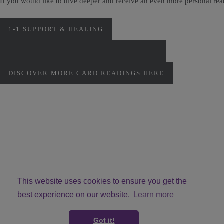
If you would like to dive deeper and receive an even more personal re
1-1 SUPPORT & HEALING
PERSONAL MONTHLY CARD READINGS
DISCOVER MORE CARD READINGS HERE
This website uses cookies to ensure you get the
best experience on our website.
Learn more
© Copyright VivMcG 2026. All Rights Reserved.
Got it!