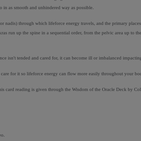
 so in as smooth and unhindered way as possible.
r nadis) through which lifeforce energy travels, and the primary place
as run up the spine in a sequential order, from the pelvic area up to the
nce isn't tended and cared for, it can become ill or imbalanced impacting
re for it so lifeforce energy can flow more easily throughout your body
his card reading is given through the Wisdom of the Oracle Deck by Cole
eo.