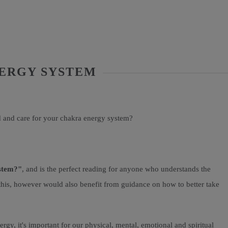
NERGY SYSTEM
d and care for your chakra energy system?
ystem?"
, and is the perfect reading for anyone who understands the
 this, however would also benefit from guidance on how to better take
gy, it's important for our physical, mental, emotional and spiritual