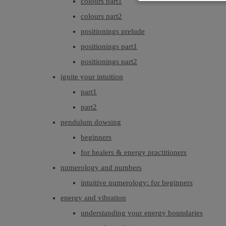
colours part1
colours part2
positionings prelude
positionings part1
positionings part2
ignite your intuition
part1
part2
pendulum dowsing
beginners
for healers & energy practitioners
numerology and numbers
intuitive numerology: for beginners
energy and vibration
understanding your energy boundaries