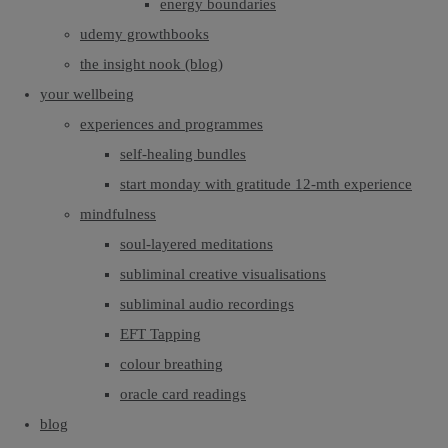
energy boundaries
udemy growthbooks
the insight nook (blog)
your wellbeing
experiences and programmes
self-healing bundles
start monday with gratitude 12-mth experience
mindfulness
soul-layered meditations
subliminal creative visualisations
subliminal audio recordings
EFT Tapping
colour breathing
oracle card readings
blog