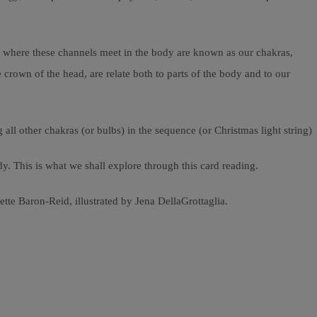
s where these channels meet in the body are known as our chakras,
 crown of the head, are relate both to parts of the body and to our
 all other chakras (or bulbs) in the sequence (or Christmas light string)
. This is what we shall explore through this card reading.
tte Baron-Reid, illustrated by Jena DellaGrottaglia.