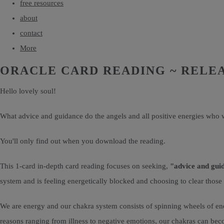
free resources
about
contact
More
ORACLE CARD READING ~ RELE
Hello lovely soul!
What advice and guidance do the angels and all positive energies who w
You'll only find out when you download the reading.
This 1-card in-depth card reading focuses on seeking,
"advice and gui
system and is feeling energetically blocked and choosing to clear those
We are energy and our chakra system consists of spinning wheels of ene
reasons ranging from illness to negative emotions, our chakras can bec