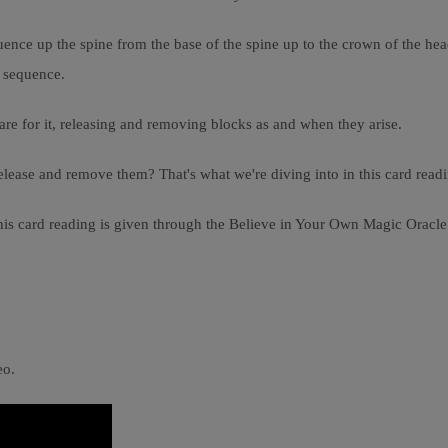
nce up the spine from the base of the spine up to the crown of the head 
a sequence.
are for it, releasing and removing blocks as and when they arise.
ase and remove them? That's what we're diving into in this card readi
 this card reading is given through the Believe in Your Own Magic Ora
eo.