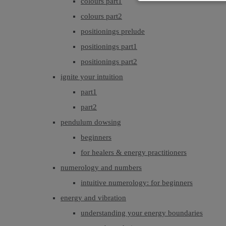
colours part1
colours part2
positionings prelude
positionings part1
positionings part2
ignite your intuition
part1
part2
pendulum dowsing
beginners
for healers & energy practitioners
numerology and numbers
intuitive numerology: for beginners
energy and vibration
understanding your energy boundaries