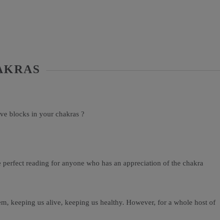
AKRAS
ve blocks in your chakras ?
he perfect reading for anyone who has an appreciation of the chakra
em, keeping us alive, keeping us healthy. However, for a whole host of