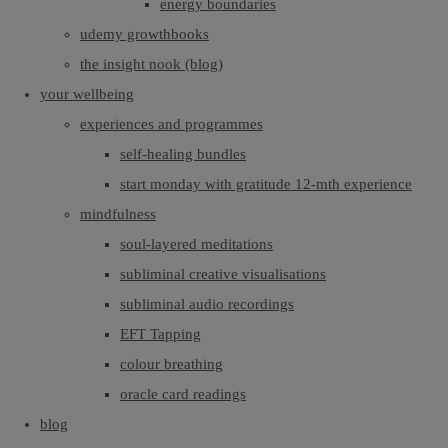
energy boundaries
udemy growthbooks
the insight nook (blog)
your wellbeing
experiences and programmes
self-healing bundles
start monday with gratitude 12-mth experience
mindfulness
soul-layered meditations
subliminal creative visualisations
subliminal audio recordings
EFT Tapping
colour breathing
oracle card readings
blog