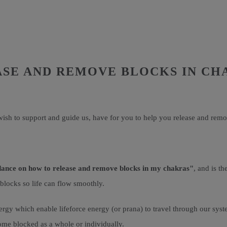
ASE AND REMOVE BLOCKS IN CH
ish to support and guide us, have for you to help you release and remo
dance on how to release and remove blocks in my chakras"
, and is t
 blocks so life can flow smoothly.
rgy which enable lifeforce energy (or prana) to travel through our syst
ome blocked as a whole or individually.