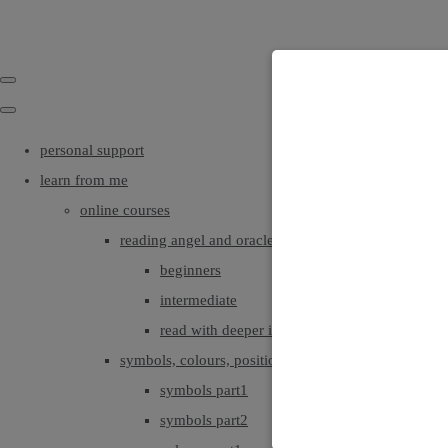
personal support
learn from me
online courses
reading angel and oracle cards
beginners
intermediate
read with deeper intuition & insight
symbols, colours, positionings
symbols part1
symbols part2