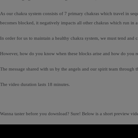
As our chakra system consists of 7 primary chakras which travel in seque
becomes blocked, it negatively impacts all other chakras which run in 
In order for us to maintain a healthy chakra system, we must tend and c
However, how do you know when these blocks arise and how do you rele
The message shared with us by the angels and our spirit team through
The video duration lasts 18 minutes.
Wanna taster before you download? Sure! Below is a short preview vid