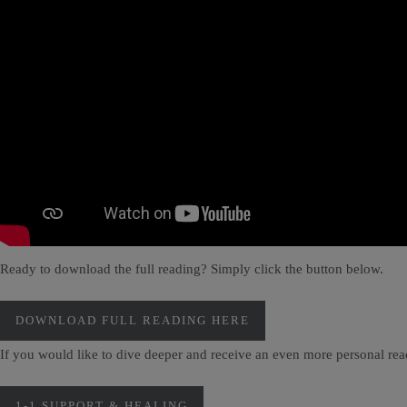
Ready to download the full reading? Simply click the button below.
DOWNLOAD FULL READING HERE
If you would like to dive deeper and receive an even more personal re
1-1 SUPPORT & HEALING