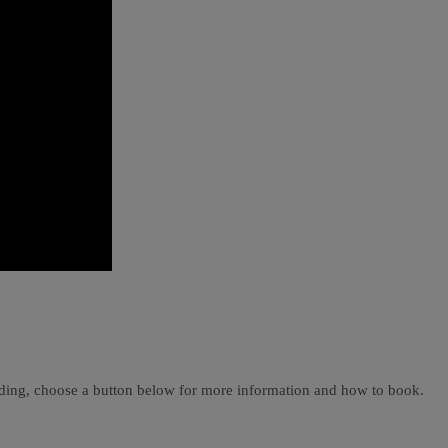
ading, choose a button below for more information and how to book.