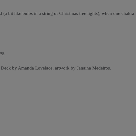
(a bit like bulbs in a string of Christmas tree lights), when one chakra
ng.
cle Deck by Amanda Lovelace, artwork by Janaina Medeiros.