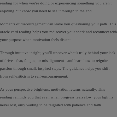
reading for when you're doing or experiencing something you aren't
enjoying but know you need to see it through to the end.
Moments of discouragement can leave you questioning your path. This
oracle card reading helps you rediscover your spark and reconnect with
your purpose when motivation feels distant.
Through intuitive insight, you’ll uncover what’s truly behind your lack
of drive - fear, fatigue, or misalignment - and learn how to reignite
passion through small, inspired steps. The guidance helps you shift
from self-criticism to self-encouragement.
As your perspective brightens, motivation returns naturally. This
reading reminds you that even when progress feels slow, your light is
never lost, only waiting to be reignited with patience and faith.