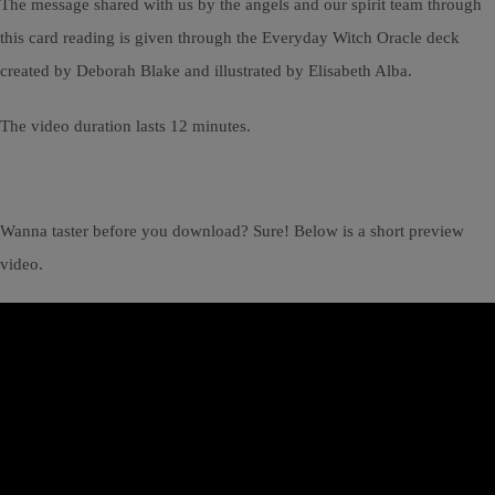
The message shared with us by the angels and our spirit team through
this card reading is given through the Everyday Witch Oracle deck
created by Deborah Blake and illustrated by Elisabeth Alba.
The video duration lasts 12 minutes.
Wanna taster before you download? Sure! Below is a short preview
video.