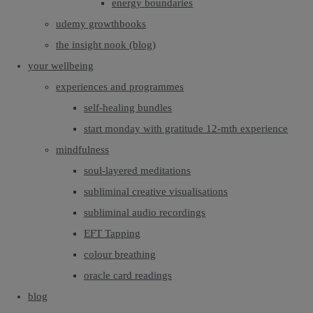
energy boundaries
udemy growthbooks
the insight nook (blog)
your wellbeing
experiences and programmes
self-healing bundles
start monday with gratitude 12-mth experience
mindfulness
soul-layered meditations
subliminal creative visualisations
subliminal audio recordings
EFT Tapping
colour breathing
oracle card readings
blog