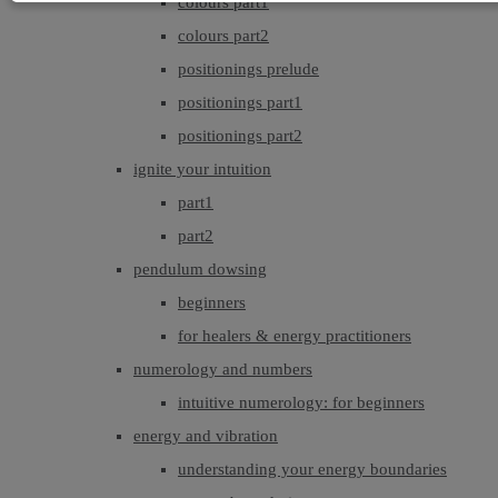
colours part1
colours part2
positionings prelude
positionings part1
positionings part2
ignite your intuition
part1
part2
pendulum dowsing
beginners
for healers & energy practitioners
numerology and numbers
intuitive numerology: for beginners
energy and vibration
understanding your energy boundaries