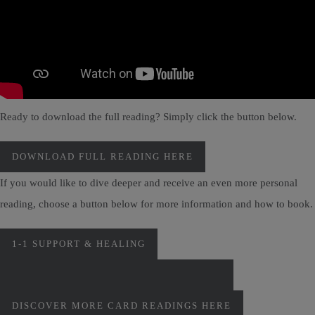
Ready to download the full reading? Simply click the button below.
DOWNLOAD FULL READING HERE
If you would like to dive deeper and receive an even more personal
reading, choose a button below for more information and how to book.
1-1 SUPPORT & HEALING
PERSONAL MONTHLY CARD READINGS
DISCOVER MORE CARD READINGS HERE