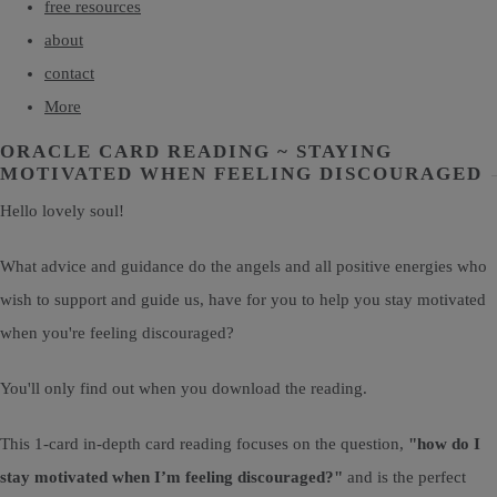
free resources
about
contact
More
ORACLE CARD READING ~ STAYING
MOTIVATED WHEN FEELING DISCOURAGED
Hello lovely soul!
What advice and guidance do the angels and all positive energies who
wish to support and guide us, have for you to help you stay motivated
when you're feeling discouraged?
You'll only find out when you download the reading.
This 1-card in-depth card reading focuses on the question,
"how do I
stay motivated when I’m feeling discouraged?"
and is the perfect