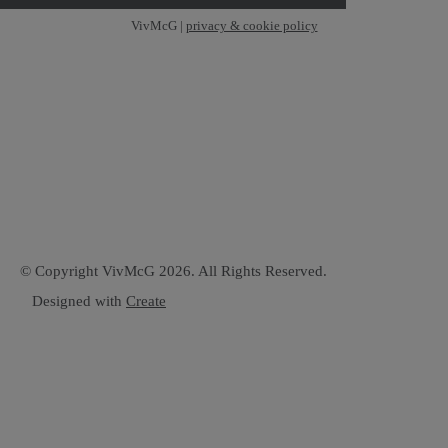
VivMcG |
privacy & cookie policy
© Copyright VivMcG 2026. All Rights Reserved.
Designed with
Create