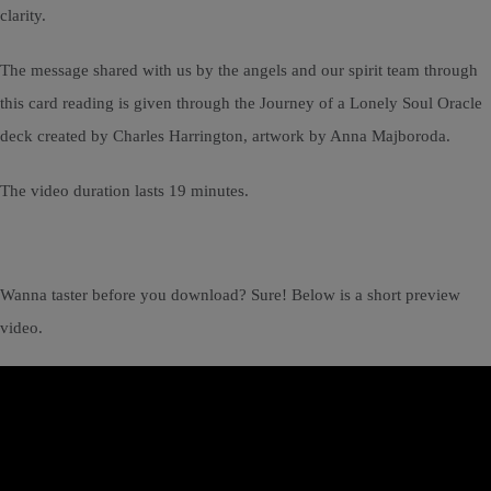
clarity.
The message shared with us by the angels and our spirit team through
this card reading is given through the Journey of a Lonely Soul Oracle
deck created by Charles Harrington, artwork by Anna Majboroda.
The video duration lasts 19 minutes.
Wanna taster before you download? Sure! Below is a short preview
video.