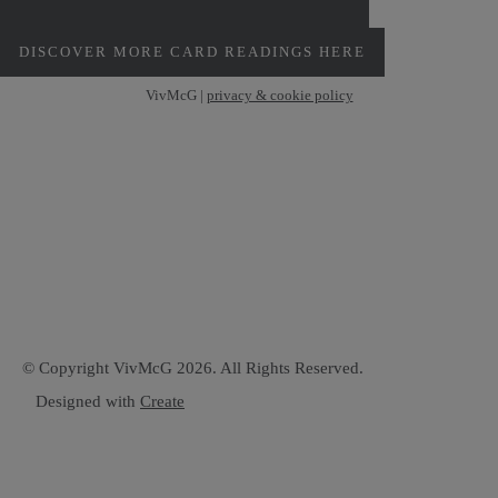
PERSONAL MONTHLY CARD READINGS
DISCOVER MORE CARD READINGS HERE
VivMcG |
privacy & cookie policy
© Copyright VivMcG 2026. All Rights Reserved.
Designed with
Create