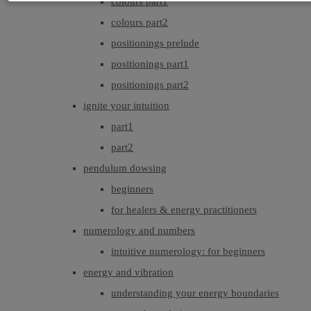
colours part1
colours part2
positionings prelude
positionings part1
positionings part2
ignite your intuition
part1
part2
pendulum dowsing
beginners
for healers & energy practitioners
numerology and numbers
intuitive numerology: for beginners
energy and vibration
understanding your energy boundaries