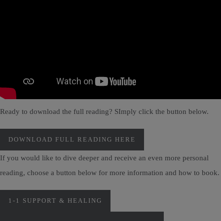
Ready to download the full reading? SImply click the button below.
DOWNLOAD FULL READING HERE
If you would like to dive deeper and receive an even more personal
reading, choose a button below for more information and how to book.
1-1 SUPPORT & HEALING