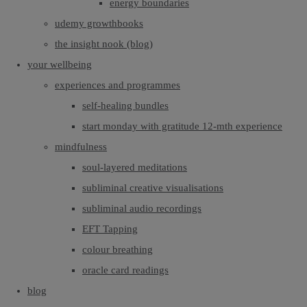
energy boundaries
udemy growthbooks
the insight nook (blog)
your wellbeing
experiences and programmes
self-healing bundles
start monday with gratitude 12-mth experience
mindfulness
soul-layered meditations
subliminal creative visualisations
subliminal audio recordings
EFT Tapping
colour breathing
oracle card readings
blog