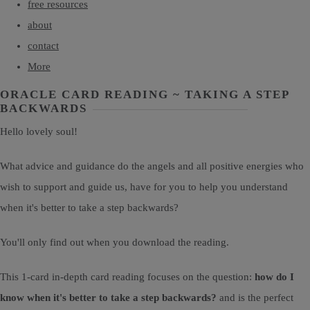
free resources
about
contact
More
ORACLE CARD READING ~ TAKING A STEP
BACKWARDS
Hello lovely soul!
What advice and guidance do the angels and all positive energies who
wish to support and guide us, have for you to help you understand
when it's better to take a step backwards?
You'll only find out when you download the reading.
This 1-card in-depth card reading focuses on the question:
how do I
know when it's better to take a step backwards?
and is the perfect