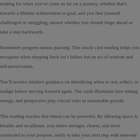
reading for when you've come so far on a journey, whether that's
towards a lifetime achievement or goal, and you find yourself
challenged or struggling, unsure whether you should forge ahead or
take a step backwards.
Sometimes progress means pausing. This oracle card reading helps you
recognise when stepping back isn’t failure but an act of wisdom and
self-preservation.
You’ll receive intuitive guidance on identifying when to rest, reflect, or
realign before moving forward again. The cards illuminate how timing,
energy, and perspective play crucial roles in sustainable growth.
This reading teaches that retreat can be powerful. By allowing space to
breathe and recalibrate, you return stronger, clearer, and more
connected to your purpose, ready to take your next step with renewed