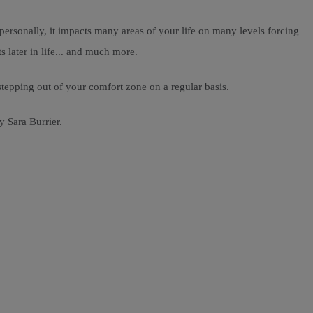
ersonally, it impacts many areas of your life on many levels forcing
s later in life... and much more.
 stepping out of your comfort zone on a regular basis.
y Sara Burrier.