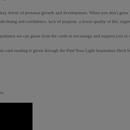
a key driver of personal growth and development. When you don't grow p
clining self-confidence, lack of purpose, a lower quality of life, regret
hat guidance we can glean from the cards to encourage and support you in
is card reading is given through the Find Your Light Inspiration Deck b
eo.