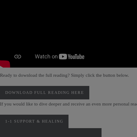
Ready to download the full reading? Simply click the button below.
DOWNLOAD FULL READING HERE
If you would like to dive deeper and receive an even more personal re
1-1 SUPPORT & HEALING
PERSONAL MONTHLY CARD READINGS