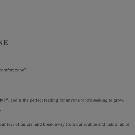
NE
 comfort zone?
ly?"
, and is the perfect reading for anyone who's seeking to grow,
.
ur fear of failure, and break away from our routine and habits; all of