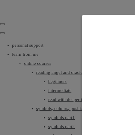
personal support
learn from me
online courses
reading angel and oracle cards
beginners
intermediate
read with deeper intuition & insight
symbols, colours, positionings
symbols part1
symbols part2