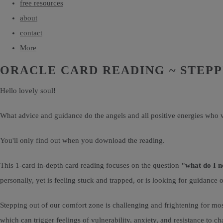
free resources
about
contact
More
ORACLE CARD READING ~ STEP
Hello lovely soul!
What advice and guidance do the angels and all positive energies who w
You'll only find out when you download the reading.
This 1-card in-depth card reading focuses on the question
"what do I n
personally, yet is feeling stuck and trapped, or is looking for guidan
Stepping out of our comfort zone is challenging and frightening for mos
which can trigger feelings of vulnerability, anxiety, and resistance to c