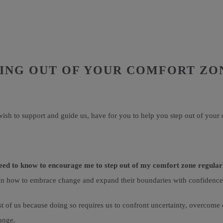
PING OUT OF YOUR COMFORT ZO
ish to support and guide us, have for you to help you step out of your
eed to know to encourage me to step out of my comfort zone regular
ce on how to embrace change and expand their boundaries with confidence
t of us because doing so requires us to confront uncertainty, overcome o
hange.