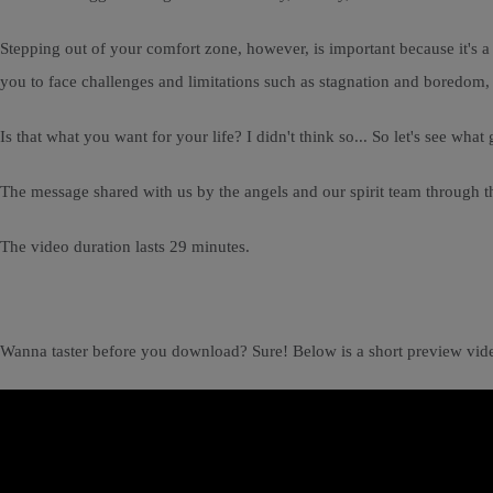
Stepping out of your comfort zone, however, is important because it's 
you to face challenges and limitations such as stagnation and boredom, de
Is that what you want for your life? I didn't think so... So let's see w
The message shared with us by the angels and our spirit team through th
The video duration lasts 29 minutes.
Wanna taster before you download? Sure! Below is a short preview vid