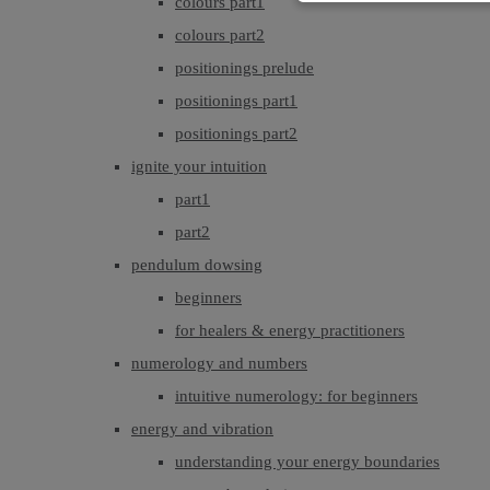
colours part1
colours part2
positionings prelude
positionings part1
positionings part2
ignite your intuition
part1
part2
pendulum dowsing
beginners
for healers & energy practitioners
numerology and numbers
intuitive numerology: for beginners
energy and vibration
understanding your energy boundaries