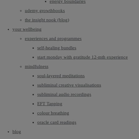
energy boundaries
udemy growthbooks
the insight nook (blog)
your wellbeing
experiences and programmes
self-healing bundles
start monday with gratitude 12-mth experience
mindfulness
soul-layered meditations
subliminal creative visualisations
subliminal audio recordings
EFT Tapping
colour breathing
oracle card readings
blog