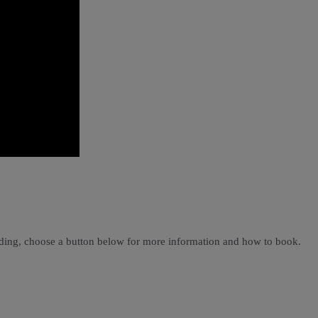
ading, choose a button below for more information and how to book.