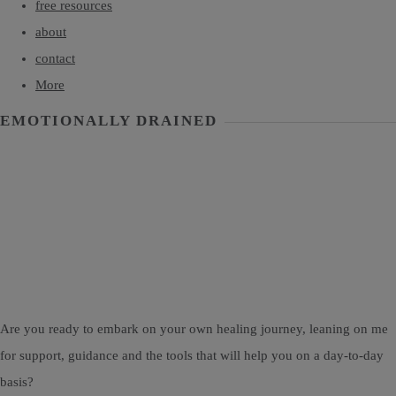
free resources
about
contact
More
EMOTIONALLY DRAINED
Are you ready to embark on your own healing journey, leaning on me
for support, guidance and the tools that will help you on a day-to-day
basis?