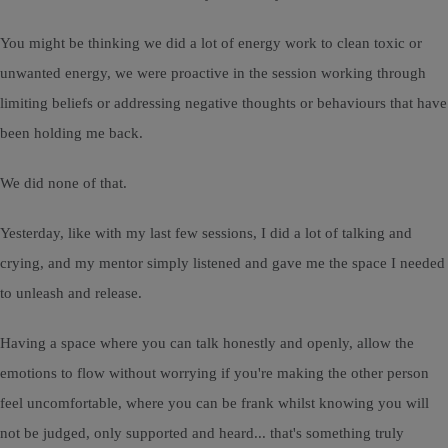
You might be thinking we did a lot of energy work to clean toxic or
unwanted energy, we were proactive in the session working through
limiting beliefs or addressing negative thoughts or behaviours that have
been holding me back.
We did none of that.
Yesterday, like with my last few sessions, I did a lot of talking and
crying, and my mentor simply listened and gave me the space I needed
to unleash and release.
Having a space where you can talk honestly and openly, allow the
emotions to flow without worrying if you're making the other person
feel uncomfortable, where you can be frank whilst knowing you will
not be judged, only supported and heard... that's something truly