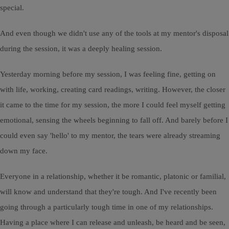
special.
And even though we didn't use any of the tools at my mentor's disposal
during the session, it was a deeply healing session.
Yesterday morning before my session, I was feeling fine, getting on
with life, working, creating card readings, writing. However, the closer
it came to the time for my session, the more I could feel myself getting
emotional, sensing the wheels beginning to fall off. And barely before I
could even say 'hello' to my mentor, the tears were already streaming
down my face.
Everyone in a relationship, whether it be romantic, platonic or familial,
will know and understand that they're tough. And I've recently been
going through a particularly tough time in one of my relationships.
Having a place where I can release and unleash, be heard and be seen,