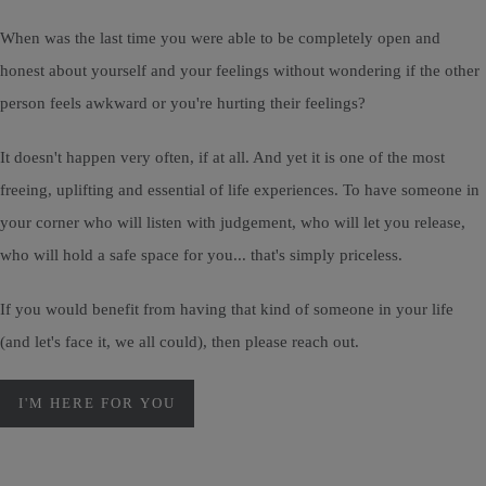
When was the last time you were able to be completely open and
honest about yourself and your feelings without wondering if the other
person feels awkward or you're hurting their feelings?
It doesn't happen very often, if at all. And yet it is one of the most
freeing, uplifting and essential of life experiences. To have someone in
your corner who will listen with judgement, who will let you release,
who will hold a safe space for you... that's simply priceless.
If you would benefit from having that kind of someone in your life
(and let's face it, we all could), then please reach out.
I'M HERE FOR YOU