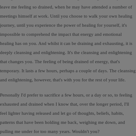
leave me feeling so drained, when he may have attended a number of
meetings himself at work. Until you choose to walk your own healing
journey, until you experience the power of healing for yourself, it's
impossible to comprehend the impact that energy and emotional
healing has on you. And whilst it can be draining and exhausting, it is
deeply cleansing and enlightening. It's the cleansing and enlightening
that changes you. The feeling of being drained of energy, that's
temporary. It lasts a few hours, perhaps a couple of days. The cleansing
and enlightening, however, that's with you for the rest of your life.
Personally I'd prefer to sacrifice a few hours, or a day or so, to feeling
exhausted and drained when I know that, over the longer period, I'll
feel lighter having released and let go of thoughts, beliefs, habits,
patterns that have been holding me back, weighing me down, and
pulling me under for too many years. Wouldn't you?