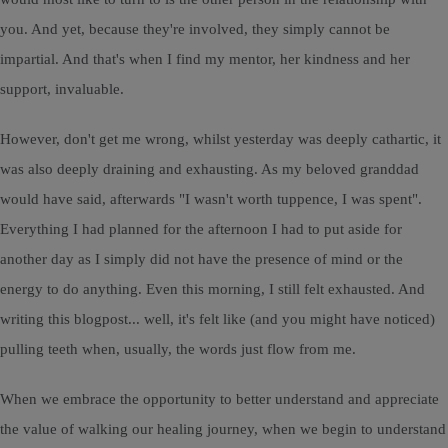
you. And yet, because they're involved, they simply cannot be
impartial. And that's when I find my mentor, her kindness and her
support, invaluable.
However, don't get me wrong, whilst yesterday was deeply cathartic, it
was also deeply draining and exhausting. As my beloved granddad
would have said, afterwards "I wasn't worth tuppence, I was spent".
Everything I had planned for the afternoon I had to put aside for
another day as I simply did not have the presence of mind or the
energy to do anything. Even this morning, I still felt exhausted. And
writing this blogpost... well, it's felt like (and you might have noticed)
pulling teeth when, usually, the words just flow from me.
When we embrace the opportunity to better understand and appreciate
the value of walking our healing journey, when we begin to understand