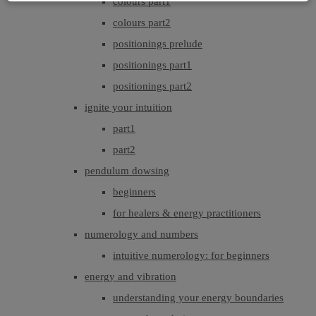
colours part1
colours part2
positionings prelude
positionings part1
positionings part2
ignite your intuition
part1
part2
pendulum dowsing
beginners
for healers & energy practitioners
numerology and numbers
intuitive numerology: for beginners
energy and vibration
understanding your energy boundaries