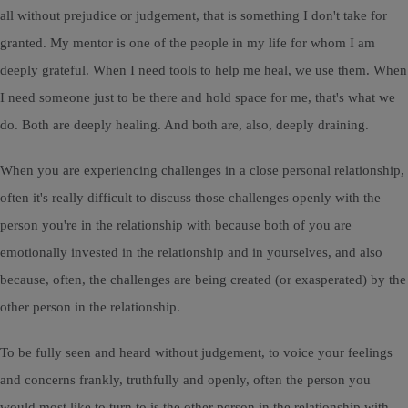
all without prejudice or judgement, that is something I don't take for
granted. My mentor is one of the people in my life for whom I am
deeply grateful. When I need tools to help me heal, we use them. When
I need someone just to be there and hold space for me, that's what we
do. Both are deeply healing. And both are, also, deeply draining.
When you are experiencing challenges in a close personal relationship,
often it's really difficult to discuss those challenges openly with the
person you're in the relationship with because both of you are
emotionally invested in the relationship and in yourselves, and also
because, often, the challenges are being created (or exasperated) by the
other person in the relationship.
To be fully seen and heard without judgement, to voice your feelings
and concerns frankly, truthfully and openly, often the person you
would most like to turn to is the other person in the relationship with