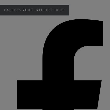
EXPRESS YOUR INTEREST HERE