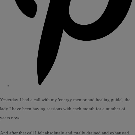
Yesterday I had a call with my 'energy mentor and healing guide', the
lady I have been having sessions with each month for a number of
years now.
And after that call I felt absolutely and totally drained and exhausted.