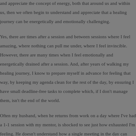
and appreciate the concept of energy, both that around us and within
us, then we often begin to understand and appreciate that a healing
journey can be energetically and emotionally challenging.
Yes, there are times after a session and between sessions where I feel
amazing, where nothing can pull me under, where I feel invincible.
However, there are many times when I feel emotionally and
energetically drained after a session. And, after years of walking my
healing journey, I know to prepare myself in advance for feeling that
way, by keeping my agenda clean for the rest of the day, by ensuring I
have small deadline-free tasks to complete which, if I don't manage
them, isn't the end of the world.
Often my husband, when he returns from work on a day where I've had
a 1-1 session with my mentor, is shocked to see just how exhausted I'm
feeling. He doesn't understand how a single meeting in the day can