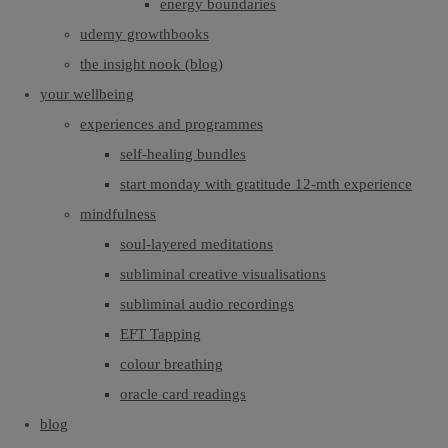
energy boundaries
udemy growthbooks
the insight nook (blog)
your wellbeing
experiences and programmes
self-healing bundles
start monday with gratitude 12-mth experience
mindfulness
soul-layered meditations
subliminal creative visualisations
subliminal audio recordings
EFT Tapping
colour breathing
oracle card readings
blog