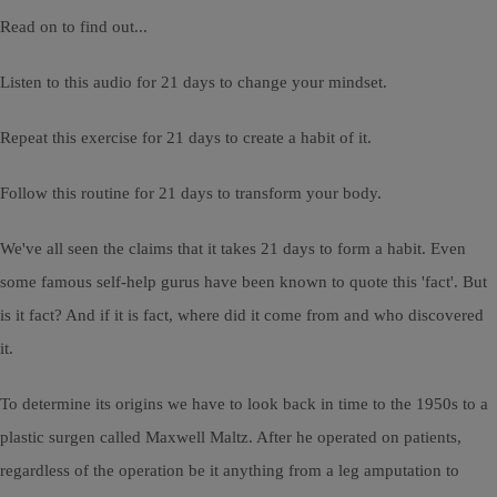
Read on to find out...
Listen to this audio for 21 days to change your mindset.
Repeat this exercise for 21 days to create a habit of it.
Follow this routine for 21 days to transform your body.
We've all seen the claims that it takes 21 days to form a habit. Even
some famous self-help gurus have been known to quote this 'fact'. But
is it fact? And if it is fact, where did it come from and who discovered
it.
To determine its origins we have to look back in time to the 1950s to a
plastic surgen called Maxwell Maltz. After he operated on patients,
regardless of the operation be it anything from a leg amputation to