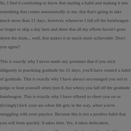
So, I find it comforting to know that starting a habit and making it into
something that comes automatically to me, that that's going to take
much more than 21 days, however, whenever I fall off the bandwagon
or forget or skip a day here and there that all my efforts haven't gone
down the drain... well, that makes it so much more achievable. Don't
you agree?
This is exactly why I never made any promises that if you stick
diligently to practising gratitude for 21 days, you'll have created a habit
of gratitude. This is exactly why I have always encouraged you not to
judge or beat yourself when (not if, but when) you fall off the gratitude
bandwagon. This is exactly why I have offered to cheer you on or
(lovingly) kick your ass when life gets in the way, when you're
struggling with your practice. Because this is not a positive habit that
you will form quickly. It takes time. Yes, it takes dedication,