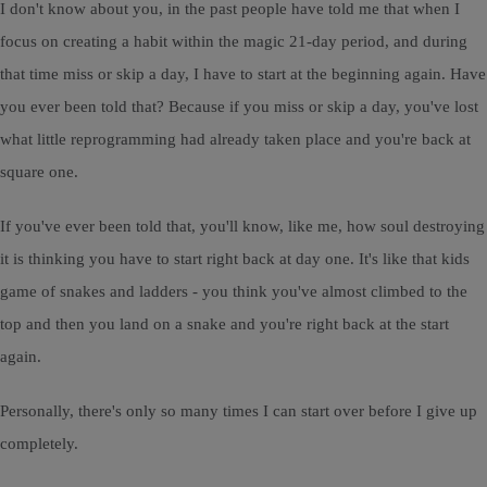
I don't know about you, in the past people have told me that when I
focus on creating a habit within the magic 21-day period, and during
that time miss or skip a day, I have to start at the beginning again. Have
you ever been told that? Because if you miss or skip a day, you've lost
what little reprogramming had already taken place and you're back at
square one.
If you've ever been told that, you'll know, like me, how soul destroying
it is thinking you have to start right back at day one. It's like that kids
game of snakes and ladders - you think you've almost climbed to the
top and then you land on a snake and you're right back at the start
again.
Personally, there's only so many times I can start over before I give up
completely.