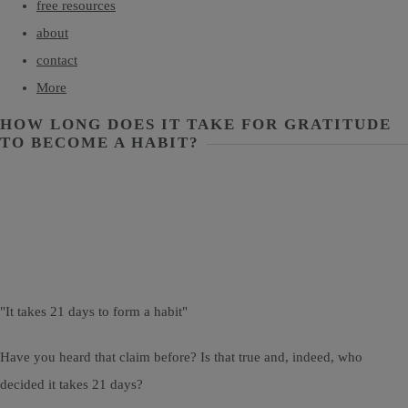
free resources
about
contact
More
HOW LONG DOES IT TAKE FOR GRATITUDE
TO BECOME A HABIT?
"It takes 21 days to form a habit"
Have you heard that claim before? Is that true and, indeed, who
decided it takes 21 days?