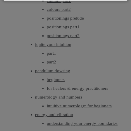
colours part1
colours part2
positionings prelude
positionings part1
positionings part2
ignite your intuition
part1
part2
pendulum dowsing
beginners
for healers & energy practitioners
numerology and numbers
intuitive numerology: for beginners
energy and vibration
understanding your energy boundaries