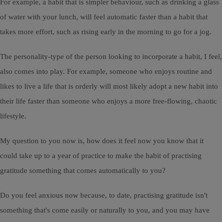
For example, a habit that is simpler behaviour, such as drinking a glass
of water with your lunch, will feel automatic faster than a habit that
takes more effort, such as rising early in the morning to go for a jog.
The personality-type of the person looking to incorporate a habit, I feel,
also comes into play. For example, someone who enjoys routine and
likes to live a life that is orderly will most likely adopt a new habit into
their life faster than someone who enjoys a more free-flowing, chaotic
lifestyle.
My question to you now is, how does it feel now you know that it
could take up to a year of practice to make the habit of practising
gratitude something that comes automatically to you?
Do you feel anxious now because, to date, practising gratitude isn't
something that's come easily or naturally to you, and you may have