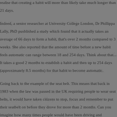
realise that creating a habit will more than likely take much longer than
21 days.
Indeed, a senior researcher at University College London, Dr Phillippa
Lally, PhD pusblished a study which found that it actually takes an
average of 66 days to form a habit, that's over 2 months compared to 3
weeks. She also reported that the amount of time before a new habit
feels automatic can range between 18 and 254 days. Think about that...
It takes a good 2 months to establish a habit and then up to 254 days
(approximately 8.5 months) for that habit to become automatic.
Going back to the example of the seat belt. This means that back in
1983 when the law was passed in the UK requiring people to wear seat
belts, it would have taken citizens to stop, focus and remember to put
their seatbelt on before they drove for more than 2 months. Can you
imagine how many times people would have been driving and