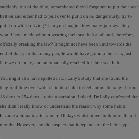
suddenly, out of the blue, remembered they'd forgotten to put their seat
belt on and either had to pull over to put it on or, dangerously, try to
put it on whilst driving? Can you imagine how many journeys they
would have made without wearing their seat belt at all and, therefore,
officially breaking the law? It might not have been until towards the
end of that year that many people would have got into their car, just
like we do today, and automatically reached for their seat belt.
You might also have spotted in Dr Lally's study that she found the
length of time over which it took a habit to feel automatic ranged from
18 days to 254 days... quite a variation. Indeed, Dr Lally confessed that
she didn't really know or understand the reason why some habits
became automatic after a mere 18 days whilst others took more than 8
months. However, she did suspect that it depends on the habit-type.