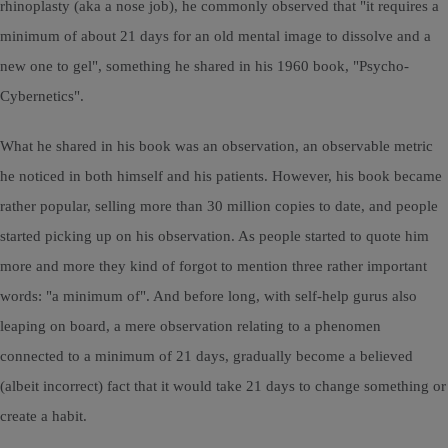
rhinoplasty (aka a nose job), he commonly observed that "it requires a
minimum of about 21 days for an old mental image to dissolve and a
new one to gel", something he shared in his 1960 book, "Psycho-
Cybernetics".
What he shared in his book was an observation, an observable metric
he noticed in both himself and his patients. However, his book became
rather popular, selling more than 30 million copies to date, and people
started picking up on his observation. As people started to quote him
more and more they kind of forgot to mention three rather important
words: "a minimum of". And before long, with self-help gurus also
leaping on board, a mere observation relating to a phenomen
connected to a minimum of 21 days, gradually become a believed
(albeit incorrect) fact that it would take 21 days to change something or
create a habit.