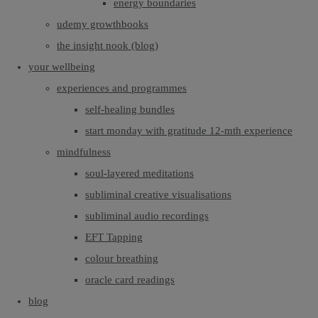
energy boundaries
udemy growthbooks
the insight nook (blog)
your wellbeing
experiences and programmes
self-healing bundles
start monday with gratitude 12-mth experience
mindfulness
soul-layered meditations
subliminal creative visualisations
subliminal audio recordings
EFT Tapping
colour breathing
oracle card readings
blog