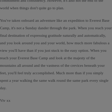
commitment and consistency. However, it's also not the end of the
world when things don't quite go to plan.
You've taken onboard an adventure like an expedition to Everest Base
Camp, it's not a Sunday dander through the park. When you reach your
final destination of expressing gratitude naturally and automatically,
and you look around you and your world, how much more fabulous a
view you'll have than if you just stuck to the easy option. When you
reach your Everest Base Camp and look at the majesty of the
mountains all around and the vastness of the crevices beneath your
feet, you'll feel truly accomplished. Much more than if you simply
spent a year walking the same walk round the same park every single
day.
Viv xx