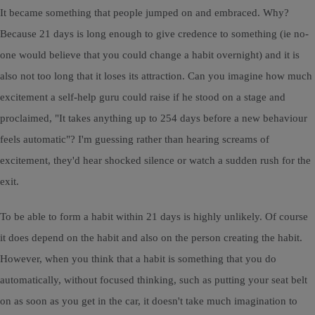
It became something that people jumped on and embraced. Why?
Because 21 days is long enough to give credence to something (ie no-
one would believe that you could change a habit overnight) and it is
also not too long that it loses its attraction. Can you imagine how much
excitement a self-help guru could raise if he stood on a stage and
proclaimed, "It takes anything up to 254 days before a new behaviour
feels automatic"? I'm guessing rather than hearing screams of
excitement, they'd hear shocked silence or watch a sudden rush for the
exit.
To be able to form a habit within 21 days is highly unlikely. Of course
it does depend on the habit and also on the person creating the habit.
However, when you think that a habit is something that you do
automatically, without focused thinking, such as putting your seat belt
on as soon as you get in the car, it doesn't take much imagination to