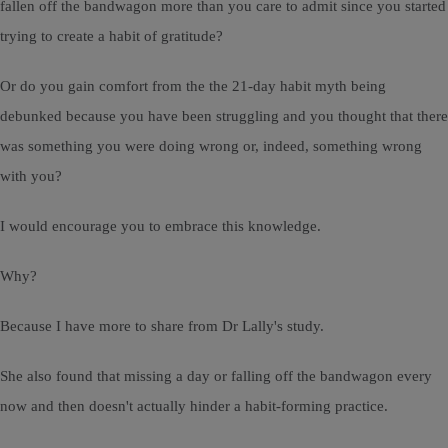
fallen off the bandwagon more than you care to admit since you started
trying to create a habit of gratitude?
Or do you gain comfort from the the 21-day habit myth being
debunked because you have been struggling and you thought that there
was something you were doing wrong or, indeed, something wrong
with you?
I would encourage you to embrace this knowledge.
Why?
Because I have more to share from Dr Lally's study.
She also found that missing a day or falling off the bandwagon every
now and then doesn't actually hinder a habit-forming practice.