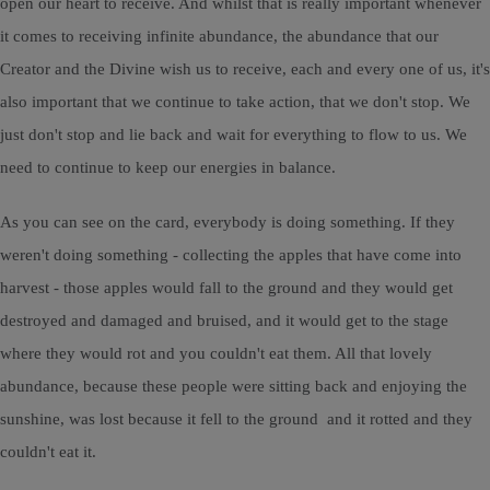
open our heart to receive. And whilst that is really important whenever
it comes to receiving infinite abundance, the abundance that our
Creator and the Divine wish us to receive, each and every one of us, it's
also important that we continue to take action, that we don't stop. We
just don't stop and lie back and wait for everything to flow to us. We
need to continue to keep our energies in balance.
As you can see on the card, everybody is doing something. If they
weren't doing something - collecting the apples that have come into
harvest - those apples would fall to the ground and they would get
destroyed and damaged and bruised, and it would get to the stage
where they would rot and you couldn't eat them. All that lovely
abundance, because these people were sitting back and enjoying the
sunshine, was lost because it fell to the ground and it rotted and they
couldn't eat it.