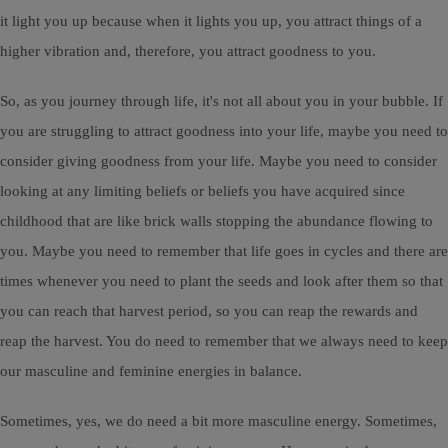
it light you up because when it lights you up, you attract things of a
higher vibration and, therefore, you attract goodness to you.
So, as you journey through life, it's not all about you in your bubble. If
you are struggling to attract goodness into your life, maybe you need to
consider giving goodness from your life. Maybe you need to consider
looking at any limiting beliefs or beliefs you have acquired since
childhood that are like brick walls stopping the abundance flowing to
you. Maybe you need to remember that life goes in cycles and there are
times whenever you need to plant the seeds and look after them so that
you can reach that harvest period, so you can reap the rewards and
reap the harvest. You do need to remember that we always need to keep
our masculine and feminine energies in balance.
Sometimes, yes, we do need a bit more masculine energy. Sometimes,