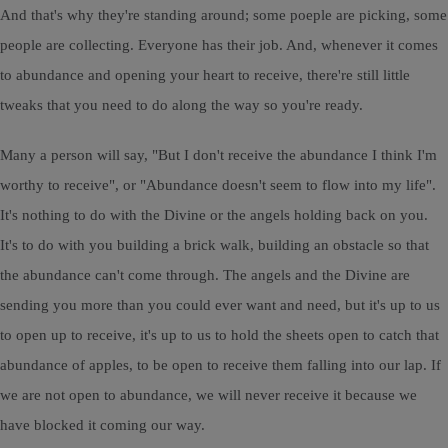
And that's why they're standing around; some poeple are picking, some
people are collecting. Everyone has their job. And, whenever it comes
to abundance and opening your heart to receive, there're still little
tweaks that you need to do along the way so you're ready.
Many a person will say, "But I don't receive the abundance I think I'm
worthy to receive", or "Abundance doesn't seem to flow into my life".
It's nothing to do with the Divine or the angels holding back on you.
It's to do with you building a brick walk, building an obstacle so that
the abundance can't come through. The angels and the Divine are
sending you more than you could ever want and need, but it's up to us
to open up to receive, it's up to us to hold the sheets open to catch that
abundance of apples, to be open to receive them falling into our lap. If
we are not open to abundance, we will never receive it because we
have blocked it coming our way.