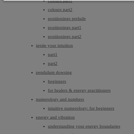
colours part1
colours part2
positionings prelude
positionings part1
positionings part2
ignite your intuition
part1
part2
pendulum dowsing
beginners
for healers & energy practitioners
numerology and numbers
intuitive numerology: for beginners
energy and vibration
understanding your energy boundaries