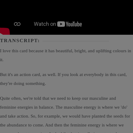
TRANSCRIPT:
I love this card because it has beautiful, bright, and uplifting colours in
it.
But it's an action card, as well. If you look at everybody in this card,
they're doing something.
Quite often, we're told that we need to keep our masculine and
feminine energies in balance. The masculine energy is where we 'do'
and take action. So, for example, we would have planted the seeds for
the abundance to come. And then the feminine energy is where we