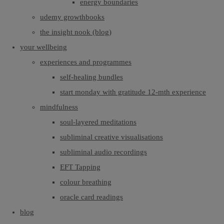
energy boundaries
udemy growthbooks
the insight nook (blog)
your wellbeing
experiences and programmes
self-healing bundles
start monday with gratitude 12-mth experience
mindfulness
soul-layered meditations
subliminal creative visualisations
subliminal audio recordings
EFT Tapping
colour breathing
oracle card readings
blog