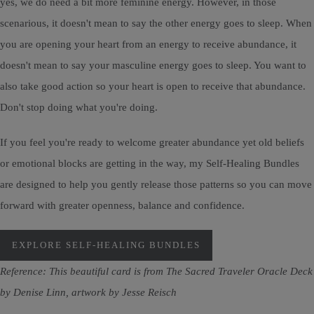
yes, we do need a bit more feminine energy. However, in those
scenarious, it doesn't mean to say the other energy goes to sleep. When
you are opening your heart from an energy to receive abundance, it
doesn't mean to say your masculine energy goes to sleep. You want to
also take good action so your heart is open to receive that abundance.
Don't stop doing what you're doing.
If you feel you're ready to welcome greater abundance yet old beliefs
or emotional blocks are getting in the way, my Self-Healing Bundles
are designed to help you gently release those patterns so you can move
forward with greater openness, balance and confidence.
EXPLORE SELF-HEALING BUNDLES
Reference: This beautiful card is from The Sacred Traveler Oracle Deck
by Denise Linn, artwork by Jesse Reisch