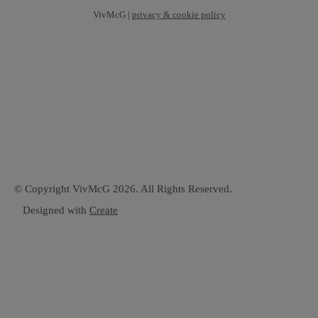
VivMcG |
privacy & cookie policy
© Copyright VivMcG 2026. All Rights Reserved.
Designed with
Create