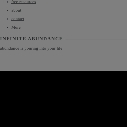
free resources
about
contact
More
INFINITE ABUNDANCE
abundance is pouring into your life