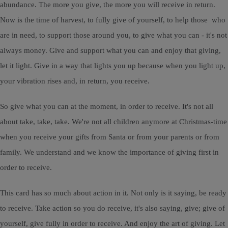
abundance. The more you give, the more you will receive in return.
Now is the time of harvest, to fully give of yourself, to help those who
are in need, to support those around you, to give what you can - it's not
always money. Give and support what you can and enjoy that giving,
let it light. Give in a way that lights you up because when you light up,
your vibration rises and, in return, you receive.
So give what you can at the moment, in order to receive. It's not all
about take, take, take. We're not all children anymore at Christmas-time
when you receive your gifts from Santa or from your parents or from
family. We understand and we know the importance of giving first in
order to receive.
This card has so much about action in it. Not only is it saying, be ready
to receive. Take action so you do receive, it's also saying, give; give of
yourself, give fully in order to receive. And enjoy the art of giving. Let