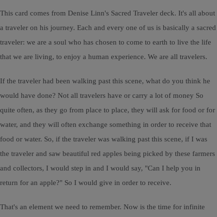
This card comes from Denise Linn's Sacred Traveler deck. It's all about
a traveler on his journey. Each and every one of us is basically a sacred
traveler: we are a soul who has chosen to come to earth to live the life
that we are living, to enjoy a human experience. We are all travelers.
If the traveler had been walking past this scene, what do you think he
would have done? Not all travelers have or carry a lot of money So
quite often, as they go from place to place, they will ask for food or for
water, and they will often exchange something in order to receive that
food or water. So, if the traveler was walking past this scene, if I was
the traveler and saw beautiful red apples being picked by these farmers
and collectors, I would step in and I would say, "Can I help you in
return for an apple?" So I would give in order to receive.
That's an element we need to remember. Now is the time for infinite