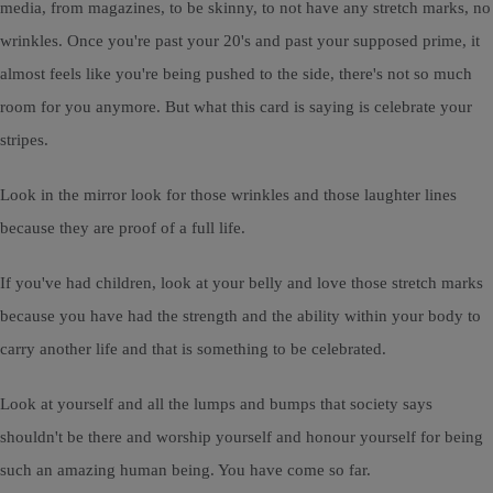
media, from magazines, to be skinny, to not have any stretch marks, no
wrinkles. Once you're past your 20's and past your supposed prime, it
almost feels like you're being pushed to the side, there's not so much
room for you anymore. But what this card is saying is celebrate your
stripes.
Look in the mirror look for those wrinkles and those laughter lines
because they are proof of a full life.
If you've had children, look at your belly and love those stretch marks
because you have had the strength and the ability within your body to
carry another life and that is something to be celebrated.
Look at yourself and all the lumps and bumps that society says
shouldn't be there and worship yourself and honour yourself for being
such an amazing human being. You have come so far.