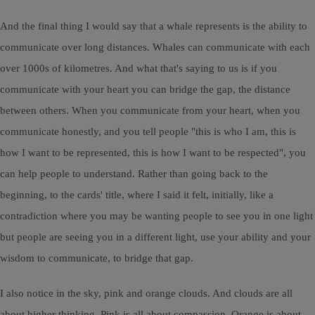
And the final thing I would say that a whale represents is the ability to
communicate over long distances. Whales can communicate with each
over 1000s of kilometres. And what that's saying to us is if you
communicate with your heart you can bridge the gap, the distance
between others. When you communicate from your heart, when you
communicate honestly, and you tell people "this is who I am, this is
how I want to be represented, this is how I want to be respected", you
can help people to understand. Rather than going back to the
beginning, to the cards' title, where I said it felt, initially, like a
contradiction where you may be wanting people to see you in one light
but people are seeing you in a different light, use your ability and your
wisdom to communicate, to bridge that gap.
I also notice in the sky, pink and orange clouds. And clouds are all
about higher thinking. Pink is all about compassion. Orange is about