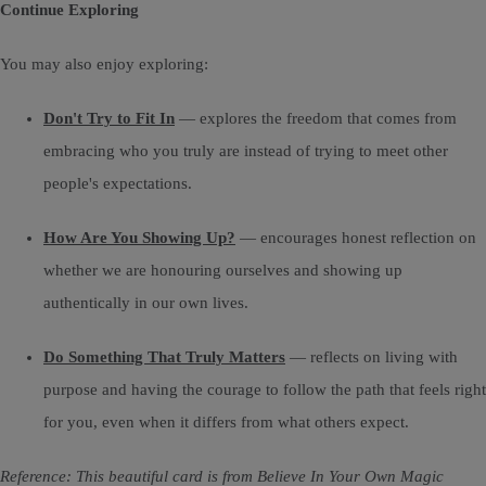
Continue Exploring
You may also enjoy exploring:
Don't Try to Fit In
— explores the freedom that comes from
embracing who you truly are instead of trying to meet other
people's expectations.
How Are You Showing Up?
— encourages honest reflection on
whether we are honouring ourselves and showing up
authentically in our own lives.
Do Something That Truly Matters
— reflects on living with
purpose and having the courage to follow the path that feels right
for you, even when it differs from what others expect.
Reference: This beautiful card is from Believe In Your Own Magic