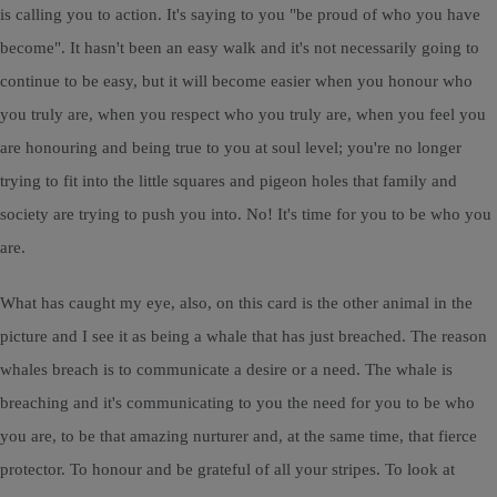
is calling you to action. It's saying to you "be proud of who you have
become". It hasn't been an easy walk and it's not necessarily going to
continue to be easy, but it will become easier when you honour who
you truly are, when you respect who you truly are, when you feel you
are honouring and being true to you at soul level; you're no longer
trying to fit into the little squares and pigeon holes that family and
society are trying to push you into. No! It's time for you to be who you
are.
What has caught my eye, also, on this card is the other animal in the
picture and I see it as being a whale that has just breached. The reason
whales breach is to communicate a desire or a need. The whale is
breaching and it's communicating to you the need for you to be who
you are, to be that amazing nurturer and, at the same time, that fierce
protector. To honour and be grateful of all your stripes. To look at