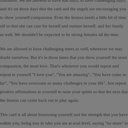
confident. We are allowed to have bad days, to have challenging days,
and it's on those days that the card and the angels are encouraging you
to show yourself compassion. Even the lioness needs a little bit of time
off so that she can care for herself and nurture herself, and her family
as well. We shouldn't be expected to be strong females all the time.
We are allowed to have challenging times as well, whenever we may
doubt ourselves. But it's in those times that you show yourself the most
compassion, the most love. That's whenever you would repeat and
repeat to yourself "I love you", "You are amazing", "You have come so
far", "You have overcome so many challenges in your life". Just repeat
positive affirmations to yourself to raise your spirits so that the next day
the lioness can come back out to play again.
This card is all about honouring yourself and the strength that you have
within you, being true to who you are at soul level, saying "no more" to