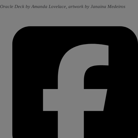
Oracle Deck by Amanda Lovelace, artwork by Janaina Medeiros