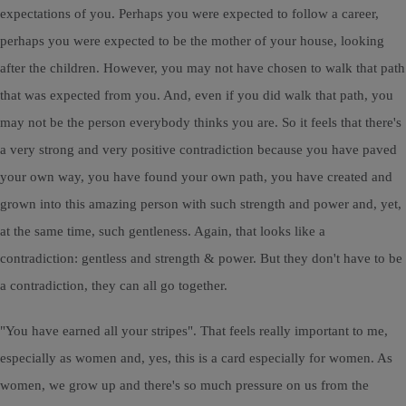
expectations of you. Perhaps you were expected to follow a career,
perhaps you were expected to be the mother of your house, looking
after the children. However, you may not have chosen to walk that path
that was expected from you. And, even if you did walk that path, you
may not be the person everybody thinks you are. So it feels that there's
a very strong and very positive contradiction because you have paved
your own way, you have found your own path, you have created and
grown into this amazing person with such strength and power and, yet,
at the same time, such gentleness. Again, that looks like a
contradiction: gentless and strength & power. But they don't have to be
a contradiction, they can all go together.
"You have earned all your stripes". That feels really important to me,
especially as women and, yes, this is a card especially for women. As
women, we grow up and there's so much pressure on us from the