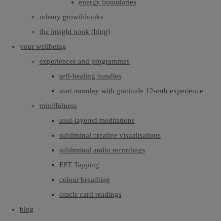
energy boundaries
udemy growthbooks
the insight nook (blog)
your wellbeing
experiences and programmes
self-healing bundles
start monday with gratitude 12-mth experience
mindfulness
soul-layered meditations
subliminal creative visualisations
subliminal audio recordings
EFT Tapping
colour breathing
oracle card readings
blog