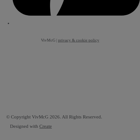
VivMcG |
privacy & cookie policy
© Copyright VivMcG 2026. All Rights Reserved.
Designed with
Create