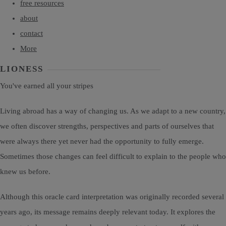
free resources
about
contact
More
LIONESS
You've earned all your stripes
Living abroad has a way of changing us. As we adapt to a new country,
we often discover strengths, perspectives and parts of ourselves that
were always there yet never had the opportunity to fully emerge.
Sometimes those changes can feel difficult to explain to the people who
knew us before.
Although this oracle card interpretation was originally recorded several
years ago, its message remains deeply relevant today. It explores the