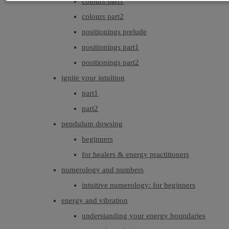
colours part1
colours part2
positionings prelude
positionings part1
positionings part2
ignite your intuition
part1
part2
pendulum dowsing
beginners
for healers & energy practitioners
numerology and numbers
intuitive numerology: for beginners
energy and vibration
understanding your energy boundaries