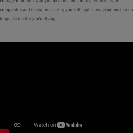
courage to honour who you have become, to treat yourself with
compassion and to stop measuring yourself against expectations that no
longer fit the life you're living.