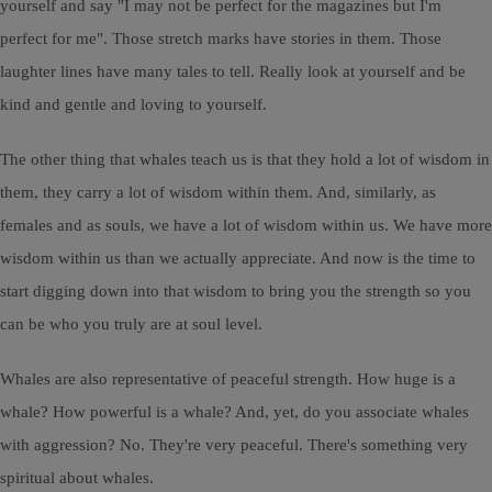
yourself and say "I may not be perfect for the magazines but I'm
perfect for me". Those stretch marks have stories in them. Those
laughter lines have many tales to tell. Really look at yourself and be
kind and gentle and loving to yourself.
The other thing that whales teach us is that they hold a lot of wisdom in
them, they carry a lot of wisdom within them. And, similarly, as
females and as souls, we have a lot of wisdom within us. We have more
wisdom within us than we actually appreciate. And now is the time to
start digging down into that wisdom to bring you the strength so you
can be who you truly are at soul level.
Whales are also representative of peaceful strength. How huge is a
whale? How powerful is a whale? And, yet, do you associate whales
with aggression? No. They're very peaceful. There's something very
spiritual about whales.