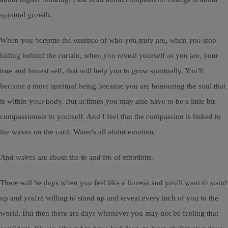
spiritual growth.
When you become the essence of who you truly are, when you stop
hiding behind the curtain, when you reveal yourself as you are, your
true and honest self, that will help you to grow spiritually. You'll
become a more spiritual being because you are honouring the soul that
is within your body. But at times you may also have to be a little bit
compassionate to yourself. And I feel that the compassion is linked to
the waves on the card. Water's all about emotion.
And waves are about the to and fro of emotions.
There will be days when you feel like a lioness and you'll want to stand
up and you're willing to stand up and reveal every inch of you to the
world. But then there are days whenever you may not be feeling that