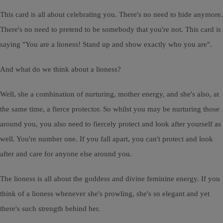
This card is all about celebrating you. There's no need to hide anymore.
There's no need to pretend to be somebody that you're not. This card is
saying "You are a lioness! Stand up and show exactly who you are".
And what do we think about a lioness?
Well, she a combination of nurturing, mother energy, and she's also, at
the same time, a fierce protector. So whilst you may be nurturing those
around you, you also need to fiercely protect and look after yourself as
well. You're number one. If you fall apart, you can't protect and look
after and care for anyone else around you.
The lioness is all about the goddess and divine feminine energy. If you
think of a lioness whenever she's prowling, she's so elegant and yet
there's such strength behind her.