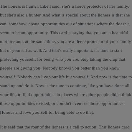
The lioness is hunter. Like I said, she's a fierce protector of her family,
but she's also a hunter. And what is special about the lioness is that she
can, somehow, create opportunities out of situations where the doesn't
seem to be an opportunity. This card is saying that you are a beautiful
nurturer and, at the same time, you are a fierce protector of your family
but of yourself as well. And that's really important. it's time to start
protecting yourself, for being who you are. Stop taking the crap that
people are giving you. Nobody knows you better than you know
yourself. Nobody can live your life but yourself. And now is the time to
stand up and do it. Now is the time to continue, like you have done all
your life, to find opportunities in places where other people didn't think
those opportunities existed, or couldn't even see those opportunites.
Honour and love yourself for being able to do that.
It is said that the roar of the lioness is a call to action. This lioness card