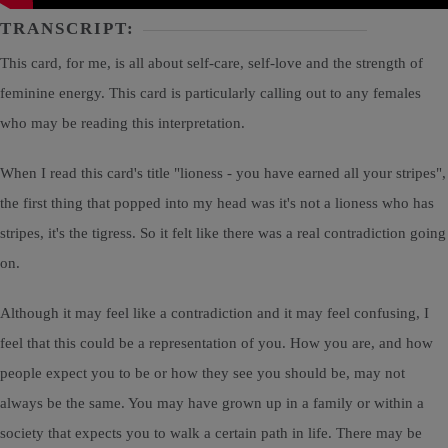
TRANSCRIPT:
This card, for me, is all about self-care, self-love and the strength of
feminine energy. This card is particularly calling out to any females
who may be reading this interpretation.
When I read this card's title "lioness - you have earned all your stripes",
the first thing that popped into my head was it's not a lioness who has
stripes, it's the tigress. So it felt like there was a real contradiction going
on.
Although it may feel like a contradiction and it may feel confusing, I
feel that this could be a representation of you. How you are, and how
people expect you to be or how they see you should be, may not
always be the same. You may have grown up in a family or within a
society that expects you to walk a certain path in life. There may be