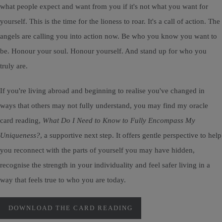
what people expect and want from you if it's not what you want for
yourself. This is the time for the lioness to roar. It's a call of action. The
angels are calling you into action now. Be who you know you want to
be. Honour your soul. Honour yourself. And stand up for who you
truly are.
If you're living abroad and beginning to realise you've changed in
ways that others may not fully understand, you may find my oracle
card reading,
What Do I Need to Know to Fully Encompass My
Uniqueness?
, a supportive next step. It offers gentle perspective to help
you reconnect with the parts of yourself you may have hidden,
recognise the strength in your individuality and feel safer living in a
way that feels true to who you are today.
DOWNLOAD THE CARD READING