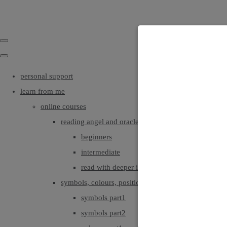
personal support
learn from me
online courses
reading angel and oracle cards
beginners
intermediate
read with deeper intuition & insight
symbols, colours, positionings
symbols part1
symbols part2