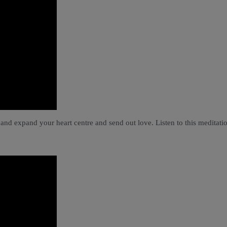
 and expand your heart centre and send out love. Listen to this meditati