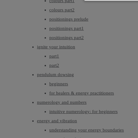
colours part1
colours part2
positionings prelude
positionings part1
positionings part2
ignite your intuition
part1
part2
pendulum dowsing
beginners
for healers & energy practitioners
numerology and numbers
intuitive numerology: for beginners
energy and vibration
understanding your energy boundaries