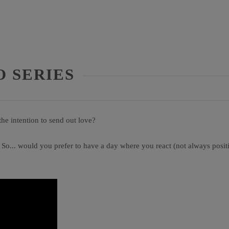
O SERIES
the intention to send out love?
 So... would you prefer to have a day where you react (not always posi