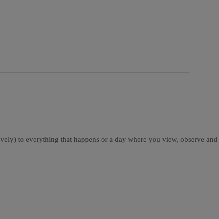
tively) to everything that happens or a day where you view, observe and