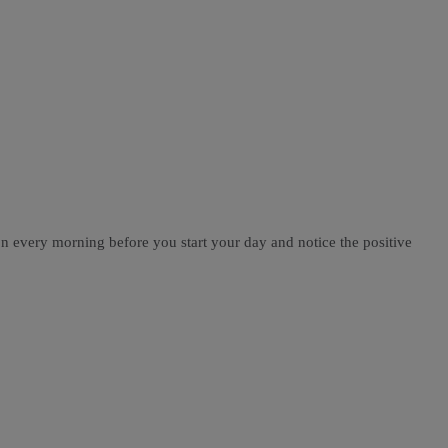
on every morning before you start your day and notice the positive