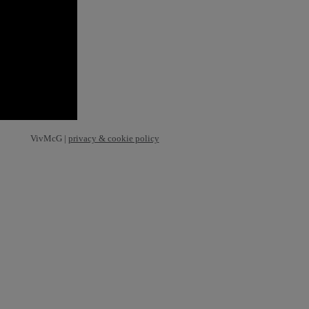
VivMcG |
privacy & cookie policy