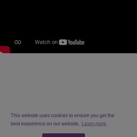
This website uses cookies to ensure you get the
best experience on our website.
Learn more
© Copyright VivMcG 2026. All Rights Reserved.