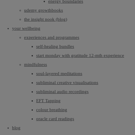
energy boundaries
udemy growthbooks
the insight nook (blog)
your wellbeing
experiences and programmes
self-healing bundles
start monday with gratitude 12-mth experience
mindfulness
soul-layered meditations
subliminal creative visualisations
subliminal audio recordings
EFT Tapping
colour breathing
oracle card readings
blog