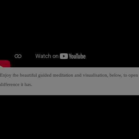
Enjoy the beautiful guided meditation and visualisation, below, to open
difference it has.