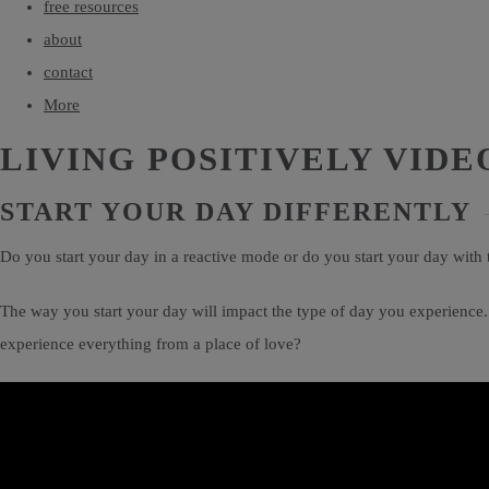
free resources
about
contact
More
LIVING POSITIVELY VIDE
START YOUR DAY DIFFERENTLY
Do you start your day in a reactive mode or do you start your day with 
The way you start your day will impact the type of day you experience.
experience everything from a place of love?